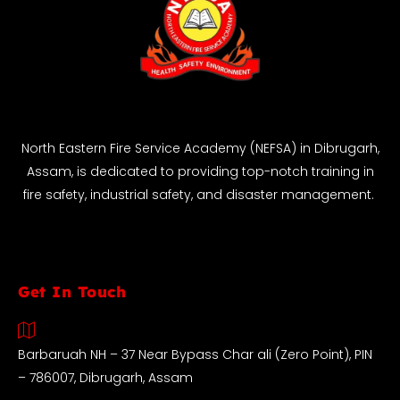
North Eastern Fire Service Academy (NEFSA) in Dibrugarh,
Assam, is dedicated to providing top-notch training in
fire safety, industrial safety, and disaster management.
Get In Touch
Barbaruah NH – 37 Near Bypass Char ali (Zero Point), PIN
– 786007, Dibrugarh, Assam