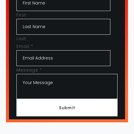
First
Last
Email
*
Message
*
Submit