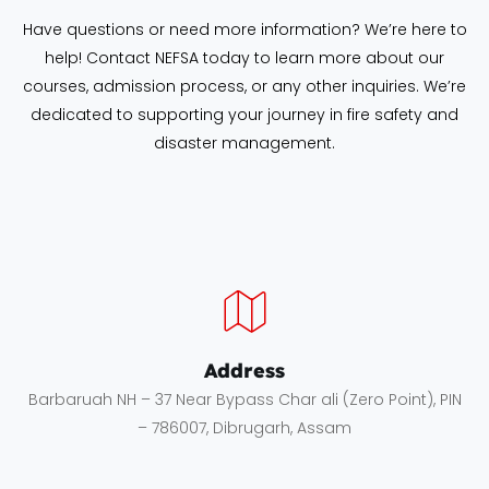
Have questions or need more information? We’re here to
help! Contact NEFSA today to learn more about our
courses, admission process, or any other inquiries. We’re
dedicated to supporting your journey in fire safety and
disaster management.
Address
Barbaruah NH – 37 Near Bypass Char ali (Zero Point), PIN
– 786007, Dibrugarh, Assam