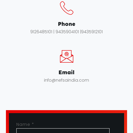
Phone
9126485101 | 9435904101 |9435912101
Email
info@nefsaindia.com
Name
*