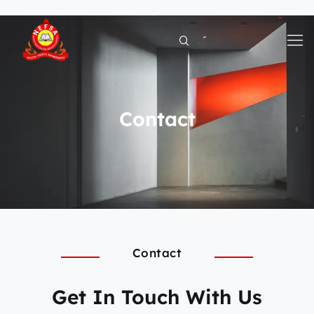
Skip
to
content
Contact
Contact
Get In Touch With Us