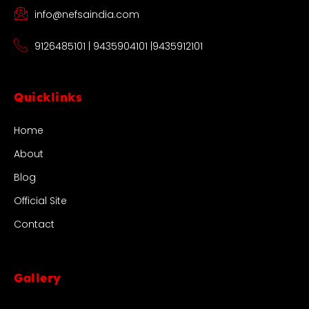
info@nefsaindia.com
9126485101 | 9435904101 |9435912101
Quicklinks
Home
About
Blog
Official Site
Contact
Gallery