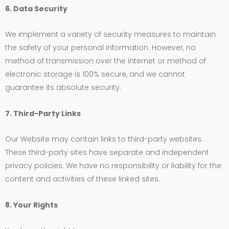
6. Data Security
We implement a variety of security measures to maintain
the safety of your personal information. However, no
method of transmission over the internet or method of
electronic storage is 100% secure, and we cannot
guarantee its absolute security.
7. Third-Party Links
Our Website may contain links to third-party websites.
These third-party sites have separate and independent
privacy policies. We have no responsibility or liability for the
content and activities of these linked sites.
8. Your Rights