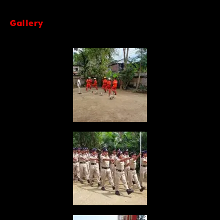
Gallery