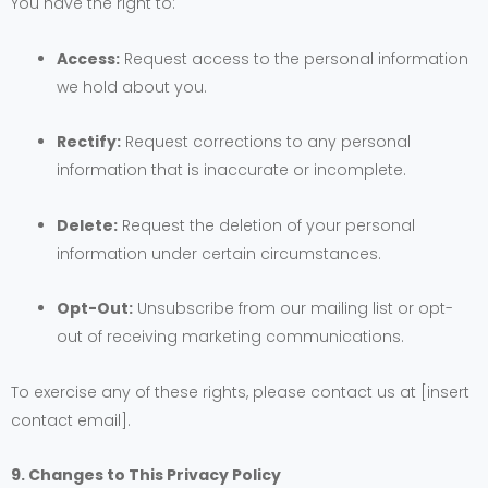
You have the right to:
Access:
Request access to the personal information
we hold about you.
Rectify:
Request corrections to any personal
information that is inaccurate or incomplete.
Delete:
Request the deletion of your personal
information under certain circumstances.
Opt-Out:
Unsubscribe from our mailing list or opt-
out of receiving marketing communications.
To exercise any of these rights, please contact us at [insert
contact email].
9. Changes to This Privacy Policy