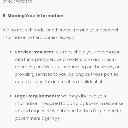
of our Website.
5. Sharing Your Information
We do not sell, trade, or otherwise transfer your personal
information to third parties, except:
Service Providers:
We may share your information
with third-party service providers who assist us in
operating our Website, conducting our business, or
providing services to you, as long as those parties
agree to keep this information confidential.
Legal Requirements:
We may disclose your
information if required to do so by law or in response
to valid requests by public authorities (e.g., a court or
government agency).