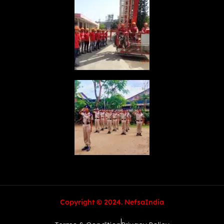
Copyright © 2024. NefsaIndia