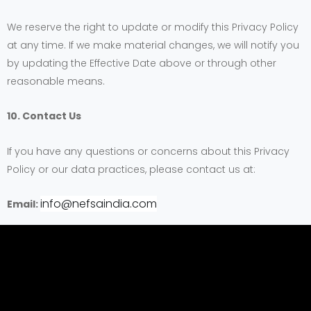
We reserve the right to update or modify this Privacy Policy
at any time. If we make material changes, we will notify you
by updating the Effective Date above or through other
reasonable means.
10. Contact Us
If you have any questions or concerns about this Privacy
Policy or our data practices, please contact us at:
info@nefsaindia.com
Email: