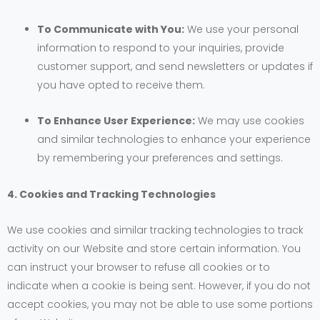
To Communicate with You:
We use your personal
information to respond to your inquiries, provide
customer support, and send newsletters or updates if
you have opted to receive them.
To Enhance User Experience:
We may use cookies
and similar technologies to enhance your experience
by remembering your preferences and settings.
4. Cookies and Tracking Technologies
We use cookies and similar tracking technologies to track
activity on our Website and store certain information. You
can instruct your browser to refuse all cookies or to
indicate when a cookie is being sent. However, if you do not
accept cookies, you may not be able to use some portions