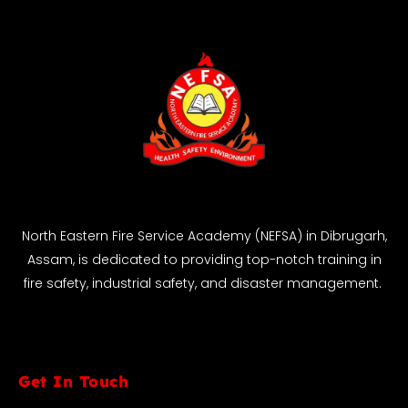
North Eastern Fire Service Academy (NEFSA) in Dibrugarh,
Assam, is dedicated to providing top-notch training in
fire safety, industrial safety, and disaster management.
Get In Touch