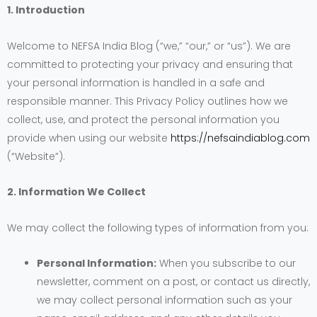
1. Introduction
Welcome to NEFSA India Blog (“we,” “our,” or “us”). We are
committed to protecting your privacy and ensuring that
your personal information is handled in a safe and
responsible manner. This Privacy Policy outlines how we
collect, use, and protect the personal information you
provide when using our website
https://nefsaindiablog.com
(“Website”).
2. Information We Collect
We may collect the following types of information from you:
Personal Information:
When you subscribe to our
newsletter, comment on a post, or contact us directly,
we may collect personal information such as your