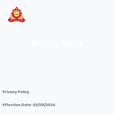
Skip
to
content
Privacy Policy
Privacy Policy
Effective Date: 02/09/2024