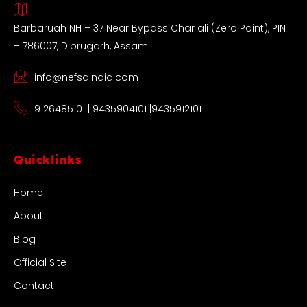
Barbaruah NH – 37 Near Bypass Char ali (Zero Point), PIN
– 786007, Dibrugarh, Assam
info@nefsaindia.com
9126485101 | 9435904101 |9435912101
Quicklinks
Home
About
Blog
Official Site
Contact