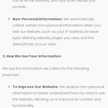
name, email address, and any other details you
provide.
Non-Personal Information:
We automatically
collect certain non-personal information when you
visit our Website, such as your IP address, browser
type, referring website, pages you view, and the
dates/times of your visits.
3. How We Use Your Information
We use the information we collect for the following
purposes:
To Improve Our Website:
We analyze non-personal
information to better understand how our visitors use
the Website, allowing us to improve its content and
functionality.