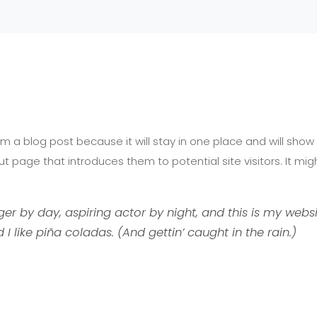
Home
A
rom a blog post because it will stay in one place and will show
 page that introduces them to potential site visitors. It migh
er by day, aspiring actor by night, and this is my websit
 like piña coladas. (And gettin’ caught in the rain.)