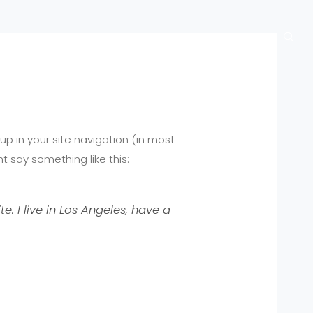
bout
Blog
Official Site
Contact
 up in your site navigation (in most
t say something like this:
e. I live in Los Angeles, have a