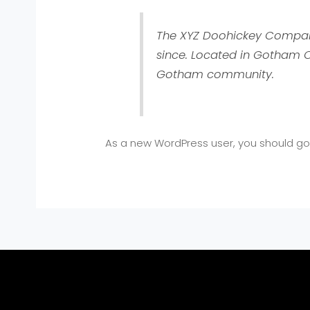
The XYZ Doohickey Company 
since. Located in Gotham C
Gotham community.
As a new WordPress user, you should g