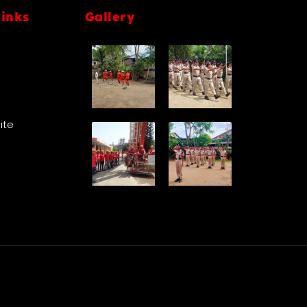
links
Gallery
Site