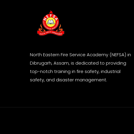
North Eastern Fire Service Academy (NEFSA) in
Dibrugarh, Assam, is dedicated to providing
top-notch training in fire safety, industrial
safety, and disaster management.