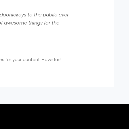
doohickeys to the public ever
of awesome things for the
 for your content. Have fun!