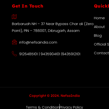
Get In Touch
Quick
Home
Barbaruah NH – 37 Near Bypass Char ali (Zero
About
Point), PIN – 786007, Dibrugarh, Assam
Blog
info@nefsaindia.com
Official 
Contact
9126485101 | 9435904101 |9435912101
Copyright © 2024. NefsaIndia
Terms & Condition
Privacy Policy