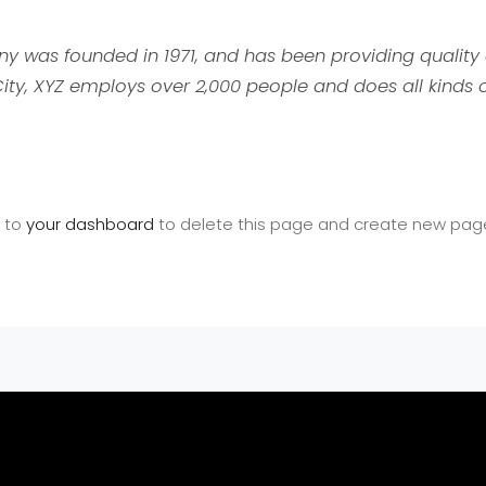
was founded in 1971, and has been providing quality 
ity, XYZ employs over 2,000 people and does all kinds 
o to
your dashboard
to delete this page and create new pages