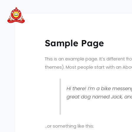
Skip
to
content
Sample Page
This is an example page. It’s different f
themes). Most people start with an About
Hi there! I’m a bike messeng
great dog named Jack, and I
…or something like this: