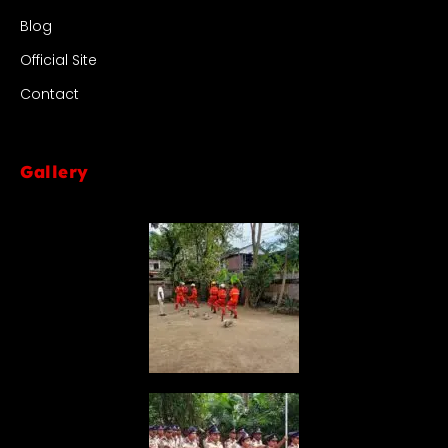
Blog
Official Site
Contact
Gallery