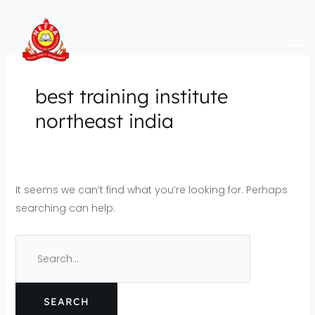
Skip
Search
to
for:
content
best training institute
northeast india
It seems we can’t find what you’re looking for. Perhaps
searching can help.