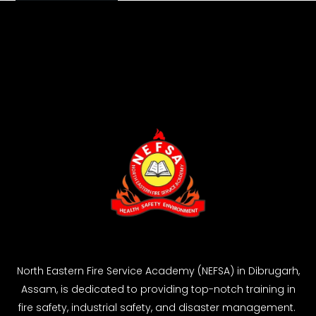
North Eastern Fire Service Academy (NEFSA) in Dibrugarh,
Assam, is dedicated to providing top-notch training in
fire safety, industrial safety, and disaster management.