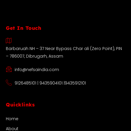
Get In Touch
Barbaruah NH – 37 Near Bypass Char ali (Zero Point), PIN
– 786007, Dibrugarh, Assam
info@nefsaindia.com
9126485101 | 9435904101 |9435912101
Quicklinks
Home
About