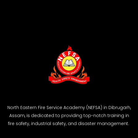
North Eastern Fire Service Academy (NEFSA) in Dibrugarh,
Assam, is dedicated to providing top-notch training in
fire safety, industrial safety, and disaster management.