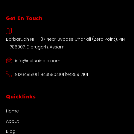
Get In Touch
Barbaruah NH – 37 Near Bypass Char ali (Zero Point), PIN
– 786007, Dibrugarh, Assam
info@nefsaindia.com
9126485101 | 9435904101 |9435912101
Quicklinks
Home
About
Blog