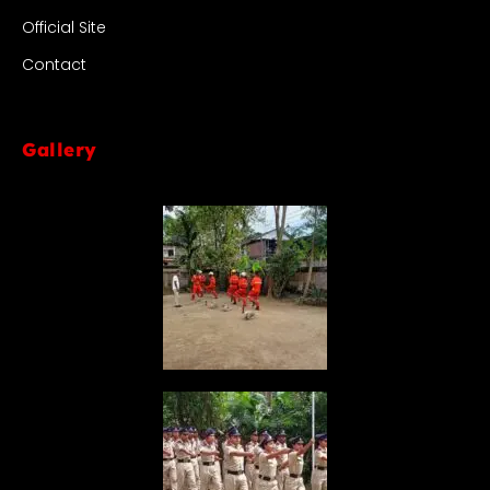
Official Site
Contact
Gallery