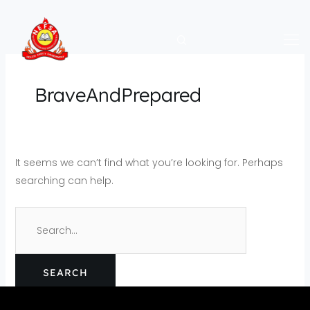
Skip
Search
to
for:
content
BraveAndPrepared
It seems we can’t find what you’re looking for. Perhaps
searching can help.