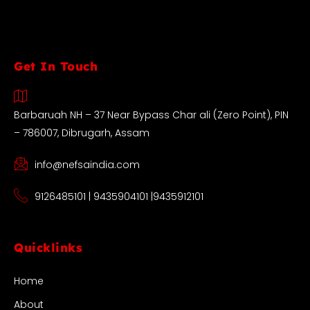
Get In Touch
Barbaruah NH – 37 Near Bypass Char ali (Zero Point), PIN
– 786007, Dibrugarh, Assam
info@nefsaindia.com
9126485101 | 9435904101 |9435912101
Quicklinks
Home
About