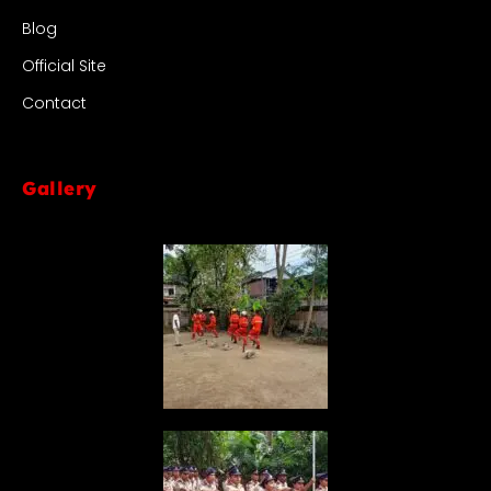
Blog
Official Site
Contact
Gallery