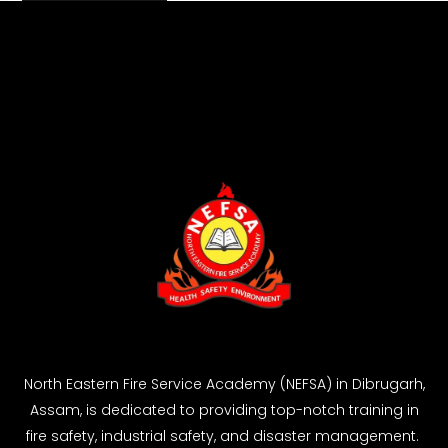
North Eastern Fire Service Academy (NEFSA) in Dibrugarh,
Assam, is dedicated to providing top-notch training in
fire safety, industrial safety, and disaster management.