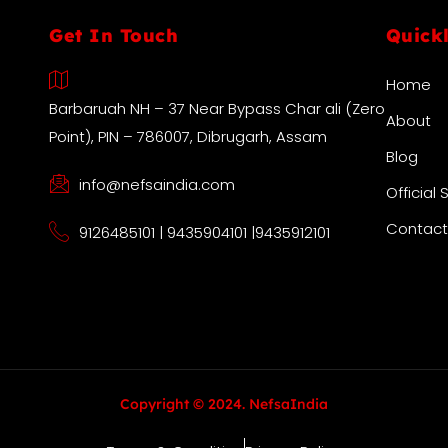
Get In Touch
Quick
Home
Barbaruah NH – 37 Near Bypass Char ali (Zero
About
Point), PIN – 786007, Dibrugarh, Assam
Blog
info@nefsaindia.com
Official 
Contact
9126485101 | 9435904101 |9435912101
Copyright © 2024. NefsaIndia