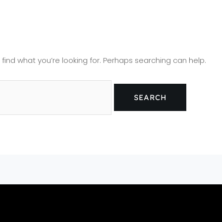
 find what you’re looking for. Perhaps searching can help.