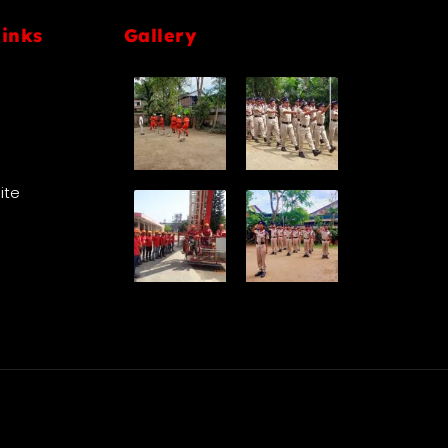
links
Gallery
Site