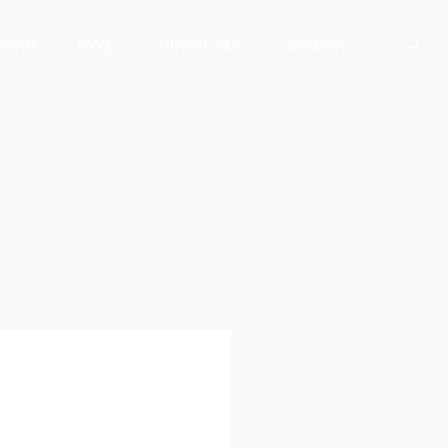
bout
Blog
Official Site
Contact