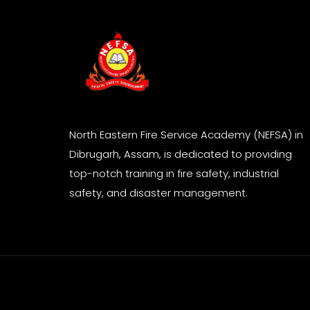
North Eastern Fire Service Academy (NEFSA) in
Dibrugarh, Assam, is dedicated to providing
top-notch training in fire safety, industrial
safety, and disaster management.