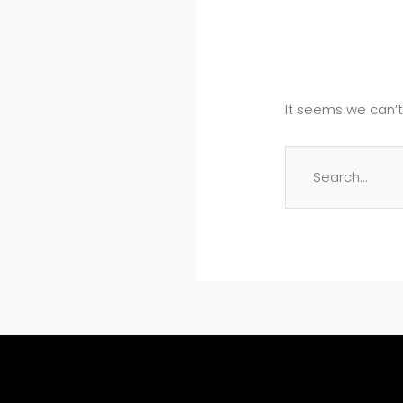
It seems we can’t