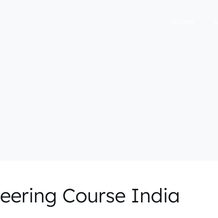
Home
A
neering Course India