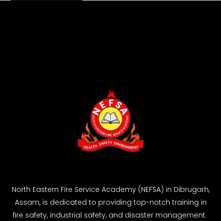
North Eastern Fire Service Academy (NEFSA) in Dibrugarh,
Assam, is dedicated to providing top-notch training in
fire safety, industrial safety, and disaster management.