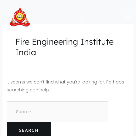
Skip
Search
to
for:
content
Fire Engineering Institute
India
It seems we can’t find what you’re looking for. Perhaps
searching can help.