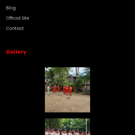
Blog
Official Site
Contact
Gallery