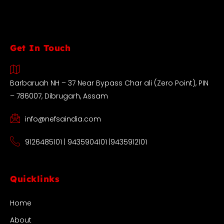
Get In Touch
Barbaruah NH – 37 Near Bypass Char ali (Zero Point), PIN
– 786007, Dibrugarh, Assam
info@nefsaindia.com
9126485101 | 9435904101 |9435912101
Quicklinks
Home
About