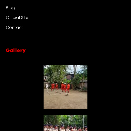
Blog
Official Site
Contact
Gallery