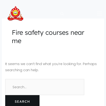
Skip
Search
to
for:
content
Fire safety courses near
me
It seems we can’t find what you’re looking for. Perhaps
searching can help.