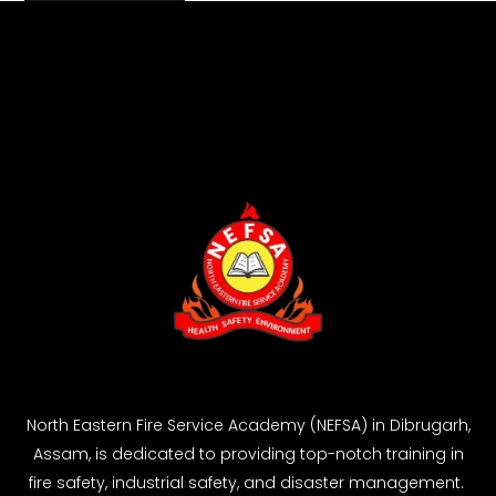
North Eastern Fire Service Academy (NEFSA) in Dibrugarh,
Assam, is dedicated to providing top-notch training in
fire safety, industrial safety, and disaster management.