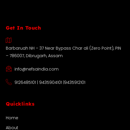
Get In Touch
Barbaruah NH – 37 Near Bypass Char ali (Zero Point), PIN
– 786007, Dibrugarh, Assam
info@nefsaindia.com
9126485101 | 9435904101 |9435912101
Quicklinks
Home
About