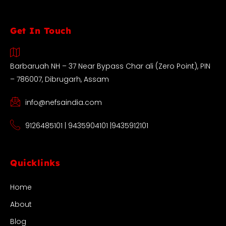
Get In Touch
Barbaruah NH – 37 Near Bypass Char ali (Zero Point), PIN
– 786007, Dibrugarh, Assam
info@nefsaindia.com
9126485101 | 9435904101 |9435912101
Quicklinks
Home
About
Blog