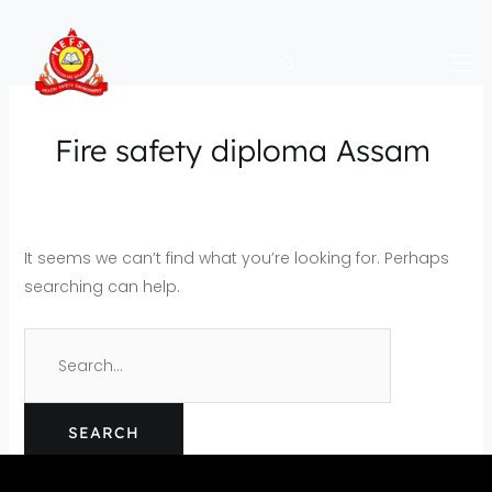
Skip
Search
to
for:
content
Fire safety diploma Assam
It seems we can’t find what you’re looking for. Perhaps
searching can help.