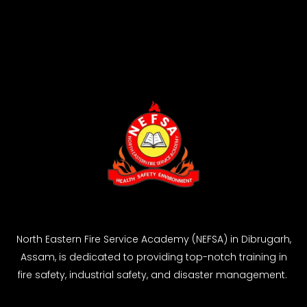
North Eastern Fire Service Academy (NEFSA) in Dibrugarh,
Assam, is dedicated to providing top-notch training in
fire safety, industrial safety, and disaster management.