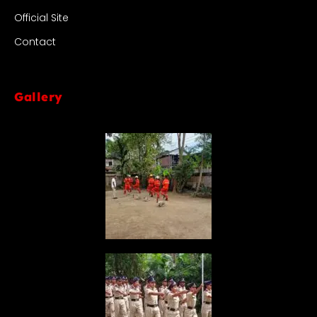
Official Site
Contact
Gallery