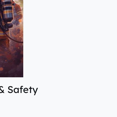
& Safety