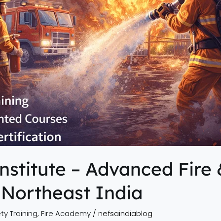
nstitute – Advanced Fire 
 Northeast India
ty Training
,
Fire Academy
/
nefsaindiablog