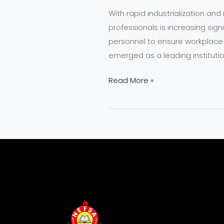
With rapid industrialization an
professionals is increasing signi
personnel to ensure workplace 
emerged as a leading instituti
Read More »