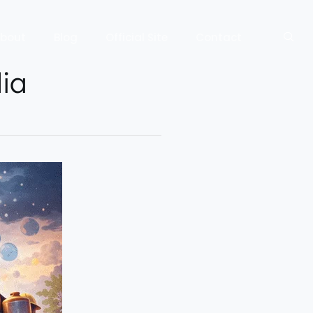
bout
Blog
Official Site
Contact
dia