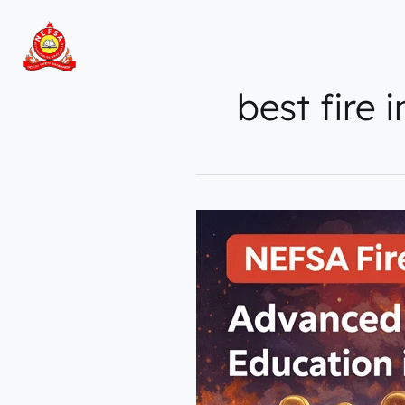
Skip
to
content
best fire 
NEFSA
Fire
Institute
–
Advanced
Fire
&
Safety