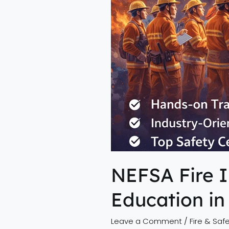
Education
in
Northeast
India
NEFSA Fire I
Education in
Leave a Comment
/
Fire & Safe