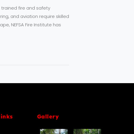
 trained fire and safety
ing, and aviation require skilled
pe, NEFSA Fire Institute has
links
Gallery