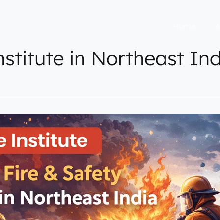
Home
A
institute in Northeast In