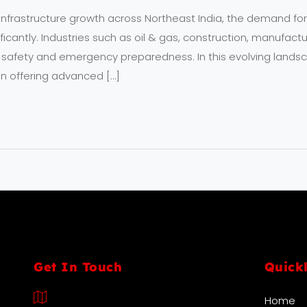
d infrastructure growth across Northeast India, the demand for
ficantly. Industries such as oil & gas, construction, manufactur
safety and emergency preparedness. In this evolving landsca
on offering advanced […]
Get In Touch
Quick
Home