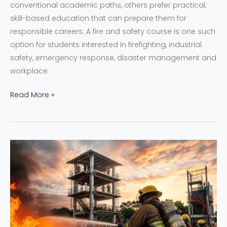
conventional academic paths, others prefer practical,
skill-based education that can prepare them for
responsible careers. A fire and safety course is one such
option for students interested in firefighting, industrial
safety, emergency response, disaster management and
workplace
Read More »
NEFSA
India
vs
Other
Fire
Academies
in