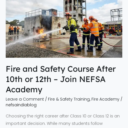
and
Safety
Course
After
10th
or
12th
–
Join
Fire and Safety Course After
NEFSA
10th or 12th – Join NEFSA
Academy
Academy
Leave a Comment
/
Fire & Safety Training
,
Fire Academy
/
nefsaindiablog
Choosing the right career after Class 10 or Class 12 is an
important decision. While many students follow