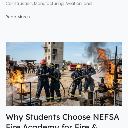
Construction, Manufacturing, Aviation, and
Read More »
Why
Students
Choose
NEFSA
Fire
Academy
for
Fire
&
Industrial
Why Students Choose NEFSA
Safety
Fire Academy for Fire &
Training?