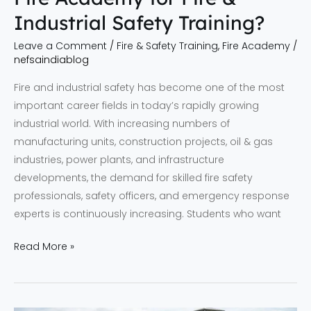
Industrial Safety Training?
Leave a Comment
/
Fire & Safety Training
,
Fire Academy
/
nefsaindiablog
Fire and industrial safety has become one of the most
important career fields in today’s rapidly growing
industrial world. With increasing numbers of
manufacturing units, construction projects, oil & gas
industries, power plants, and infrastructure
developments, the demand for skilled fire safety
professionals, safety officers, and emergency response
experts is continuously increasing. Students who want
Read More »