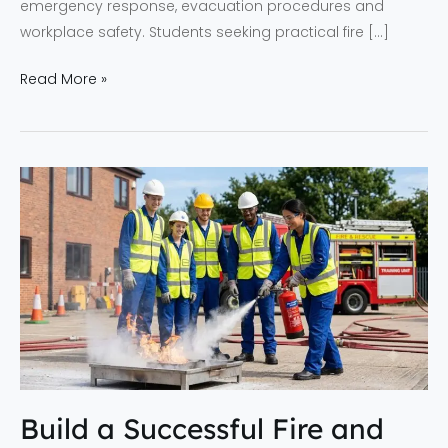
emergency response, evacuation procedures and
workplace safety. Students seeking practical fire […]
Read More »
Build
a
Successful
Fire
and
Safety
Career
with
NEFSA
Build a Successful Fire and