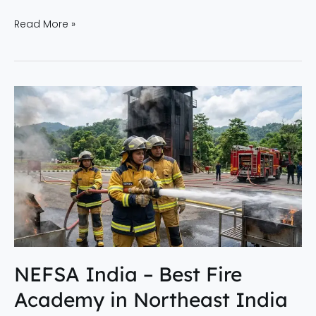
Read More »
NEFSA
India
–
Best
Fire
Academy
in
Northeast
India
Offering
NEFSA India – Best Fire
Advanced
Academy in Northeast India
Fire
Safety