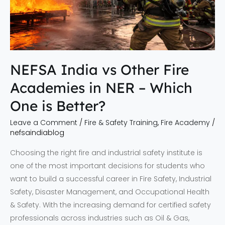
NER
–
Which
One
is
NEFSA India vs Other Fire
Better?
Academies in NER – Which
One is Better?
Leave a Comment
/
Fire & Safety Training
,
Fire Academy
/
nefsaindiablog
Choosing the right fire and industrial safety institute is
one of the most important decisions for students who
want to build a successful career in Fire Safety, Industrial
Safety, Disaster Management, and Occupational Health
& Safety. With the increasing demand for certified safety
professionals across industries such as Oil & Gas,