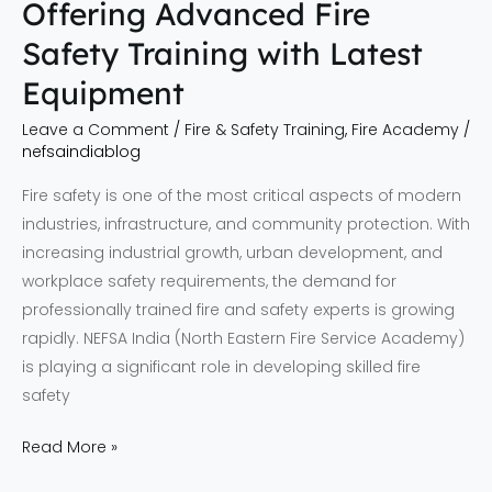
Offering Advanced Fire
Training
Safety Training with Latest
with
Latest
Equipment
Equipment
Leave a Comment
/
Fire & Safety Training
,
Fire Academy
/
nefsaindiablog
Fire safety is one of the most critical aspects of modern
industries, infrastructure, and community protection. With
increasing industrial growth, urban development, and
workplace safety requirements, the demand for
professionally trained fire and safety experts is growing
rapidly. NEFSA India (North Eastern Fire Service Academy)
is playing a significant role in developing skilled fire
safety
Read More »