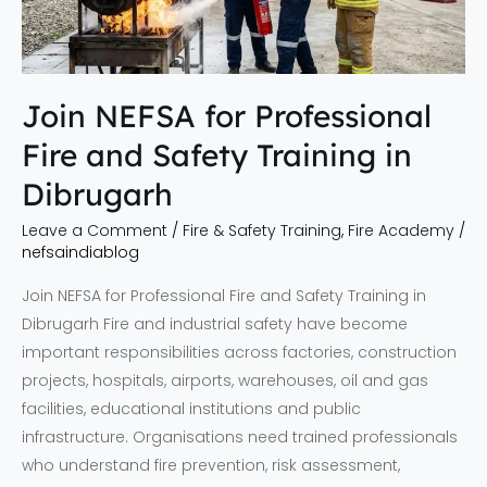
Safety
Training
in
Dibrugarh
Join NEFSA for Professional
Fire and Safety Training in
Dibrugarh
Leave a Comment
/
Fire & Safety Training
,
Fire Academy
/
nefsaindiablog
Join NEFSA for Professional Fire and Safety Training in
Dibrugarh Fire and industrial safety have become
important responsibilities across factories, construction
projects, hospitals, airports, warehouses, oil and gas
facilities, educational institutions and public
infrastructure. Organisations need trained professionals
who understand fire prevention, risk assessment,