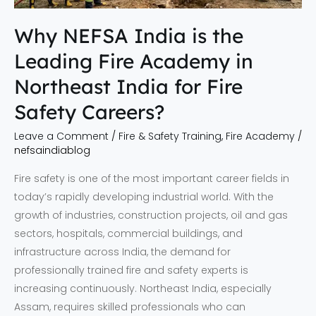
in
Northeast
Why NEFSA India is the
India
Leading Fire Academy in
for
Fire
Northeast India for Fire
Safety
Safety Careers?
Careers?
Leave a Comment
/
Fire & Safety Training
,
Fire Academy
/
nefsaindiablog
Fire safety is one of the most important career fields in
today’s rapidly developing industrial world. With the
growth of industries, construction projects, oil and gas
sectors, hospitals, commercial buildings, and
infrastructure across India, the demand for
professionally trained fire and safety experts is
increasing continuously. Northeast India, especially
Assam, requires skilled professionals who can