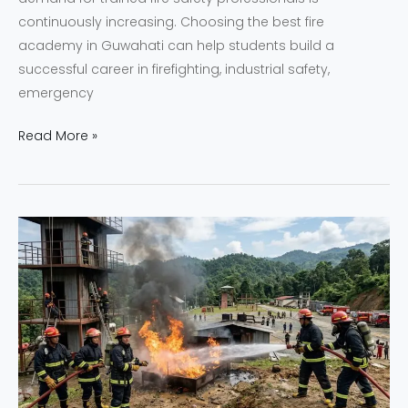
continuously increasing. Choosing the best fire
academy in Guwahati can help students build a
successful career in firefighting, industrial safety,
emergency
Read More »
Why
NEFSA
India
is
the
Leading
Fire
Academy