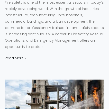
Fire safety is one of the most essential sectors in today’s
rapidly developing world. With the growth of industries,
infrastructure, manufacturing units, hospitals,
commercial buildings, and urban development, the
demand for professionally trained fire and safety experts
is increasing continuously. A career in Fire Safety, Rescue
Operations, and Emergency Management offers an
opportunity to protect
Read More »
Best
Fire
Academy
in
Guwahati