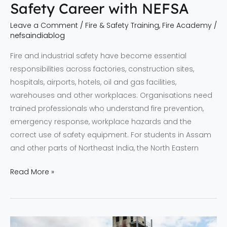
Safety Career with NEFSA
Leave a Comment
/
Fire & Safety Training
,
Fire Academy
/
nefsaindiablog
Fire and industrial safety have become essential
responsibilities across factories, construction sites,
hospitals, airports, hotels, oil and gas facilities,
warehouses and other workplaces. Organisations need
trained professionals who understand fire prevention,
emergency response, workplace hazards and the
correct use of safety equipment. For students in Assam
and other parts of Northeast India, the North Eastern
Read More »
Fire