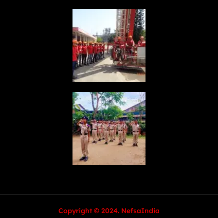
Copyright © 2024. NefsaIndia