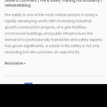
Leave a Comment
/
Fire & Safety Training
,
Fire Academy
/
nefsaindiablog
Fire safety is one of the most critical sectors in today’s
rapidly developing world. With increasing industrial
growth, construction projects, oil & gas facilities,
commercial buildings, and public infrastructure, the
demand for professionally trained fire and safety experts
has grown significantly. A career in fire safety is not only
rewarding but also provides an opportunity
Read More »
1
2
…
22
Next
→