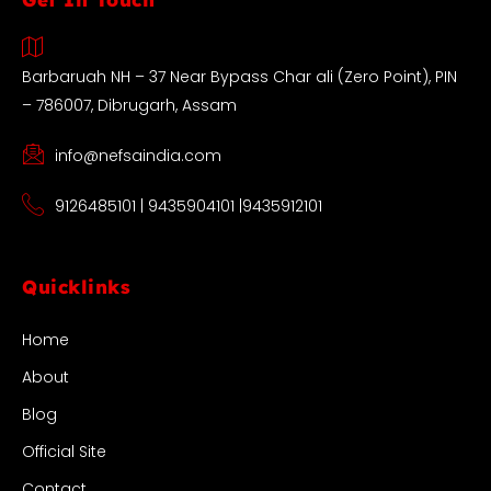
Barbaruah NH – 37 Near Bypass Char ali (Zero Point), PIN
– 786007, Dibrugarh, Assam
info@nefsaindia.com
9126485101 | 9435904101 |9435912101
Quicklinks
Home
About
Blog
Official Site
Contact