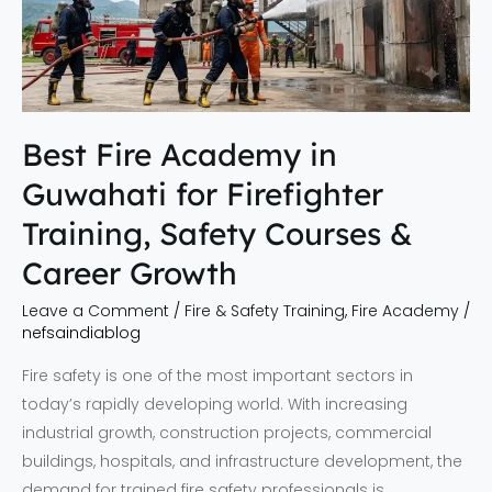
for
Firefighter
Training,
Safety
Courses
Best Fire Academy in
&
Guwahati for Firefighter
Career
Growth
Training, Safety Courses &
Career Growth
Leave a Comment
/
Fire & Safety Training
,
Fire Academy
/
nefsaindiablog
Fire safety is one of the most important sectors in
today’s rapidly developing world. With increasing
industrial growth, construction projects, commercial
buildings, hospitals, and infrastructure development, the
demand for trained fire safety professionals is