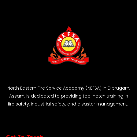
North Eastern Fire Service Academy (NEFSA) in Dibrugarh,
Assam, is dedicated to providing top-notch training in
fire safety, industrial safety, and disaster management.
Get In Touch