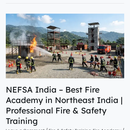
NEFSA
India
–
Best
Fire
Academy
in
Northeast
India
|
NEFSA India – Best Fire
Professional
Academy in Northeast India |
Fire
&
Professional Fire & Safety
Safety
Training
Training