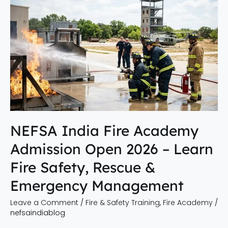
NEFSA
India
Fire
Academy
Admission
Open
2026
–
Learn
Fire
NEFSA India Fire Academy
Safety,
Admission Open 2026 – Learn
Rescue
&
Fire Safety, Rescue &
Emergency
Emergency Management
Management
Leave a Comment
/
Fire & Safety Training
,
Fire Academy
/
nefsaindiablog