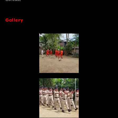
Gallery