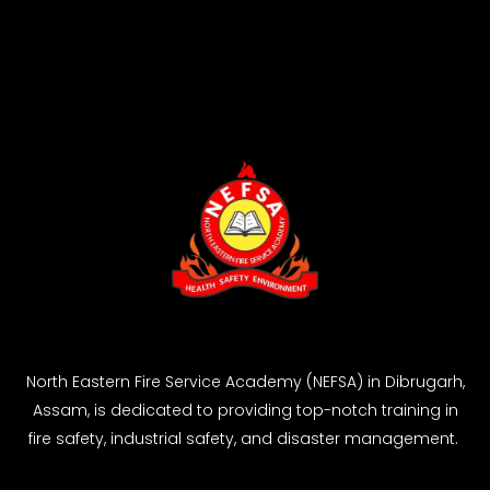
North Eastern Fire Service Academy (NEFSA) in Dibrugarh,
Assam, is dedicated to providing top-notch training in
fire safety, industrial safety, and disaster management.