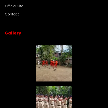
Official Site
Contact
Gallery