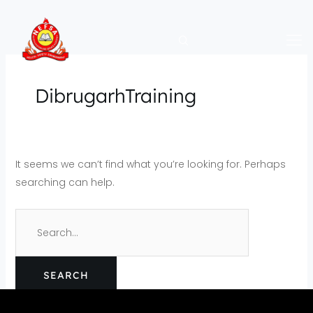
Skip
Search
to
for:
content
DibrugarhTraining
It seems we can’t find what you’re looking for. Perhaps
searching can help.