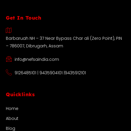
Get In Touch
Barbaruah NH – 37 Near Bypass Char ali (Zero Point), PIN
– 786007, Dibrugarh, Assam
info@nefsaindia.com
9126485101 | 9435904101 |9435912101
Quicklinks
Home
About
Blog