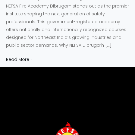
NEFSA Fire Academy Dibrugarh stands out as the premier
institute shaping the next generation of safety
professionals. This government-registered academy
offers nationally and internationally recognized courses
designed for Northeast India’s growing industries and
public sector demands. Why NEFSA Dibrugarh […]
Read More »