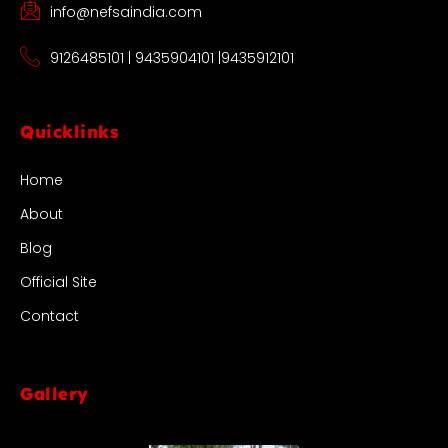
info@nefsaindia.com
9126485101 | 9435904101 |9435912101
Quicklinks
Home
About
Blog
Official Site
Contact
Gallery