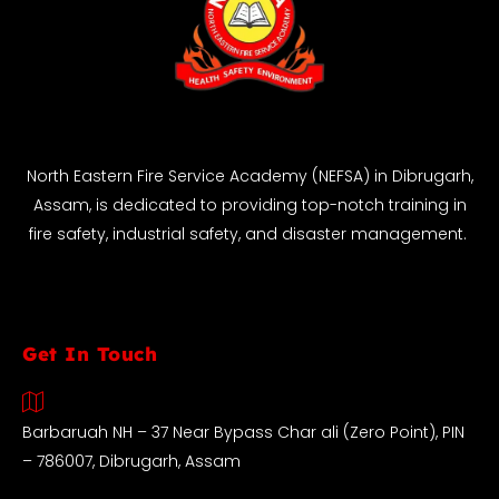
North Eastern Fire Service Academy (NEFSA) in Dibrugarh,
Assam, is dedicated to providing top-notch training in
fire safety, industrial safety, and disaster management.
Get In Touch
Barbaruah NH – 37 Near Bypass Char ali (Zero Point), PIN
– 786007, Dibrugarh, Assam