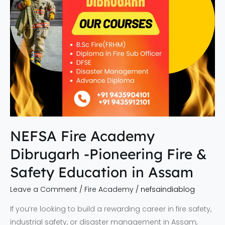
&
Safety
Education
in
Assam
NEFSA Fire Academy
Dibrugarh -Pioneering Fire &
Safety Education in Assam
Leave a Comment
/
Fire Academy
/
nefsaindiablog
If you’re looking to build a rewarding career in fire safety,
industrial safety, or disaster management in Assam,