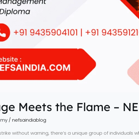
ge Meets the Flame – N
emy
/
nefsaindiablog
rike without warning, there’s a unique group of individuals 