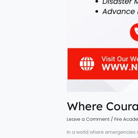
Where Coura
Leave a Comment
/
Fire Acad
In a world where emergencies st