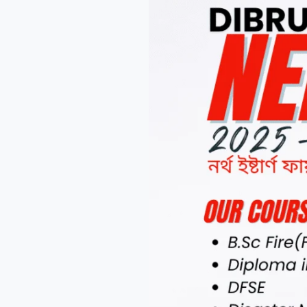
NEFSA
Cadets