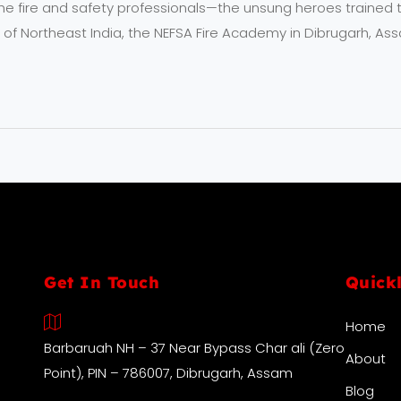
he fire and safety professionals—the unsung heroes trained to
 of Northeast India, the NEFSA Fire Academy in Dibrugarh, Ass
Get In Touch
Quick
Home
Barbaruah NH – 37 Near Bypass Char ali (Zero
About
Point), PIN – 786007, Dibrugarh, Assam
Blog