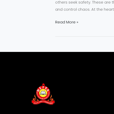
others seek safety. These are t
and control chaos. At the heart
Read More »