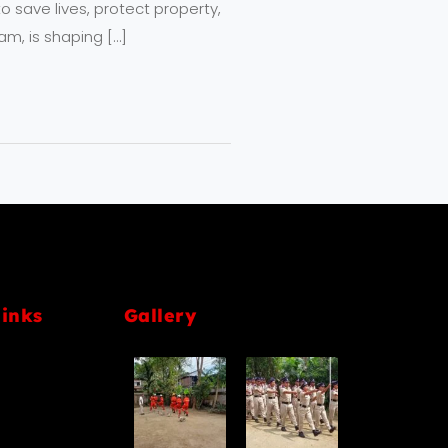
 save lives, protect property,
am, is shaping […]
links
Gallery