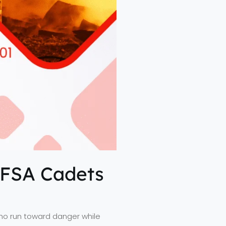
EFSA Cadets
who run toward danger while