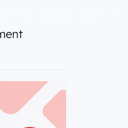
bout
Blog
Official Site
Contact
ment