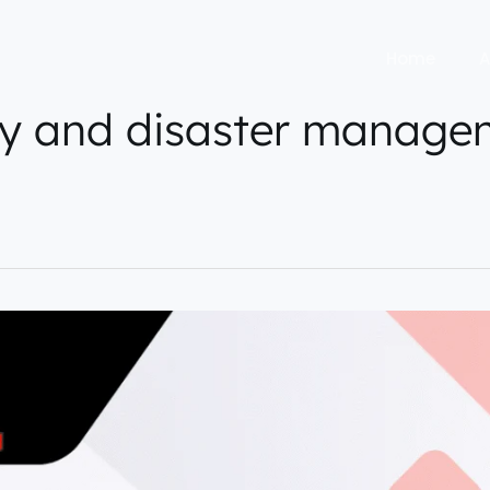
Home
A
y and disaster manage