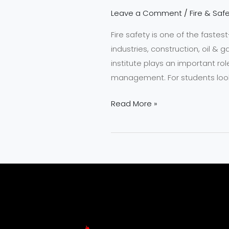
Leave a Comment
/
Fire & Safe
Fire safety is one of the fastes
industries, construction, oil &
institute plays an important rol
management. For students look
Read More »