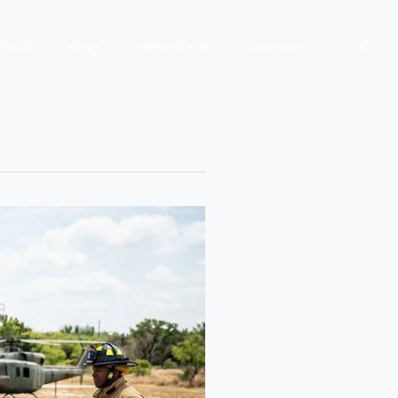
bout
Blog
Official Site
Contact