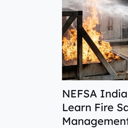
Learn
Fire
Safety,
Rescue
&
Emergency
Management
NEFSA India
Learn Fire S
Managemen