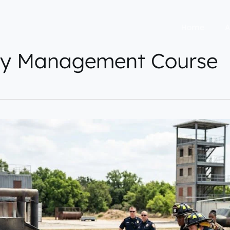
Home
A
y Management Course