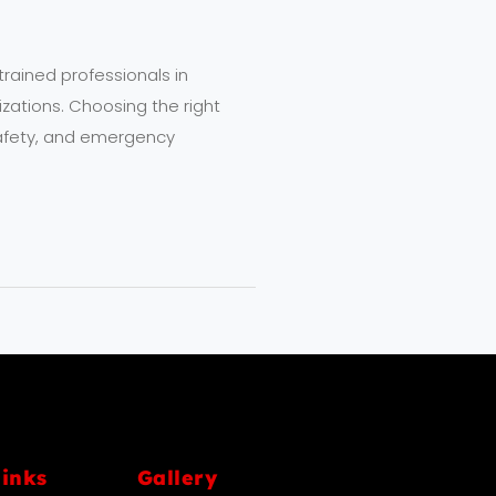
trained professionals in
izations. Choosing the right
l safety, and emergency
links
Gallery