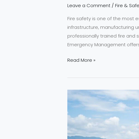
Leave a Comment
/
Fire & Safe
Fire safety is one of the most e
infrastructure, manufacturing 
professionally trained fire and 
Emergency Management offers a
Read More »
Join
NEFSA
India
2026
–
Top