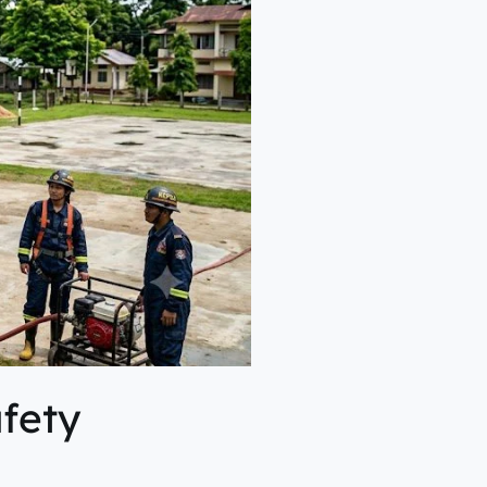
afety