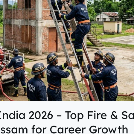
ndia 2026 – Top Fire & S
 Assam for Career Growth