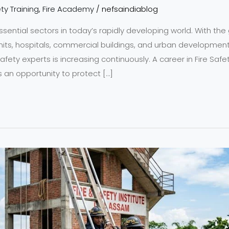
ty Training
,
Fire Academy
/
nefsaindiablog
ssential sectors in today’s rapidly developing world. With the 
units, hospitals, commercial buildings, and urban developmen
safety experts is increasing continuously. A career in Fire Sa
n opportunity to protect […]