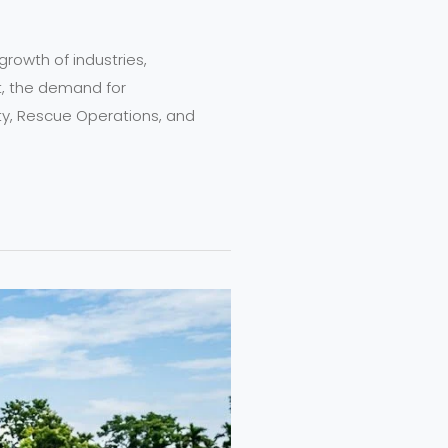
growth of industries,
t, the demand for
fety, Rescue Operations, and