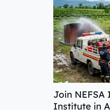
Fire
&
Safety
Institute
in
Assam
for
Career
Growth
Join NEFSA I
Institute in