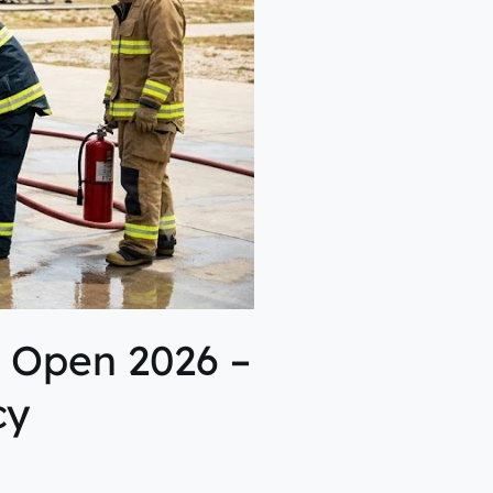
 Open 2026 –
cy