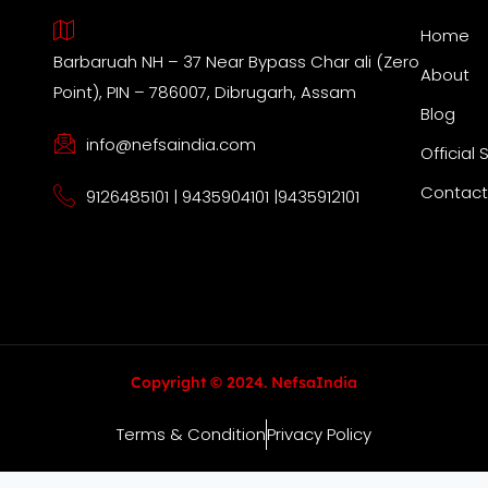
Home
Barbaruah NH – 37 Near Bypass Char ali (Zero
About
Point), PIN – 786007, Dibrugarh, Assam
Blog
info@nefsaindia.com
Official 
Contact
9126485101 | 9435904101 |9435912101
Copyright © 2024. NefsaIndia
Terms & Condition
Privacy Policy