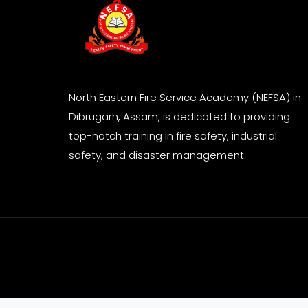
North Eastern Fire Service Academy (NEFSA) in
Dibrugarh, Assam, is dedicated to providing
top-notch training in fire safety, industrial
safety, and disaster management.