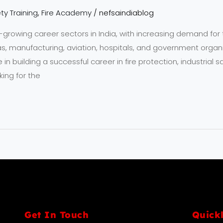
ty Training
,
Fire Academy
/
nefsaindiablog
t-growing career sectors in India, with increasing demand for 
 gas, manufacturing, aviation, hospitals, and government organ
e in building a successful career in fire protection, industria
ing for the
Get In Touch
Quick