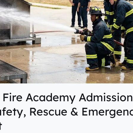
 Fire Academy Admission
afety, Rescue & Emergen
t