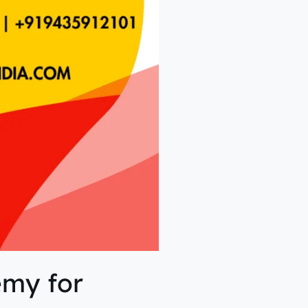
emy for