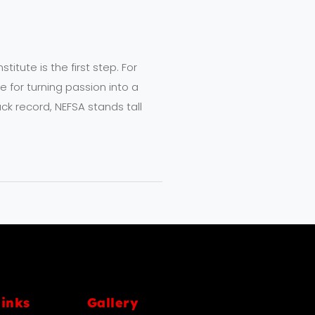
titute is the first step. For
for turning passion into a
ck record, NEFSA stands tall
links
Gallery