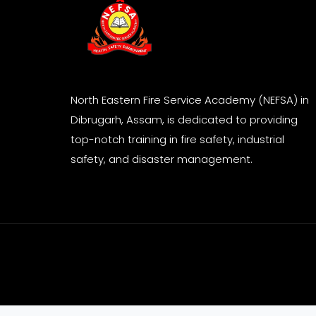
North Eastern Fire Service Academy (NEFSA) in
Dibrugarh, Assam, is dedicated to providing
top-notch training in fire safety, industrial
safety, and disaster management.