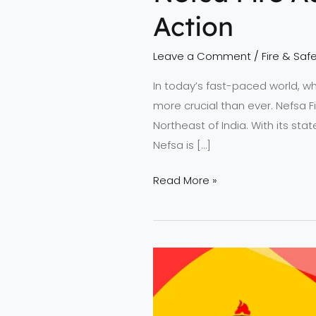
Action
Leave a Comment
/
Fire & Safe
In today’s fast-paced world, wh
more crucial than ever. Nefsa 
Northeast of India. With its sta
Nefsa is […]
Read More »
Why
Students
Trust
NEFSA