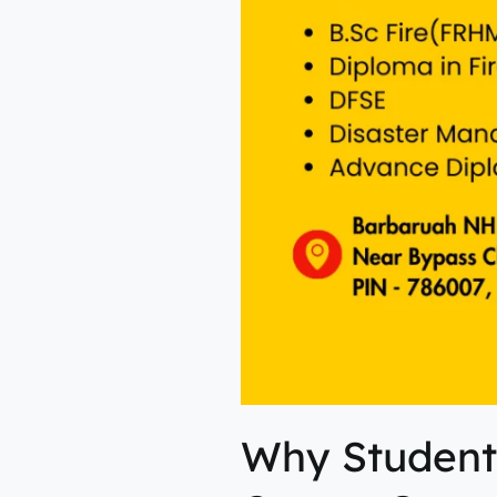
Why Student