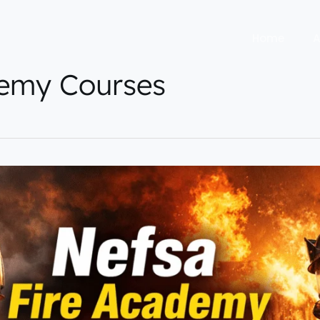
Home
A
demy Courses