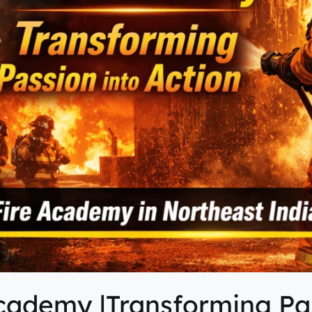
cademy |Transforming Pas