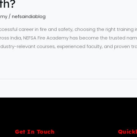
th?
emy
/
nefsaindiablog
ssful career in fire and safety, choosing the right training ins
ross India, NEFSA Fire Academy has become the trusted name 
industry-relevant courses, experienced faculty, and proven tra
Get In Touch
Quick