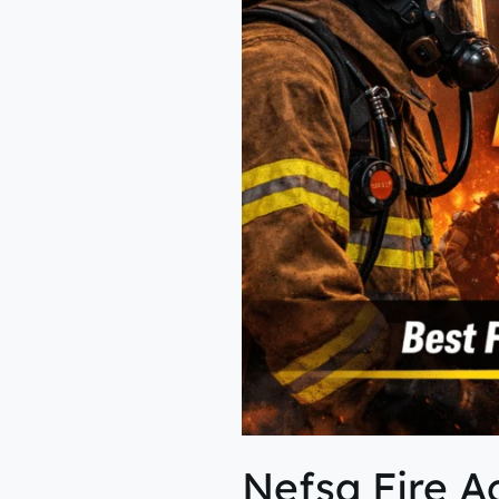
Nefsa Fire A