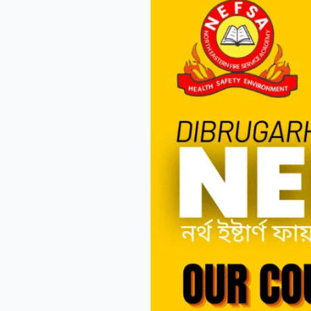
Fire
Academy
for
Career
Growth?