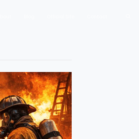
bout
Blog
Official Site
Contact