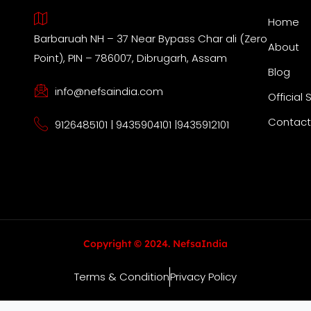
Home
Barbaruah NH – 37 Near Bypass Char ali (Zero
About
Point), PIN – 786007, Dibrugarh, Assam
Blog
info@nefsaindia.com
Official 
Contact
9126485101 | 9435904101 |9435912101
Copyright © 2024. NefsaIndia
Terms & Condition
Privacy Policy