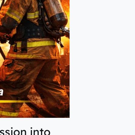
sion into