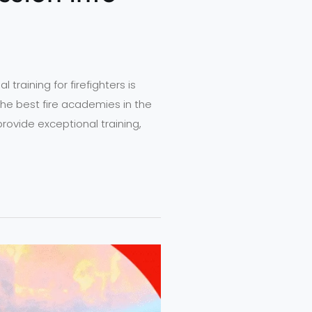
raining for firefighters is
the best fire academies in the
provide exceptional training,