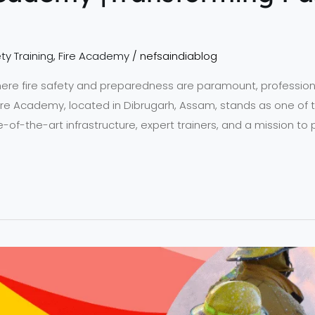
ty Training
,
Fire Academy
/
nefsaindiablog
ere fire safety and preparedness are paramount, professional t
Fire Academy, located in Dibrugarh, Assam, stands as one of 
te-of-the-art infrastructure, expert trainers, and a mission to 