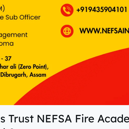
s Trust NEFSA Fire Acad