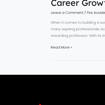
Career Grow
Leave a Comment
/
Fire Acad
When it comes to building a succe
many aspiring professionals ac
rewarding profession. With its 
Read More »