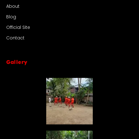
About
Blog
Official Site
Contact
Gallery