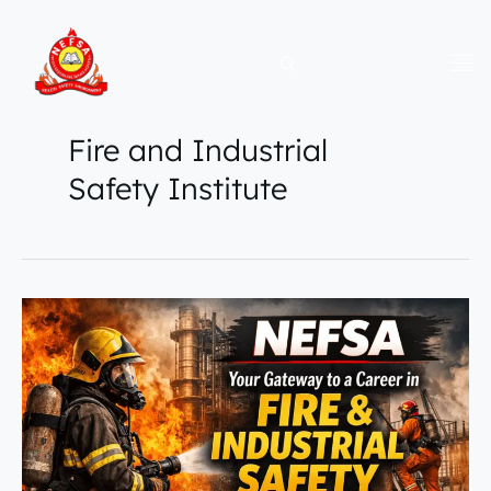
Skip
to
content
Fire and Industrial
Safety Institute
NEFSA
–
Your
Gateway
to
a
Career