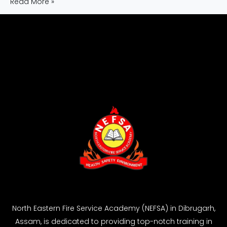
Read More »
North Eastern Fire Service Academy (NEFSA) in Dibrugarh,
Assam, is dedicated to providing top-notch training in