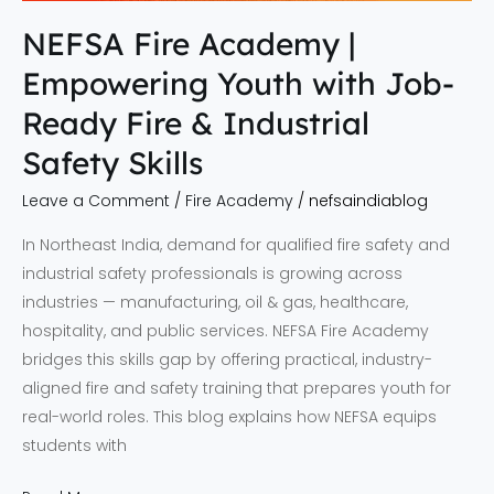
NEFSA Fire Academy |
Empowering Youth with Job-
Ready Fire & Industrial
Safety Skills
Leave a Comment
/
Fire Academy
/
nefsaindiablog
In Northeast India, demand for qualified fire safety and
industrial safety professionals is growing across
industries — manufacturing, oil & gas, healthcare,
hospitality, and public services. NEFSA Fire Academy
bridges this skills gap by offering practical, industry-
aligned fire and safety training that prepares youth for
real-world roles. This blog explains how NEFSA equips
students with