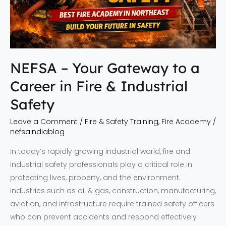
in
Fire
&
Industrial
Safety
NEFSA – Your Gateway to a
Career in Fire & Industrial
Safety
Leave a Comment
/
Fire & Safety Training
,
Fire Academy
/
nefsaindiablog
In today’s rapidly growing industrial world, fire and
industrial safety professionals play a critical role in
protecting lives, property, and the environment.
Industries such as oil & gas, construction, manufacturing,
aviation, and infrastructure require trained safety officers
who can prevent accidents and respond effectively