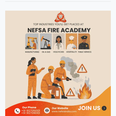
NEFSA
Fire
Academy
|
Empowering
Youth
with
Job-
Ready
Fire
&
Industrial
Safety
Skills