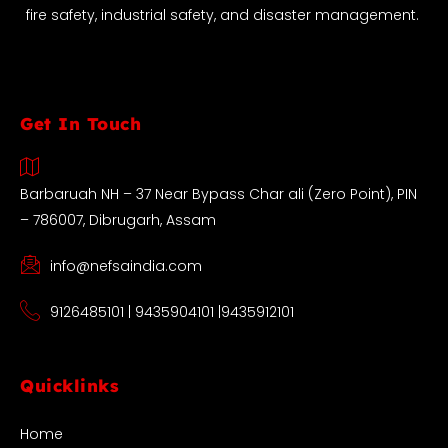
fire safety, industrial safety, and disaster management.
Get In Touch
Barbaruah NH – 37 Near Bypass Char ali (Zero Point), PIN
– 786007, Dibrugarh, Assam
info@nefsaindia.com
9126485101 | 9435904101 |9435912101
Quicklinks
Home