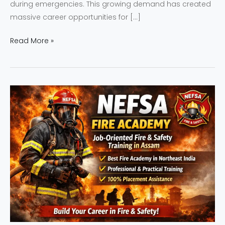
during emergencies. This growing demand has created
massive career opportunities for […]
Read More »
NEFSA
Fire
Academy
–
Job-
Oriented
Fire
&
Safety
Training
in