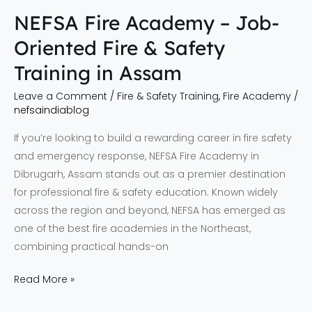
Assam
NEFSA Fire Academy – Job-
Oriented Fire & Safety
Training in Assam
Leave a Comment
/
Fire & Safety Training
,
Fire Academy
/
nefsaindiablog
If you’re looking to build a rewarding career in fire safety
and emergency response, NEFSA Fire Academy in
Dibrugarh, Assam stands out as a premier destination
for professional fire & safety education. Known widely
across the region and beyond, NEFSA has emerged as
one of the best fire academies in the Northeast,
combining practical hands-on
Read More »