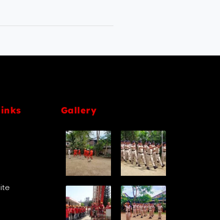
links
Gallery
Site