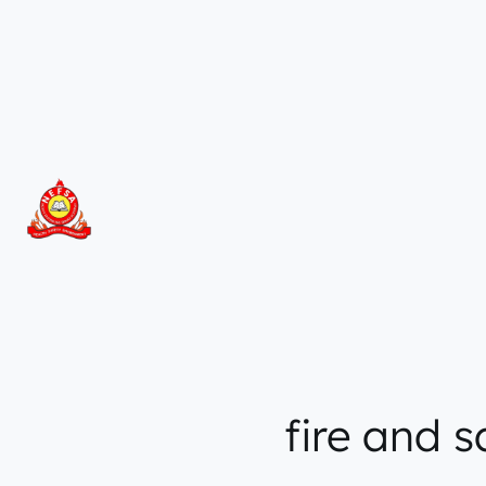
Skip
to
content
fire and 