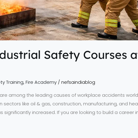
ndustrial Safety Courses 
ty Training
,
Fire Academy
/
nefsaindiablog
ks are among the leading causes of workplace accidents worldw
in sectors like oil & gas, construction, manufacturing, and h
s significantly increased. If you are looking to build a career 