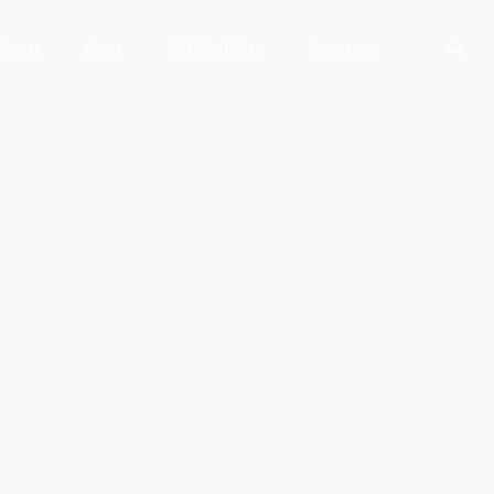
bout
Blog
Official Site
Contact