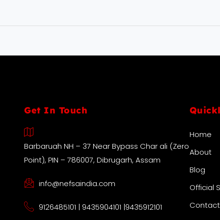
Get In Touch
Quick
Home
Barbaruah NH – 37 Near Bypass Char ali (Zero
About
Point), PIN – 786007, Dibrugarh, Assam
Blog
info@nefsaindia.com
Official 
Contact
9126485101 | 9435904101 |9435912101