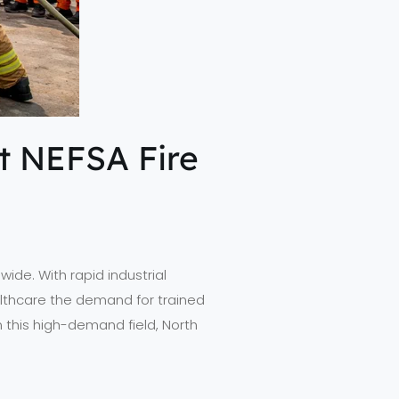
at NEFSA Fire
ide. With rapid industrial
ealthcare the demand for trained
in this high-demand field, North