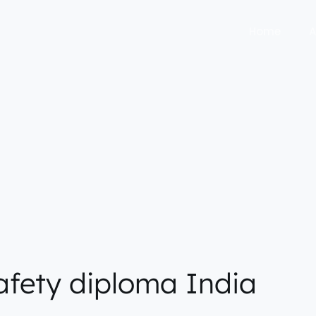
Home
A
safety diploma India