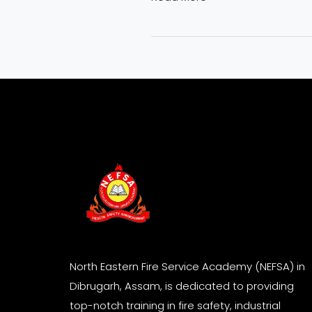
North Eastern Fire Service Academy (NEFSA) in
Dibrugarh, Assam, is dedicated to providing
top-notch training in fire safety, industrial