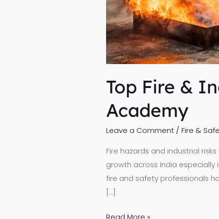
Top Fire & I
Academy
Leave a Comment
/
Fire & Safe
Fire hazards and industrial ris
growth across India especially 
fire and safety professionals ha
[…]
Read More »