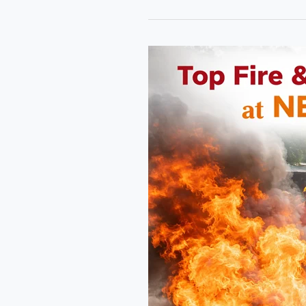
Top
Fire
&
Industrial
Safety
Courses
at
NEFSA
Fire
Academy