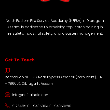
North Eastern Fire Service Academy (NEFSA) in Dibrugarh,
Assam, is dedicated to providing top-notch training in
fire safety, industrial safety, and disaster management.
Get In Touch
Barbaruah NH – 37 Near Bypass Char ali (Zero Point), PIN
– 786007, Dibrugarh, Assam
info@nefsaindia.com
9126485101 | 9435904101 |9435912101