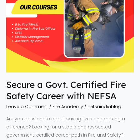
with
NEFSA
Secure a Govt. Certified Fire
Safety Career with NEFSA
Leave a Comment
/
Fire Academy
/
nefsaindiablog
Are you passionate about saving lives and making a
difference? Looking for a stable and respected
government-certified career path in Fire and Safety?