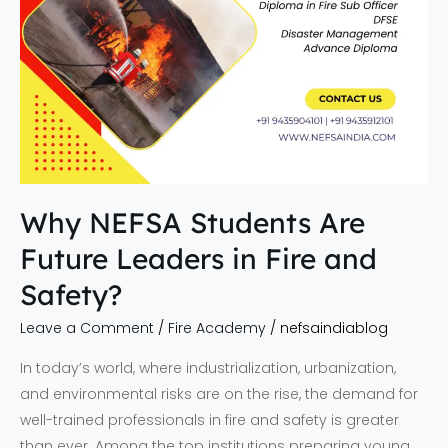
Safety?
Why NEFSA Students Are
Future Leaders in Fire and
Safety?
Leave a Comment
/
Fire Academy
/
nefsaindiablog
In today’s world, where industrialization, urbanization,
and environmental risks are on the rise, the demand for
well-trained professionals in fire and safety is greater
than ever. Among the top institutions preparing young