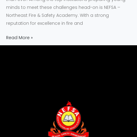
minds to meet these challenges head-on is NEFSA –
Northeast Fire & Safety Academy. With a strong
reputation for excellence in fire and
Read More »