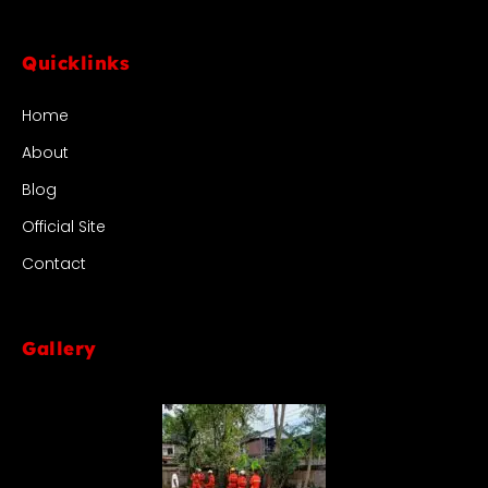
Quicklinks
Home
About
Blog
Official Site
Contact
Gallery