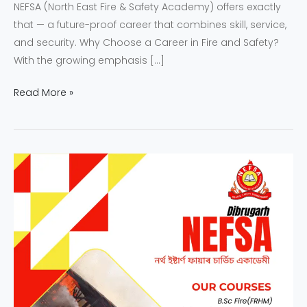
NEFSA (North East Fire & Safety Academy) offers exactly
that — a future-proof career that combines skill, service,
and security. Why Choose a Career in Fire and Safety?
With the growing emphasis […]
Read More »
Why
NEFSA
Students
Are
Future
Leaders
in
Fire
and