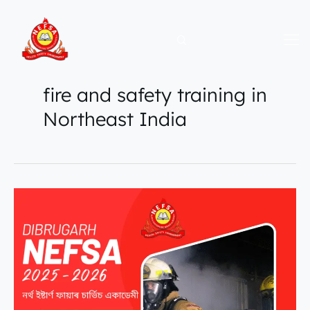
Skip
to
content
fire and safety training in
Northeast India
Secure
a
Govt.
Certified
Fire
Safety
Career