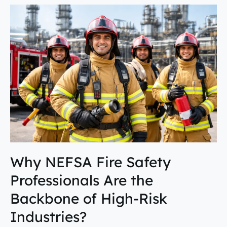
Why
NEFSA
Fire
Safety
Professionals
Are
the
Backbone
of
High-
Risk
Industries?
Why NEFSA Fire Safety
Professionals Are the
Backbone of High-Risk
Industries?