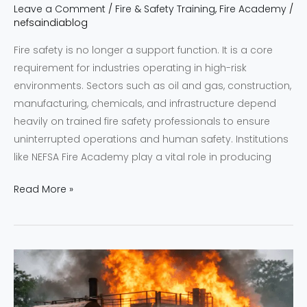
Leave a Comment
/
Fire & Safety Training
,
Fire Academy
/
nefsaindiablog
Fire safety is no longer a support function. It is a core
requirement for industries operating in high-risk
environments. Sectors such as oil and gas, construction,
manufacturing, chemicals, and infrastructure depend
heavily on trained fire safety professionals to ensure
uninterrupted operations and human safety. Institutions
like NEFSA Fire Academy play a vital role in producing
Read More »
NEFSA
|
Bridging