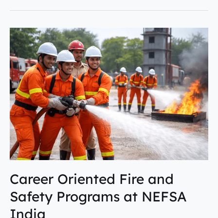
Career
Oriented
Fire
and
Safety
Programs
at
NEFSA
India
Career Oriented Fire and
Safety Programs at NEFSA
India