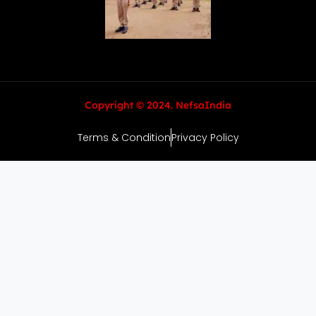
Copyright © 2024. NefsaIndia
Terms & Condition
Privacy Policy