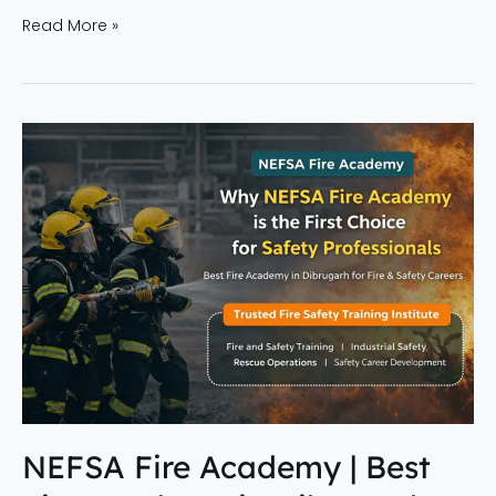
Read More »
NEFSA
Fire
Academy
|
Best
Fire
Academy
in
Dibrugarh
for
Safety
Careers
NEFSA Fire Academy | Best