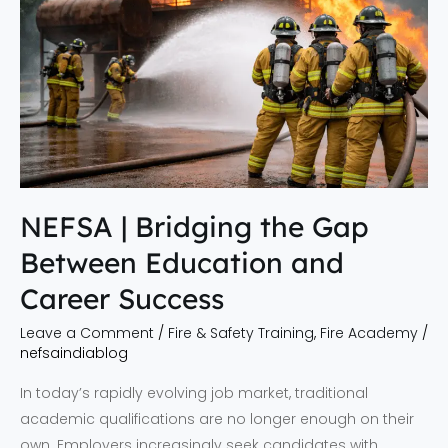
the
Gap
Between
Education
and
Career
Success
NEFSA | Bridging the Gap
Between Education and
Career Success
Leave a Comment
/
Fire & Safety Training
,
Fire Academy
/
nefsaindiablog
In today’s rapidly evolving job market, traditional
academic qualifications are no longer enough on their
own. Employers increasingly seek candidates with