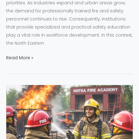
priorities. As industries expand and urban areas grow,
the demand for professionally trained fire and safety
personnel continues to rise. Consequently, institutions
that provide specialized and practical safety education
play a vital role in workforce development. In this context,
the North Eastern
Read More »
Professional
Fire
and
Safety
Training
Programs
at