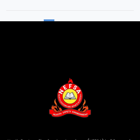
1
2
Next
→