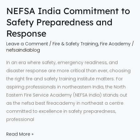
NEFSA India Commitment to
Safety Preparedness and
Response
Leave a Comment
/
Fire & Safety Training
,
Fire Academy
/
nefsaindiablog
In an era where safety, emergency readiness, and
disaster response are more critical than ever, choosing
the right fire and safety training institute matters. For
aspiring professionals in northeastern India, the North
Eastern Fire Service Academy (NEFSA India) stands out
as the nefsa best fireacademy in northeast a centre
committed to excellence in safety preparedness,
professional
Read More »