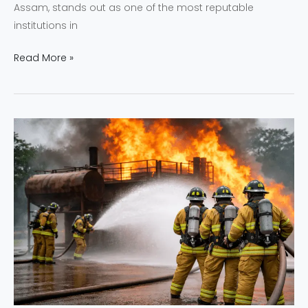
Assam, stands out as one of the most reputable
institutions in
Read More »
NEFSA
India
Commitment
to
Safety
Preparedness
and
Response