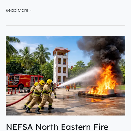
Read More »
NEFSA
North
Eastern
Fire
Service
Academy
|
Best
Fire
Academy
in
Dibrugarh
NEFSA North Eastern Fire
&