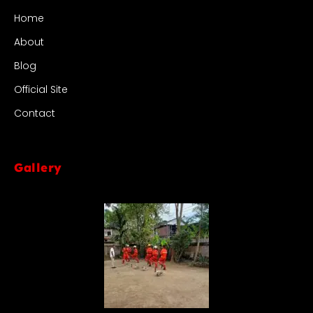
Home
About
Blog
Official Site
Contact
Gallery