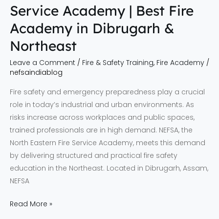
Service Academy | Best Fire
Northeast
Academy in Dibrugarh &
Northeast
Leave a Comment
/
Fire & Safety Training
,
Fire Academy
/
nefsaindiablog
Fire safety and emergency preparedness play a crucial
role in today’s industrial and urban environments. As
risks increase across workplaces and public spaces,
trained professionals are in high demand. NEFSA, the
North Eastern Fire Service Academy, meets this demand
by delivering structured and practical fire safety
education in the Northeast. Located in Dibrugarh, Assam,
NEFSA
Read More »