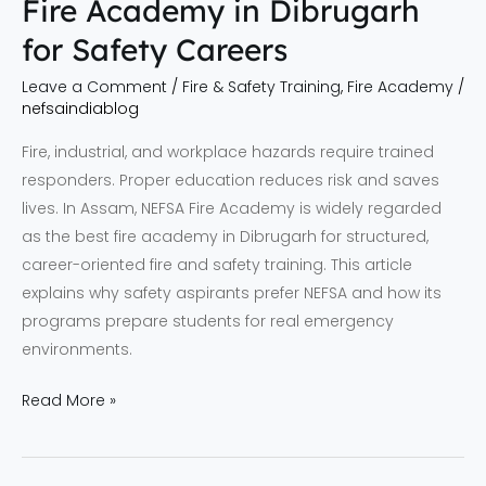
Fire Academy in Dibrugarh
for Safety Careers
Leave a Comment
/
Fire & Safety Training
,
Fire Academy
/
nefsaindiablog
Fire, industrial, and workplace hazards require trained
responders. Proper education reduces risk and saves
lives. In Assam, NEFSA Fire Academy is widely regarded
as the best fire academy in Dibrugarh for structured,
career-oriented fire and safety training. This article
explains why safety aspirants prefer NEFSA and how its
programs prepare students for real emergency
environments.
Read More »