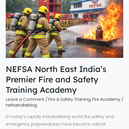
India’s
Premier
Fire
and
Safety
Training
Academy
NEFSA North East India’s
Premier Fire and Safety
Training Academy
Leave a Comment
/
Fire & Safety Training
,
Fire Academy
/
nefsaindiablog
In today’s rapidly industrializing world, fire safety and
emergency preparedness have become critical