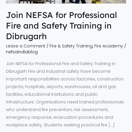
in
Dibrugarh
Join NEFSA for Professional
Fire and Safety Training in
Dibrugarh
Leave a Comment
/
Fire & Safety Training
,
Fire Academy
/
nefsaindiablog
Join NEFSA for Professional Fire and Safety Training in
Dibrugarh Fire and industrial safety have become
important responsibilities across factories, construction
projects, hospitals, airports, warehouses, oil and gas
facilities, educational institutions and public
infrastructure. Organisations need trained professionals
who understand fire prevention, risk assessment,
emergency response, evacuation procedures and
workplace safety. Students seeking practical fire […]