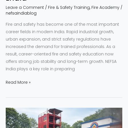
Leave a Comment
/
Fire & Safety Training
,
Fire Academy
/
nefsaindiablog
Fire and safety has become one of the most important
career fields in modern India. Rapid industrial growth,
urban expansion, and strict safety regulations have
increased the demand for trained professionals. As a
result, career-oriented fire and safety education now
offers strong job stability and long-term growth. NEFSA
India plays a key role in preparing
Read More »
NEFSA
North
East