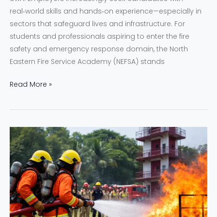
real‑world skills and hands‑on experience—especially in
sectors that safeguard lives and infrastructure. For
students and professionals aspiring to enter the fire
safety and emergency response domain, the North
Eastern Fire Service Academy (NEFSA) stands
Read More »
Empowering
Fire
and
Safety
Careers
Through
NEFSA