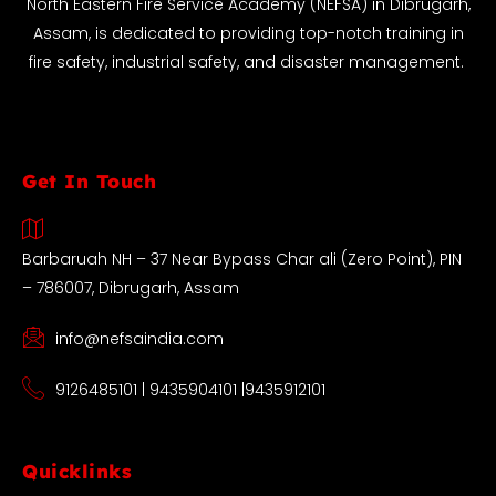
North Eastern Fire Service Academy (NEFSA) in Dibrugarh,
Assam, is dedicated to providing top-notch training in
fire safety, industrial safety, and disaster management.
Get In Touch
Barbaruah NH – 37 Near Bypass Char ali (Zero Point), PIN
– 786007, Dibrugarh, Assam
info@nefsaindia.com
9126485101 | 9435904101 |9435912101
Quicklinks