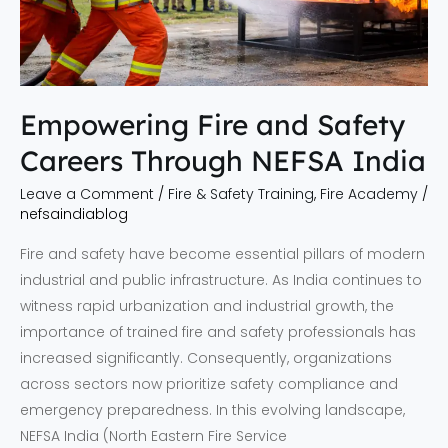
India
Empowering Fire and Safety
Careers Through NEFSA India
Leave a Comment
/
Fire & Safety Training
,
Fire Academy
/
nefsaindiablog
Fire and safety have become essential pillars of modern
industrial and public infrastructure. As India continues to
witness rapid urbanization and industrial growth, the
importance of trained fire and safety professionals has
increased significantly. Consequently, organizations
across sectors now prioritize safety compliance and
emergency preparedness. In this evolving landscape,
NEFSA India (North Eastern Fire Service