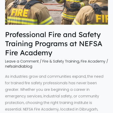
NEFSA
Fire
Academy
Professional Fire and Safety
Training Programs at NEFSA
Fire Academy
Leave a Comment
/
Fire & Safety Training
,
Fire Academy
/
nefsaindiablog
As industries grow and communities expand, the need
for trained fire safety professionals has never been
greater. Whether you are beginning a career in
emergency services, industrial safety, or community
protection, choosing the right training institute is
essential. NEFSA Fire Academy, located in Dibrugarh,