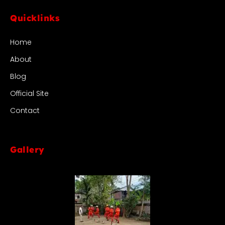
Quicklinks
Home
About
Blog
Official Site
Contact
Gallery