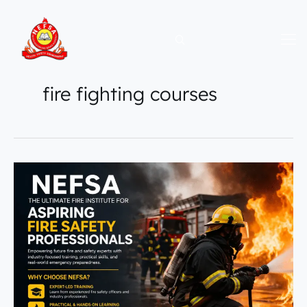
Skip
to
content
fire fighting courses
NEFSA
|
The
Ultimate
Fire
Institute
for
Aspiring