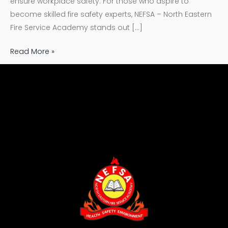
ensure workplace safety. For those who aspire to
become skilled fire safety experts, NEFSA – North Eastern
Fire Service Academy stands out […]
Read More »