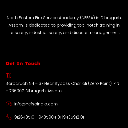
North Eastern Fire Service Academy (NEFSA) in Dibrugarh,
Assam, is dedicated to providing top-notch training in
fire safety, industrial safety, and disaster management.
Get In Touch
Barbaruah NH – 37 Near Bypass Char ali (Zero Point), PIN
– 786007, Dibrugarh, Assam
info@nefsaindia.com
9126485101 | 9435904101 |9435912101