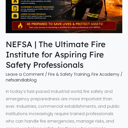
Fire
Safety
Professionals
NEFSA | The Ultimate Fire
Institute for Aspiring Fire
Safety Professionals
Leave a Comment
/
Fire & Safety Training
,
Fire Academy
/
nefsaindiablog
In today’s fast‑paced industrial world, fire safety and
emergency preparedness are more important than
ever. Industries, commercial establishments, and public
institutions increasingly require trained professionals
who can handle fire emergencies, manage risks, and