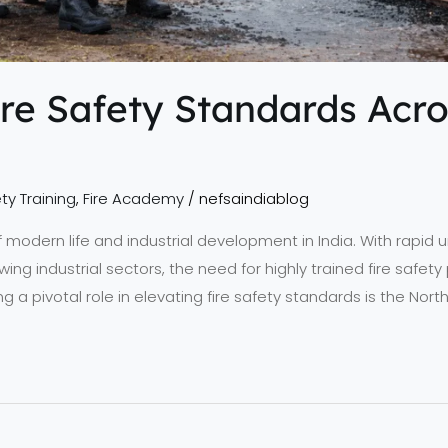
re Safety Standards Acro
ty Training
,
Fire Academy
/
nefsaindiablog
 of modern life and industrial development in India. With rapid
wing industrial sectors, the need for highly trained fire safe
ing a pivotal role in elevating fire safety standards is the No