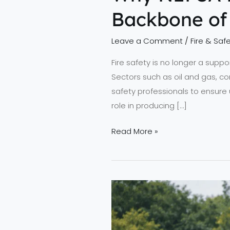
Backbone of 
Leave a Comment
/
Fire & Safe
Fire safety is no longer a suppo
Sectors such as oil and gas, co
safety professionals to ensure 
role in producing […]
Read More »
Advancing
Fire
Safety
Standards