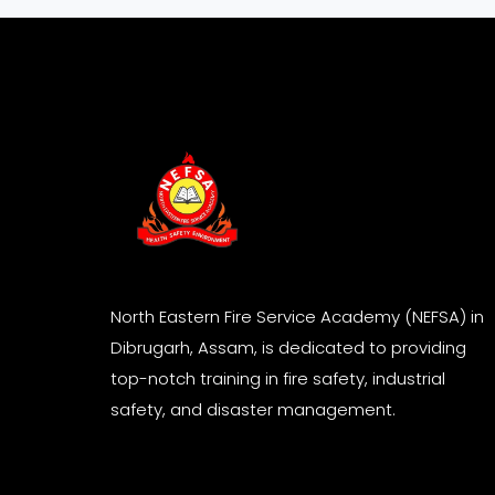
North Eastern Fire Service Academy (NEFSA) in
Dibrugarh, Assam, is dedicated to providing
top-notch training in fire safety, industrial
safety, and disaster management.