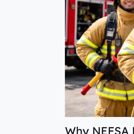
of
High-
Risk
Industries?
Why NEFSA Fi