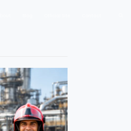
bout
Blog
Official Site
Contact