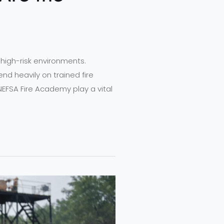
n high-risk environments.
nd heavily on trained fire
NEFSA Fire Academy play a vital