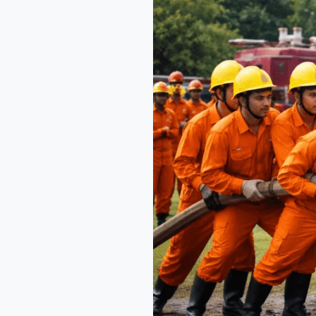
Across
India
with
NEFSA