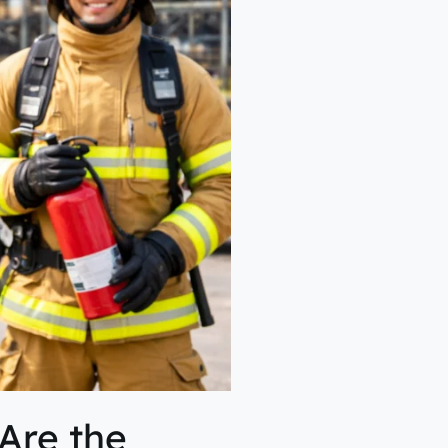
Are the