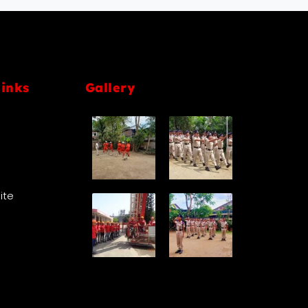
links
Gallery
Site