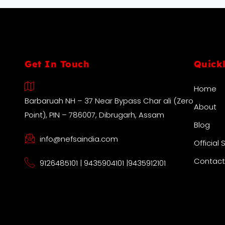
Get In Touch
Quick
Home
Barbaruah NH – 37 Near Bypass Char ali (Zero
About
Point), PIN – 786007, Dibrugarh, Assam
Blog
info@nefsaindia.com
Official 
Contact
9126485101 | 9435904101 |9435912101