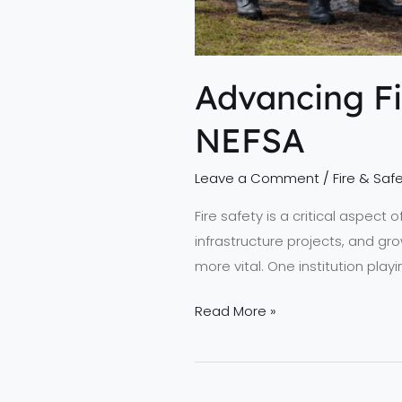
Advancing Fi
NEFSA
Leave a Comment
/
Fire & Safe
Fire safety is a critical aspect
infrastructure projects, and gro
more vital. One institution play
Read More »