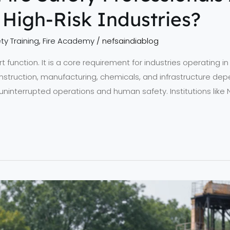
High-Risk Industries?
ty Training
,
Fire Academy
/
nefsaindiablog
rt function. It is a core requirement for industries operating i
nstruction, manufacturing, chemicals, and infrastructure depe
uninterrupted operations and human safety. Institutions like 