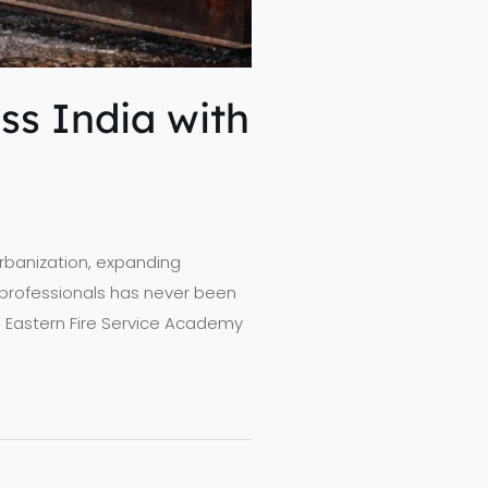
ss India with
 urbanization, expanding
ty professionals has never been
rth Eastern Fire Service Academy