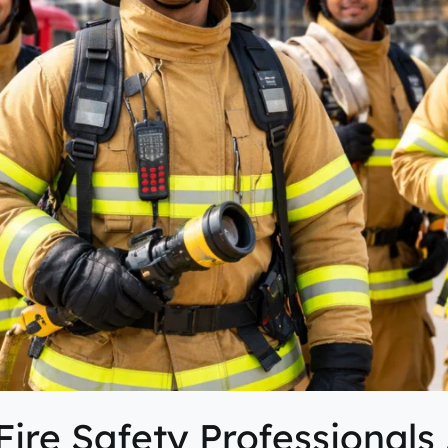
re Safety Professionals 