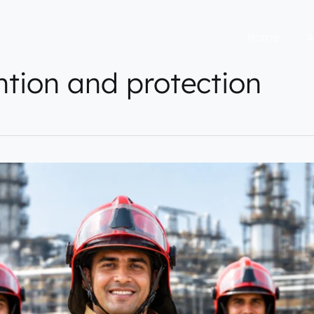
Home
A
ention and protection