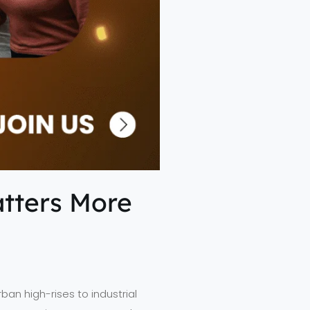
atters More
an high-rises to industrial