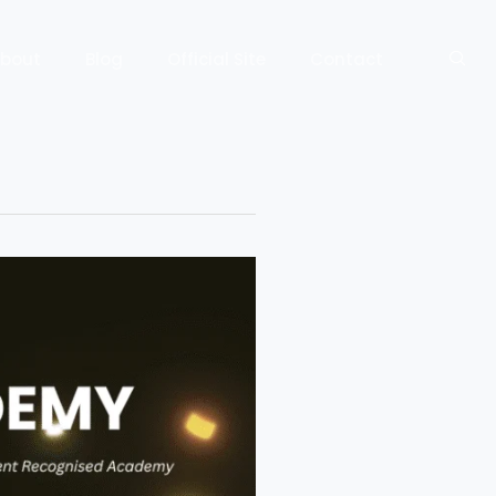
bout
Blog
Official Site
Contact