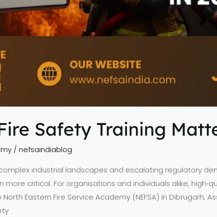
re Safety Training Matte
emy
/
nefsaindiablog
, complex industrial landscapes and escalating regulatory de
e critical. For organisations and individuals alike, high‑quali
e North Eastern Fire Service Academy (NEFSA) in Dibrugarh, As
ety