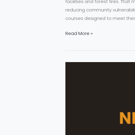
facilities and forest fires. Tha
reducing community vulnerabili
courses designed to meet the
Read More »
Why
NEFSA
Fire
Safety
Training
Matters
in 2025?