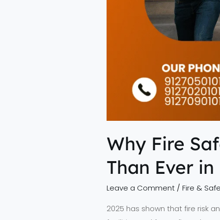
Why Fire Saf
Than Ever in
Leave a Comment
/
Fire & Safe
2025 has shown that fire risk a