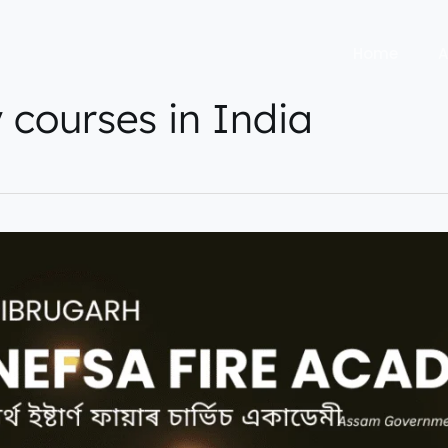
Home
A
y courses in India