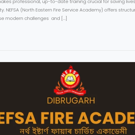
t makes professional, up-to-date training crucial for saving liv
ty. NEFSA (North Eastern Fire Service Academy) offers struc
se modern challenges and […]