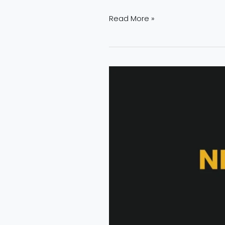
Read More »
The
Growing
Demand
for
Fire
Safety
Professionals
|
NEFSA