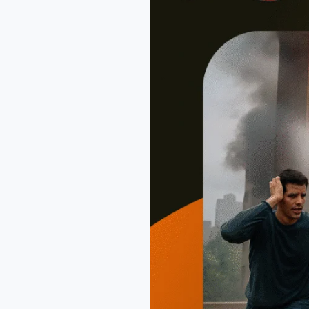
Than
Ever
in
2025?