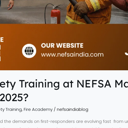
ety Training at NEFSA M
 2025?
ty Training
,
Fire Academy
/
nefsaindiablog
nd the demands on first-responders are evolving fast from urb