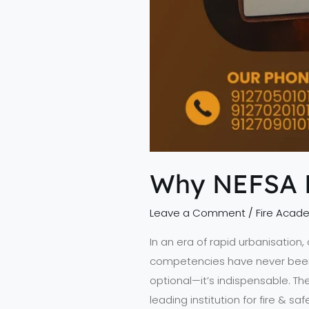
Why NEFSA Fi
Leave a Comment
/
Fire Acad
In an era of rapid urbanisation
competencies have never been mor
optional—it’s indispensable. Th
leading institution for fire & saf