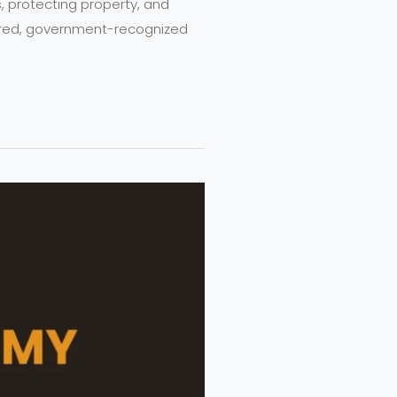
es, protecting property, and
tured, government-recognized