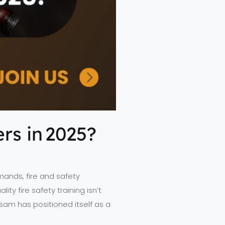
rs in 2025?
mands, fire and safety
ty fire safety training isn’t
sam has positioned itself as a