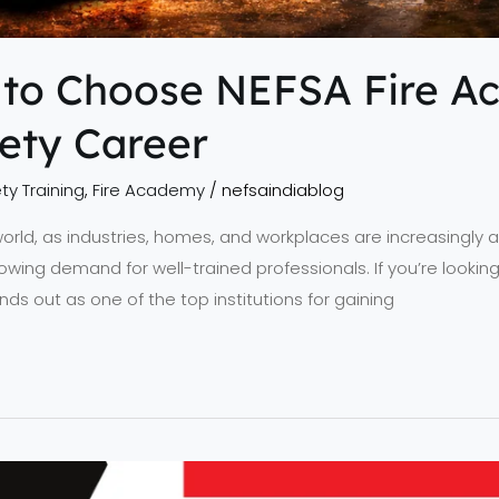
 to Choose NEFSA Fire A
fety Career
ty Training
,
Fire Academy
/
nefsaindiablog
 world, as industries, homes, and workplaces are increasingly at
rowing demand for well-trained professionals. If you’re looking
ds out as one of the top institutions for gaining