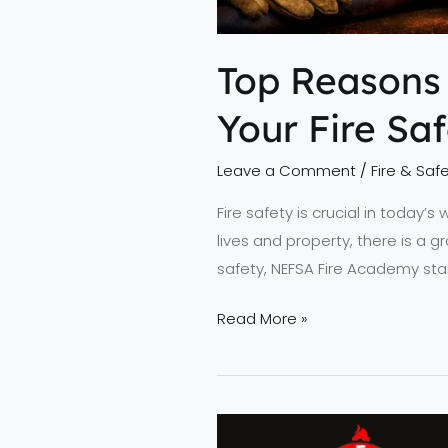
Top Reasons
Your Fire Sa
Leave a Comment
/
Fire & Safe
Fire safety is crucial in today’s
lives and property, there is a g
safety, NEFSA Fire Academy stan
Read More »
Lead