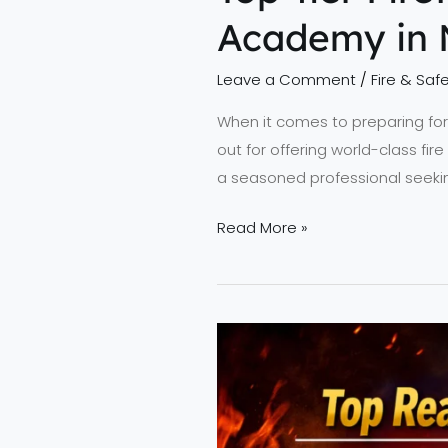
Academy in 
Leave a Comment
/
Fire & Safe
When it comes to preparing for a
out for offering world-class fir
a seasoned professional seekin
Read More »
Top
Reasons
to
Choose
NEFSA