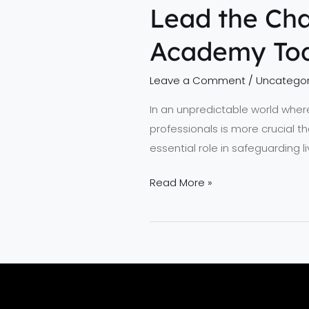
Lead the Cha
Academy To
Leave a Comment
/
Uncategor
In an unpredictable world where
professionals is more crucial t
essential role in safeguarding 
Read More »