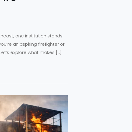
rtheast, one institution stands
ou’re an aspiring firefighter or
Let’s explore what makes […]