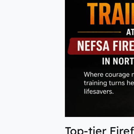
in
Northeast
Top-tier Fire