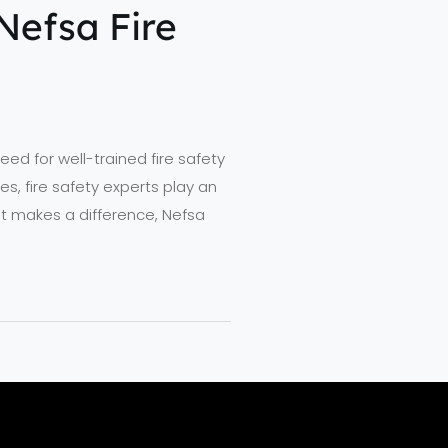
Nefsa Fire
ed for well-trained fire safety
s, fire safety experts play an
hat makes a difference, Nefsa