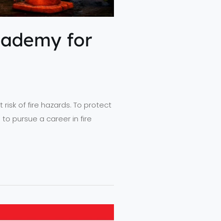
cademy for
 risk of fire hazards. To protect
 to pursue a career in fire