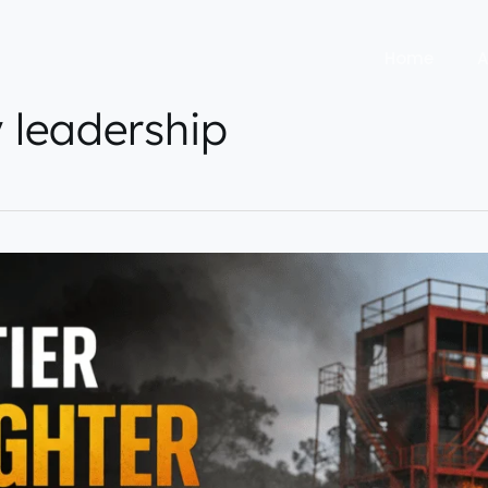
Home
A
y leadership