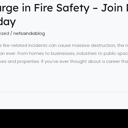
rge in Fire Safety – Join 
day
ized
/
nefsaindiablog
 fire-related incidents can cause massive destruction, the ne
han ever. From homes to businesses, industries to public space
lives and properties. If you’ve ever thought about a career t