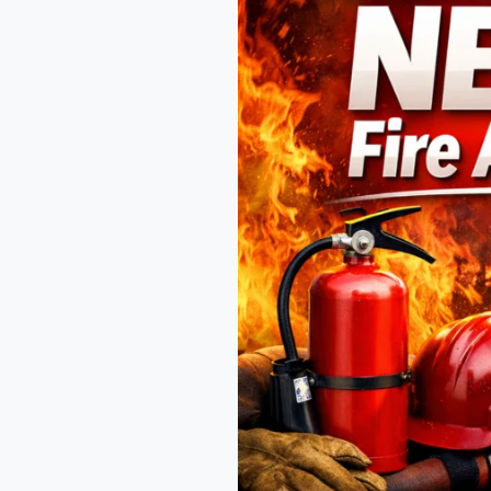
Fire
Academy
for
Your
Fire
Safety
Career