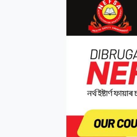
the
Charge
in
Fire
Safety
–
Join
Nefsa
Fire
Academy
Today