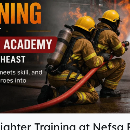
fighter Training at Nefsa 