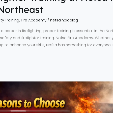
Northeast
ty Training
,
Fire Academy
/
nefsaindiablog
 career in firefighting, proper training is essential. In the No
e safety and firefighter training: Nefsa Fire Academy. Whether y
g to enhance your skills, Nefsa has something for everyone. 