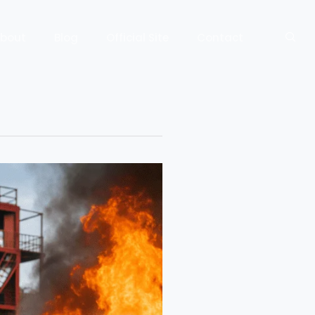
bout
Blog
Official Site
Contact