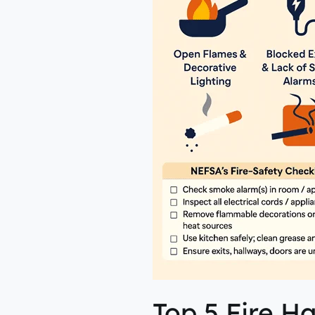
NEFSA
Top 5 Fire 