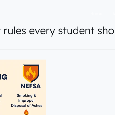
Home
A
y rules every student sho