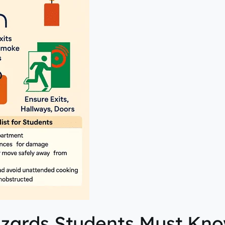
Hazards Students Must Kn