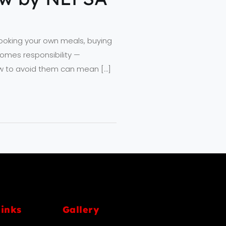
cooking your own meals, buying
omes responsibility —
how to avoid them can mean […]
links
Gallery