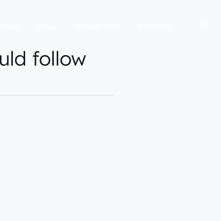
bout
Blog
Official Site
Contact
uld follow