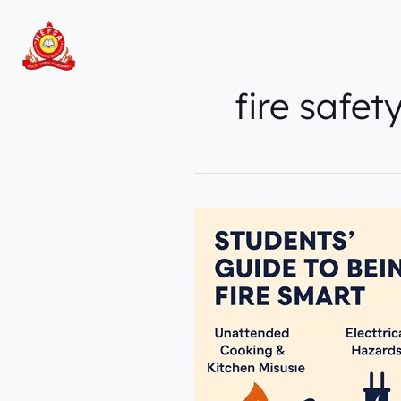
Skip
to
content
fire safet
Top
5
Fire
Hazards
Students
Must
Know
by