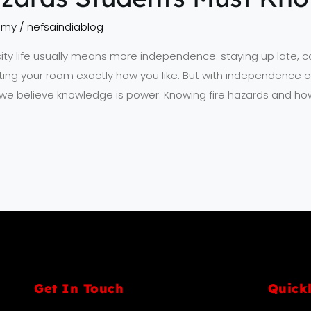
emy
/
nefsaindiablog
sity life usually means more independence: staying up late, 
ng your room exactly how you like. But with independence c
SA, we believe knowledge is power. Knowing fire hazards and 
Get In Touch
Quick