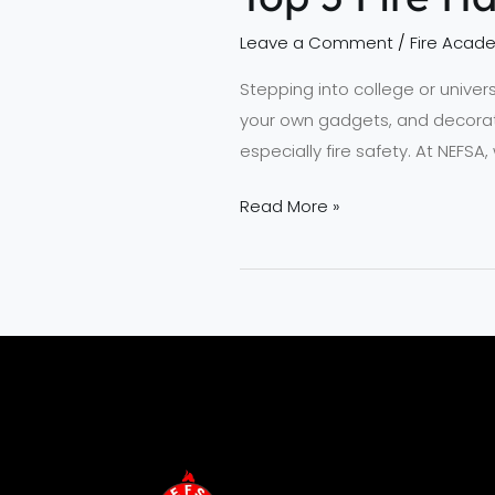
Leave a Comment
/
Fire Acad
Stepping into college or univer
your own gadgets, and decorati
especially fire safety. At NEF
Read More »