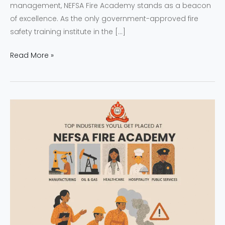
management, NEFSA Fire Academy stands as a beacon
of excellence. As the only government-approved fire
safety training institute in the […]
Read More »
NEFSA
Fire
Academy
|
Empowering
Youth
with
Job-
Ready
Fire