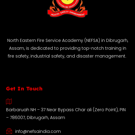
North Eastern Fire Service Academy (NEFSA) in Dibrugarh,
Assam, is dedicated to providing top-notch training in
fire safety, industrial safety, and disaster management.
Get In Touch
Barbaruah NH – 37 Near Bypass Char ali (Zero Point), PIN
– 786007, Dibrugarh, Assam
info@nefsaindia.com