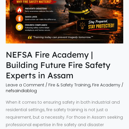
Safety
Experts
in
Assam
NEFSA Fire Academy |
Building Future Fire Safety
Experts in Assam
Leave a Comment
/
Fire & Safety Training
,
Fire Academy
/
nefsaindiablog
When it comes to ensuring safety in both industrial and
residential settings, fire safety training is not just a
requirement, but a necessity. For those in Assam seeking
professional expertise in fire safety and disaster