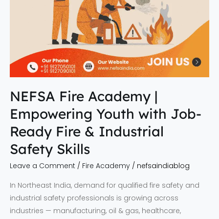
&
Industrial
Safety
Skills
NEFSA Fire Academy |
Empowering Youth with Job-
Ready Fire & Industrial
Safety Skills
Leave a Comment
/
Fire Academy
/
nefsaindiablog
In Northeast India, demand for qualified fire safety and
industrial safety professionals is growing across
industries — manufacturing, oil & gas, healthcare,