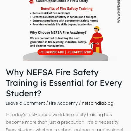
Every
Student?
Why NEFSA Fire Safety
Training is Essential for Every
Student?
Leave a Comment
/
Fire Academy
/
nefsaindiablog
In today’s fast-paced world, fire safety training has
become more than just a precaution—it’s a necessity.
Every student, whether in school, college, or professional