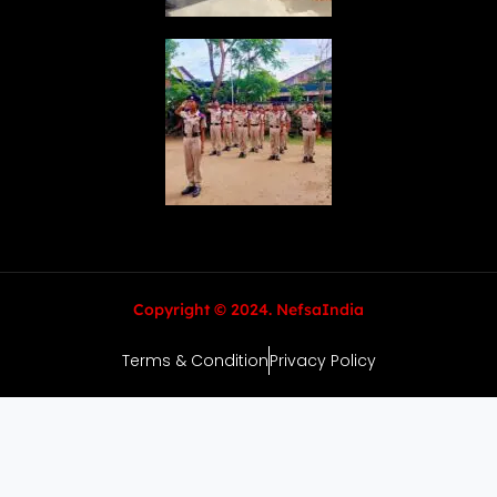
Copyright © 2024. NefsaIndia
Terms & Condition
Privacy Policy