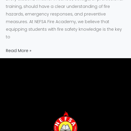
training, should have a clear understanding of fire
hazards, emergency responses, and preventive
measures. At NEFSA Fire Academy, we believe that
equipping students with fire safety knowledge is the key
to
Read More »