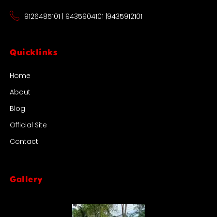
9126485101 | 9435904101 |9435912101
Quicklinks
Home
About
Blog
Official Site
Contact
Gallery