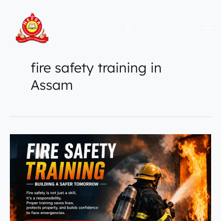
Skip
to
content
fire safety training in
Assam
NEFSA
Fire
Academy
|
Building
Future
Fire