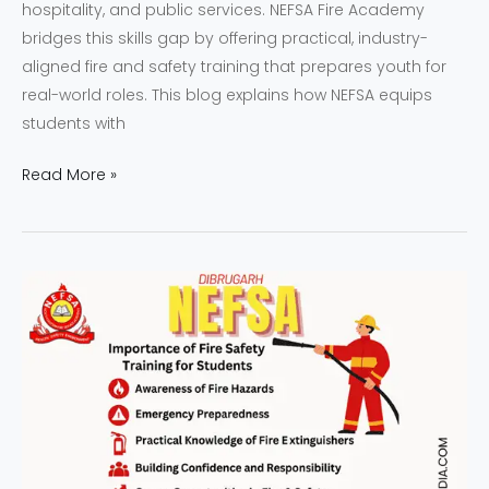
hospitality, and public services. NEFSA Fire Academy
bridges this skills gap by offering practical, industry-
aligned fire and safety training that prepares youth for
real-world roles. This blog explains how NEFSA equips
students with
Read More »
Why
NEFSA
Fire
Safety
Training
is
Essential
for