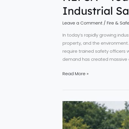
Industrial S
Leave a Comment
/
Fire & Safe
In today’s rapidly growing industr
property, and the environment. 
require trained safety officer
demand has created massive ca
Read More »
Advancing
Fire
Safety
Standards