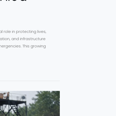
l role in protecting lives,
ation, and infrastructure
mergencies. This growing