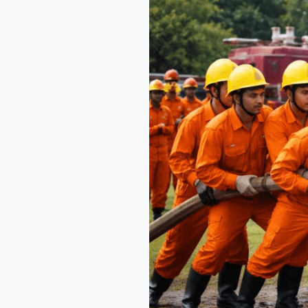
Across
India
with
NEFSA