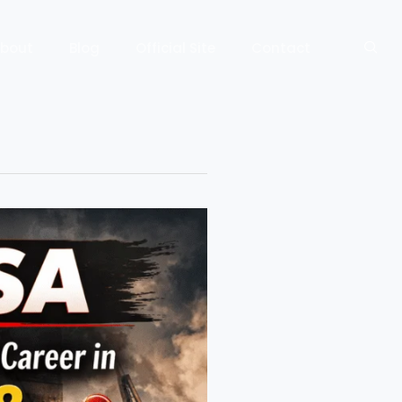
bout
Blog
Official Site
Contact