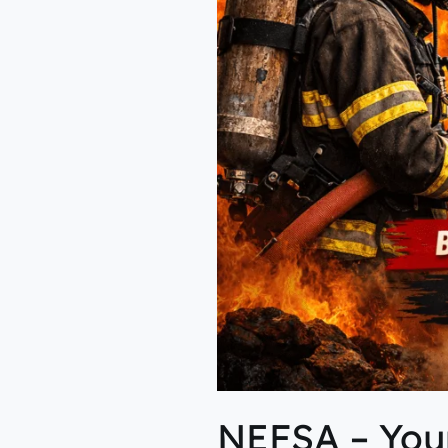
Fire
&
Industrial
Safety
NEFSA – Your