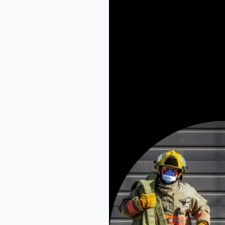
NEFSA
Fire
Academy
Dibrugarh
-
Pioneering
Fire
&
Safety
Education
in
Assam