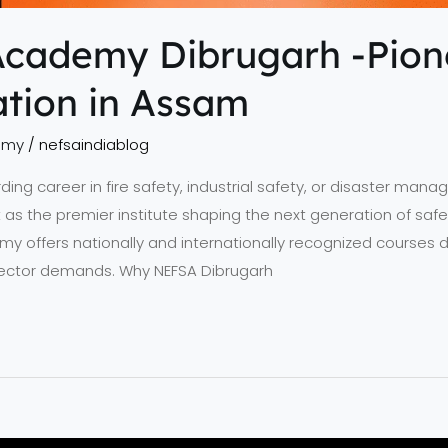
Academy Dibrugarh -Pione
tion in Assam
emy
/
nefsaindiablog
arding career in fire safety, industrial safety, or disaster ma
s the premier institute shaping the next generation of safet
offers nationally and internationally recognized courses de
 sector demands. Why NEFSA Dibrugarh