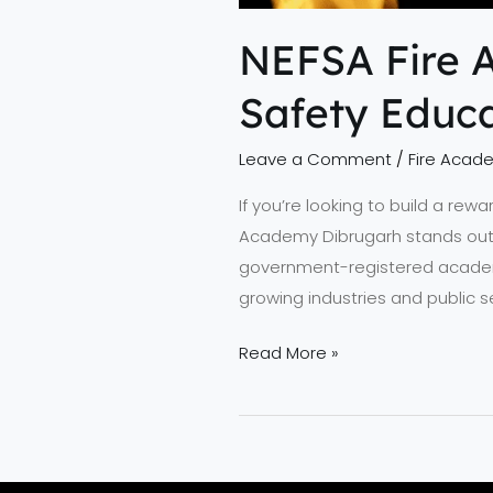
NEFSA Fire 
Safety Educa
Leave a Comment
/
Fire Acad
If you’re looking to build a rew
Academy Dibrugarh stands out a
government-registered academy 
growing industries and public
Read More »