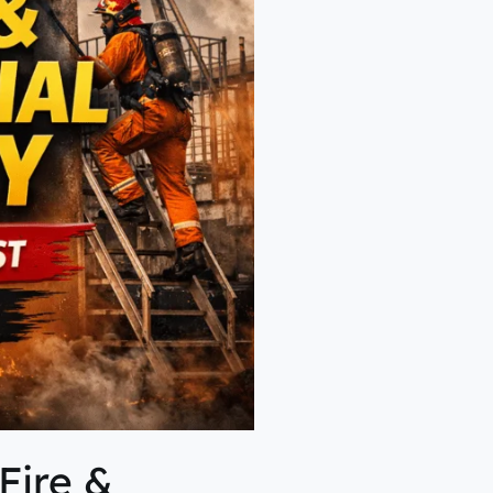
Fire &