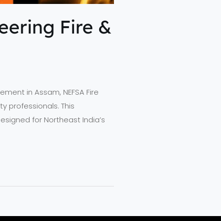
ering Fire &
nagement in Assam, NEFSA Fire
y professionals. This
signed for Northeast India’s