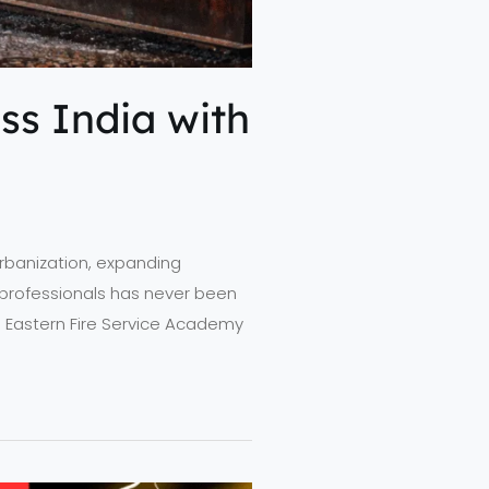
ss India with
 urbanization, expanding
ty professionals has never been
rth Eastern Fire Service Academy