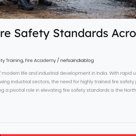
re Safety Standards Acro
ty Training
,
Fire Academy
/
nefsaindiablog
 of modern life and industrial development in India. With rapid
wing industrial sectors, the need for highly trained fire safe
ing a pivotal role in elevating fire safety standards is the No