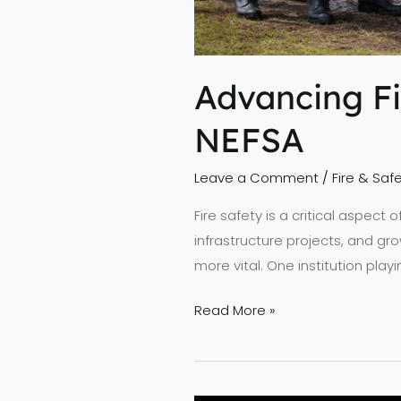
Advancing Fi
NEFSA
Leave a Comment
/
Fire & Safe
Fire safety is a critical aspect
infrastructure projects, and gro
more vital. One institution play
Read More »