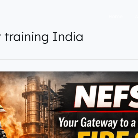
Home
A
y training India