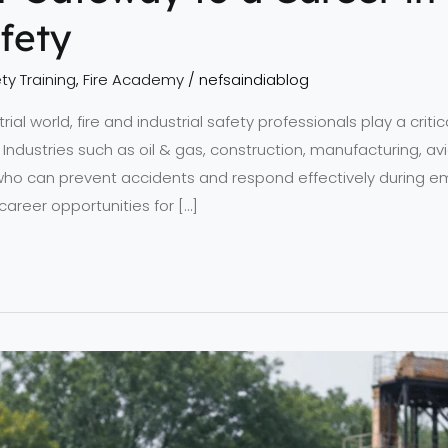
afety
ty Training
,
Fire Academy
/
nefsaindiablog
ial world, fire and industrial safety professionals play a critica
Industries such as oil & gas, construction, manufacturing, avi
s who can prevent accidents and respond effectively during e
reer opportunities for […]