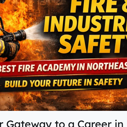
 Gateway to a Career in 