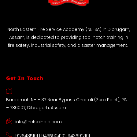
North Eastern Fire Service Academy (NEFSA) in Dibrugarh,
Assam, is dedicated to providing top-notch training in
fire safety, industrial safety, and disaster management.
Get In Touch
Barbaruah NH – 37 Near Bypass Char ali (Zero Point), PIN
– 786007, Dibrugarh, Assam
info@nefsaindia.com
9126485101 | 9435904101 |9435912101