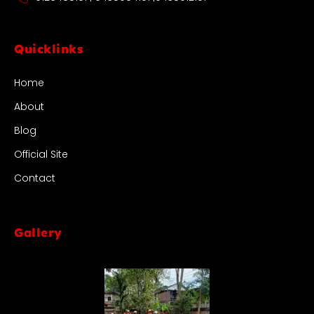
Quicklinks
Home
About
Blog
Official Site
Contact
Gallery