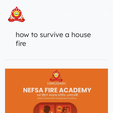
Skip
to
content
how to survive a house
fire
How
to
Stay
Calm
During
a
Fire