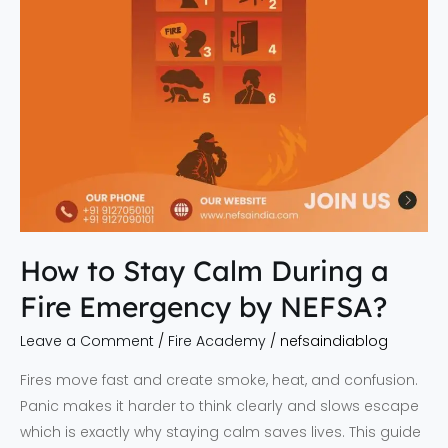
Emergency
by
NEFSA?
How to Stay Calm During a
Fire Emergency by NEFSA?
Leave a Comment
/
Fire Academy
/
nefsaindiablog
Fires move fast and create smoke, heat, and confusion.
Panic makes it harder to think clearly and slows escape
which is exactly why staying calm saves lives. This guide