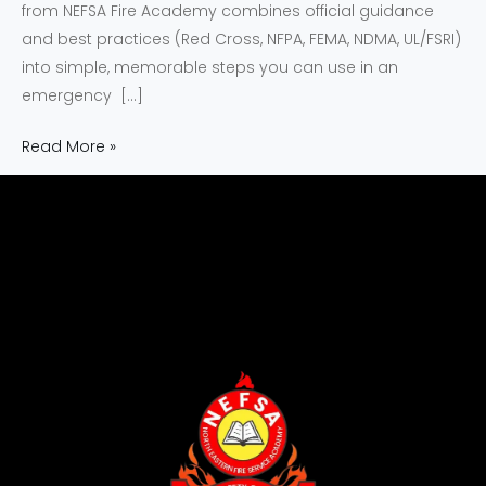
from NEFSA Fire Academy combines official guidance
and best practices (Red Cross, NFPA, FEMA, NDMA, UL/FSRI)
into simple, memorable steps you can use in an
emergency […]
Read More »