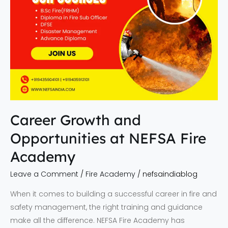
Career Growth and
Opportunities at NEFSA Fire
Academy
Leave a Comment
/
Fire Academy
/
nefsaindiablog
When it comes to building a successful career in fire and
safety management, the right training and guidance
make all the difference. NEFSA Fire Academy has