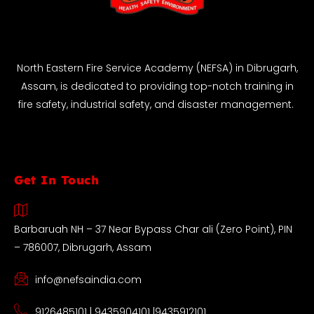
North Eastern Fire Service Academy (NEFSA) in Dibrugarh,
Assam, is dedicated to providing top-notch training in
fire safety, industrial safety, and disaster management.
Get In Touch
Barbaruah NH – 37 Near Bypass Char ali (Zero Point), PIN
– 786007, Dibrugarh, Assam
info@nefsaindia.com
9126485101 | 9435904101 |9435912101