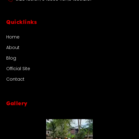
Quicklinks
Home
About
Blog
Official Site
Contact
Gallery