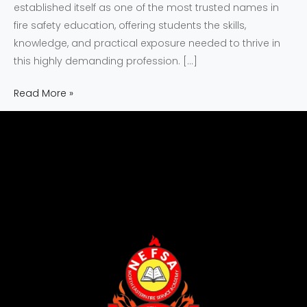
established itself as one of the most trusted names in
fire safety education, offering students the skills,
knowledge, and practical exposure needed to thrive in
this highly demanding profession. […]
Read More »