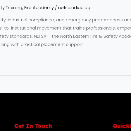
ty Training
,
Fire Academy
/
nefsaindiablog
fety, industrial compliance, and emergency preparedness are
ts-to-institutional movement that trains professionals, emp
ety standards. NEFSA – the North Eastern Fire & Safety Acad
ning with practical placement support
Get In Touch
Quick