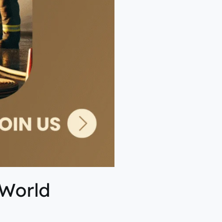
 World