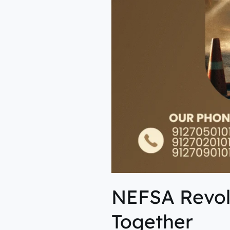
NEFSA Revolu
Together