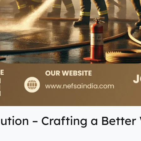
tion – Crafting a Better