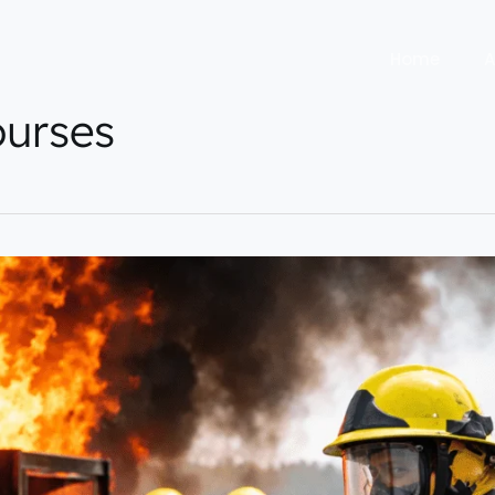
Home
A
urses