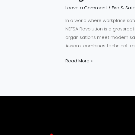
Leave a Comment
/
Fire & Safe
In a world where workplace sa
NEFSA Revolution is a grassroo
organisations meet modern saf
Assam combines technical trai
Read More »