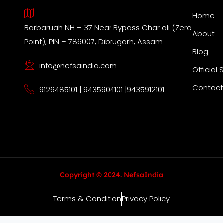
Home
Barbaruah NH – 37 Near Bypass Char ali (Zero
About
Point), PIN – 786007, Dibrugarh, Assam
Blog
info@nefsaindia.com
Official 
Contact
9126485101 | 9435904101 |9435912101
Copyright © 2024. NefsaIndia
Terms & Condition
Privacy Policy