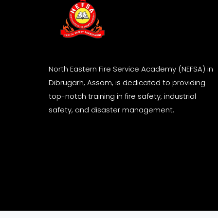
North Eastern Fire Service Academy (NEFSA) in
Dibrugarh, Assam, is dedicated to providing
top-notch training in fire safety, industrial
safety, and disaster management.