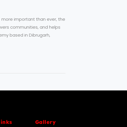
 more important than ever, the
owers communities, and helps
emy based in Dibrugarh,
links
Gallery