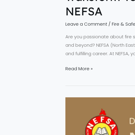
NEFSA
Leave a Comment
/
Fire & Safe
Are you passionate about fire
and beyond? NEFSA (North Easte
and fulfilling career. At NEFSA, 
Read More »
NEFSA
Revolution
–
Crafting
a