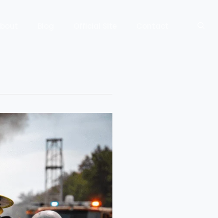
bout
Blog
Official Site
Contact