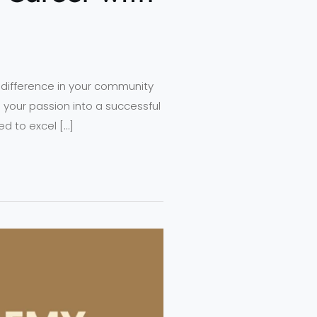
 difference in your community
 your passion into a successful
ed to excel […]