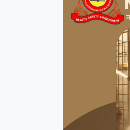
Better
World
Together