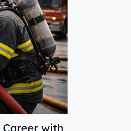
a Career with