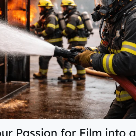
ur Passion for Film into 