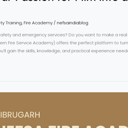
ty Training
,
Fire Academy
/
nefsaindiablog
 safety and emergency services? Do you want to make a real
rn Fire Service Academy) offers the perfect platform to turn
you’ll gain the skills, knowledge, and practical experience need