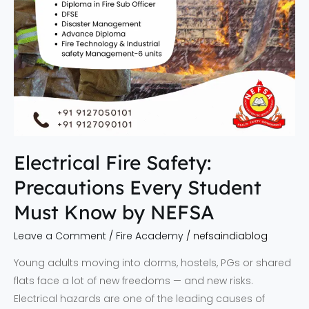
by
NEFSA
Electrical Fire Safety:
Precautions Every Student
Must Know by NEFSA
Leave a Comment
/
Fire Academy
/
nefsaindiablog
Young adults moving into dorms, hostels, PGs or shared
flats face a lot of new freedoms — and new risks.
Electrical hazards are one of the leading causes of