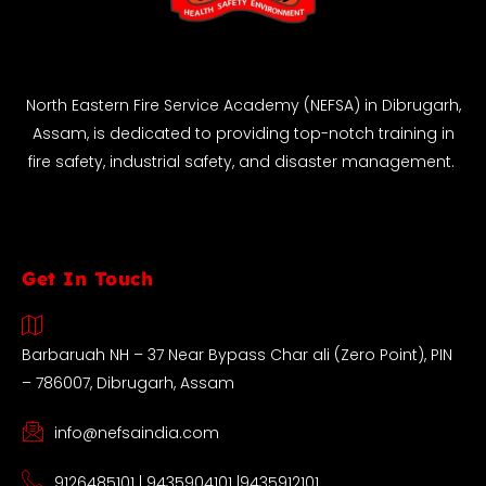
North Eastern Fire Service Academy (NEFSA) in Dibrugarh,
Assam, is dedicated to providing top-notch training in
fire safety, industrial safety, and disaster management.
Get In Touch
Barbaruah NH – 37 Near Bypass Char ali (Zero Point), PIN
– 786007, Dibrugarh, Assam
info@nefsaindia.com
9126485101 | 9435904101 |9435912101