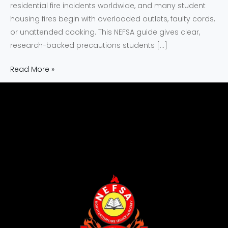
residential fire incidents worldwide, and many student
housing fires begin with overloaded outlets, faulty cords,
or unattended cooking. This NEFSA guide gives clear,
research-backed precautions students […]
Read More »