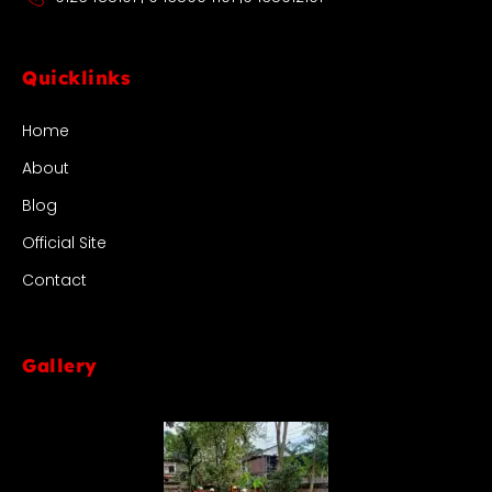
Quicklinks
Home
About
Blog
Official Site
Contact
Gallery