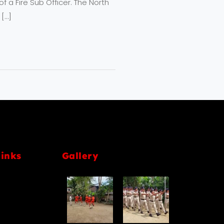
 a Fire Sub Officer. The North
 […]
links
Gallery