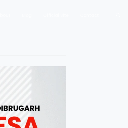
bout
Blog
Official Site
Contact