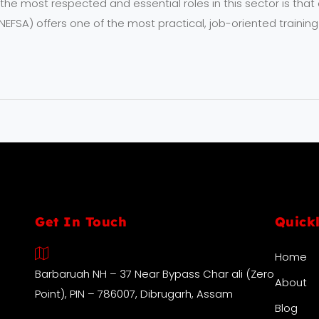
e most respected and essential roles in this sector is that of
EFSA) offers one of the most practical, job-oriented training
Get In Touch
Quick
Home
Barbaruah NH – 37 Near Bypass Char ali (Zero
About
Point), PIN – 786007, Dibrugarh, Assam
Blog