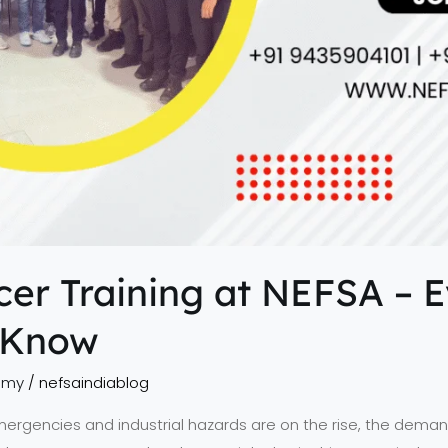
icer Training at NEFSA – 
 Know
emy
/
nefsaindiablog
mergencies and industrial hazards are on the rise, the demand