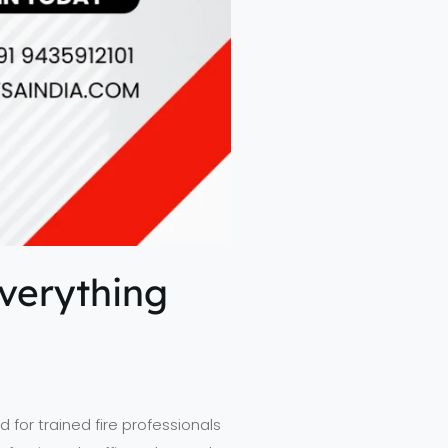
Everything
 for trained fire professionals