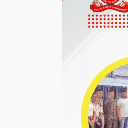
You
Need
to
Know