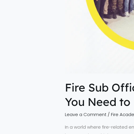
Fire Sub Off
You Need to
Leave a Comment
/
Fire Acad
In a world where fire-related e