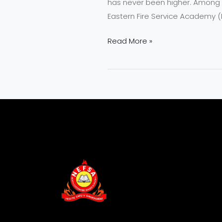
has never been higher. Among th
Eastern Fire Service Academy (N
Read More »