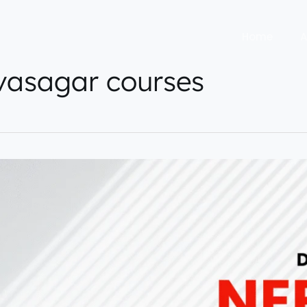
Home
A
vasagar courses