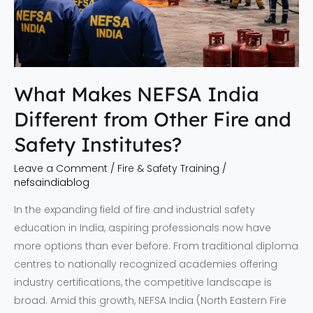
Fire
and
Safety
Institutes?
What Makes NEFSA India
Different from Other Fire and
Safety Institutes?
Leave a Comment
/
Fire & Safety Training
/
nefsaindiablog
In the expanding field of fire and industrial safety
education in India, aspiring professionals now have
more options than ever before. From traditional diploma
centres to nationally recognized academies offering
industry certifications, the competitive landscape is
broad. Amid this growth, NEFSA India (North Eastern Fire