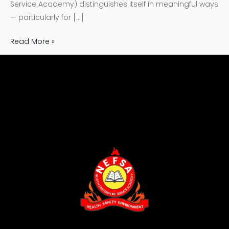
Service Academy) distinguishes itself in meaningful ways
— particularly for […]
Read More »