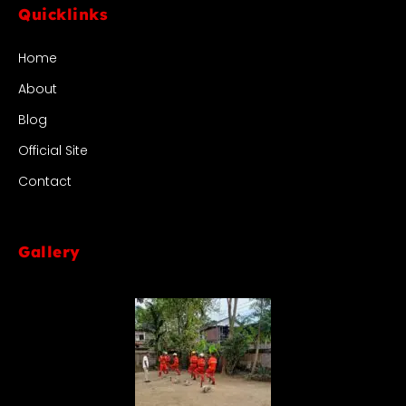
Quicklinks
Home
About
Blog
Official Site
Contact
Gallery