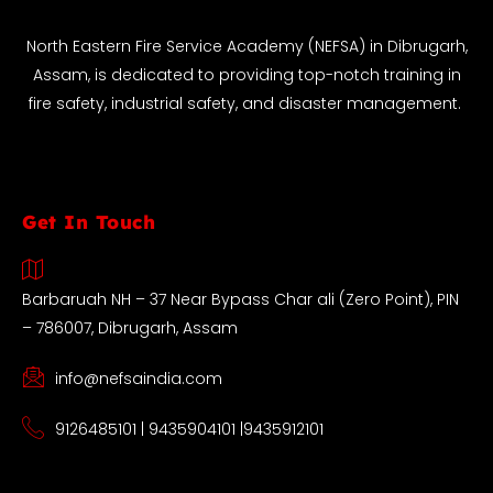
North Eastern Fire Service Academy (NEFSA) in Dibrugarh,
Assam, is dedicated to providing top-notch training in
fire safety, industrial safety, and disaster management.
Get In Touch
Barbaruah NH – 37 Near Bypass Char ali (Zero Point), PIN
– 786007, Dibrugarh, Assam
info@nefsaindia.com
9126485101 | 9435904101 |9435912101