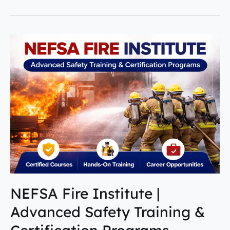
NEFSA
Fire
Institute
|
Advanced
Safety
Training
&
Certification
Programs
NEFSA Fire Institute |
Advanced Safety Training &