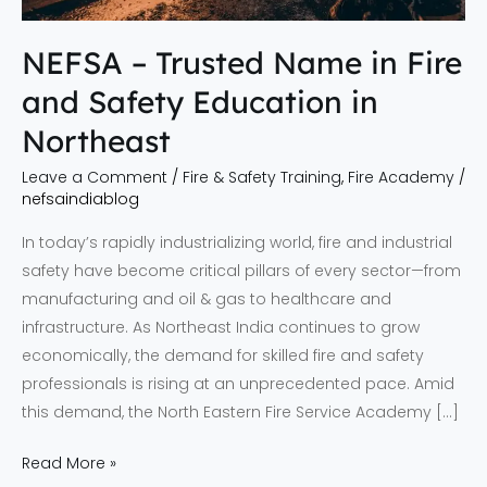
Education
in
NEFSA – Trusted Name in Fire
Northeast
and Safety Education in
Northeast
Leave a Comment
/
Fire & Safety Training
,
Fire Academy
/
nefsaindiablog
In today’s rapidly industrializing world, fire and industrial
safety have become critical pillars of every sector—from
manufacturing and oil & gas to healthcare and
infrastructure. As Northeast India continues to grow
economically, the demand for skilled fire and safety
professionals is rising at an unprecedented pace. Amid
this demand, the North Eastern Fire Service Academy […]
Read More »