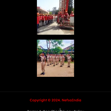
Copyright © 2024. NefsaIndia