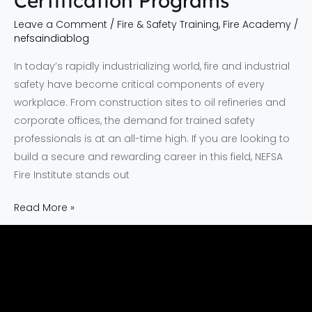
Certification Programs
Leave a Comment
/
Fire & Safety Training
,
Fire Academy
/
nefsaindiablog
In today’s rapidly industrializing world, fire and industrial
safety have become critical components of every
workplace. From construction sites to oil refineries and
corporate offices, the demand for trained safety
professionals is at an all-time high. If you are looking to
build a secure and rewarding career in this field, NEFSA
Fire Institute stands out
Read More »