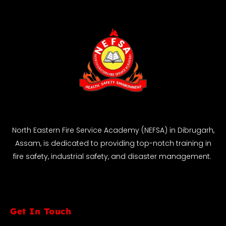
North Eastern Fire Service Academy (NEFSA) in Dibrugarh,
Assam, is dedicated to providing top-notch training in
fire safety, industrial safety, and disaster management.
Get In Touch