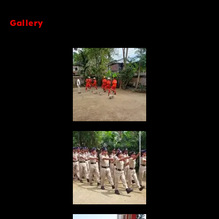
Gallery