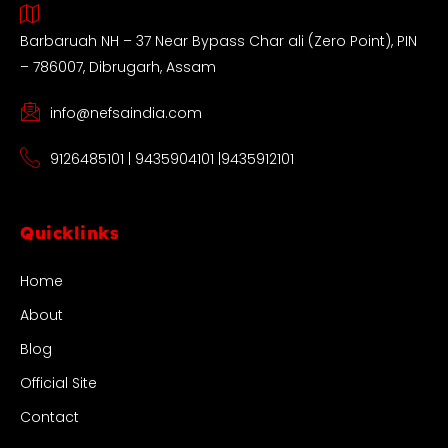
Barbaruah NH – 37 Near Bypass Char ali (Zero Point), PIN
– 786007, Dibrugarh, Assam
info@nefsaindia.com
9126485101 | 9435904101 |9435912101
Quicklinks
Home
About
Blog
Official Site
Contact