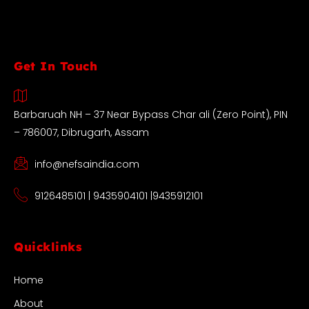
Get In Touch
Barbaruah NH – 37 Near Bypass Char ali (Zero Point), PIN
– 786007, Dibrugarh, Assam
info@nefsaindia.com
9126485101 | 9435904101 |9435912101
Quicklinks
Home
About