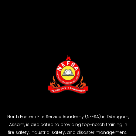
North Eastern Fire Service Academy (NEFSA) in Dibrugarh,
Assam, is dedicated to providing top-notch training in
fire safety, industrial safety, and disaster management.