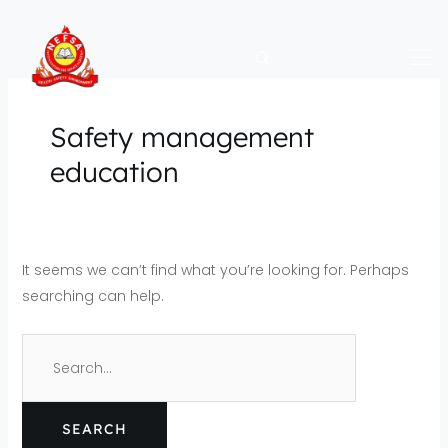
Skip
Search
to
for:
content
Safety management
education
It seems we can’t find what you’re looking for. Perhaps
searching can help.