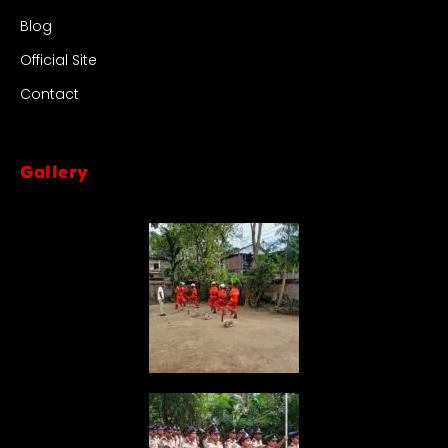
Blog
Official Site
Contact
Gallery