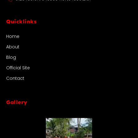
Quicklinks
Home
About
Blog
Official Site
Contact
Gallery