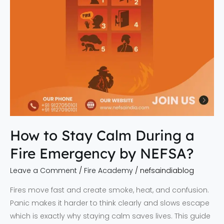
Emergency
by
NEFSA?
How to Stay Calm During a
Fire Emergency by NEFSA?
Leave a Comment
/
Fire Academy
/
nefsaindiablog
Fires move fast and create smoke, heat, and confusion.
Panic makes it harder to think clearly and slows escape
which is exactly why staying calm saves lives. This guide