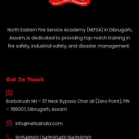
North Eastern Fire Service Academy (NEFSA) in Dibrugarh,
Assam, is dedicated to providing top-notch training in
fire safety, industrial safety, and disaster management.
Get In Touch
Barbaruah NH – 37 Near Bypass Char ali (Zero Point), PIN
– 786007, Dibrugarh, Assam
info@nefsaindia.com
9126485101 | 9435904101 |9435912101