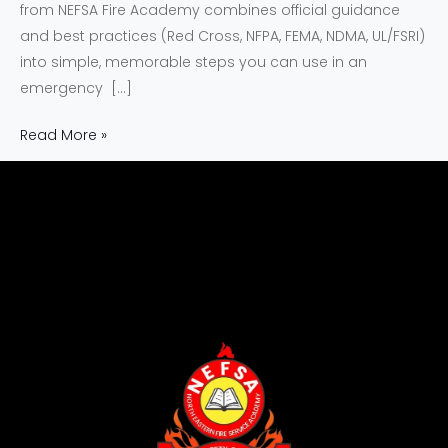
from NEFSA Fire Academy combines official guidance
and best practices (Red Cross, NFPA, FEMA, NDMA, UL/FSRI)
into simple, memorable steps you can use in an
emergency […]
Read More »