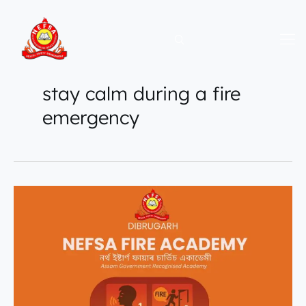
Skip
to
content
stay calm during a fire
emergency
How
to
Stay
Calm
During
a
Fire