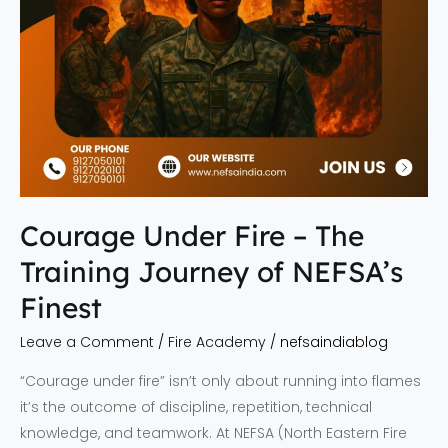
NEFSA’s
Finest
Courage Under Fire – The
Training Journey of NEFSA’s
Finest
Leave a Comment
/
Fire Academy
/
nefsaindiablog
“Courage under fire” isn’t only about running into flames
it’s the outcome of discipline, repetition, technical
knowledge, and teamwork. At NEFSA (North Eastern Fire