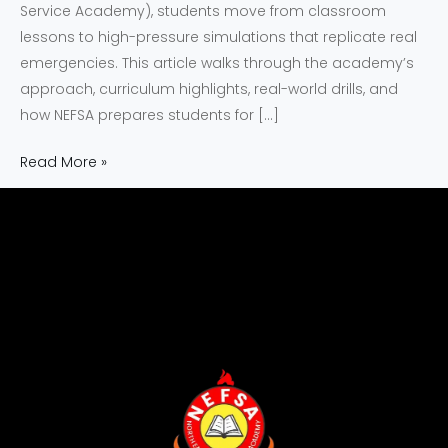
Service Academy), students move from classroom
lessons to high-pressure simulations that replicate real
emergencies. This article walks through the academy’s
approach, curriculum highlights, real-world drills, and
how NEFSA prepares students for […]
Read More »