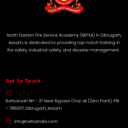
North Eastern Fire Service Academy (NEFSA) in Dibrugarh,
Assam, is dedicated to providing top-notch training in
fire safety, industrial safety, and disaster management.
Get In Touch
Barbaruah NH – 37 Near Bypass Char ali (Zero Point), PIN
– 786007, Dibrugarh, Assam
info@nefsaindia.com