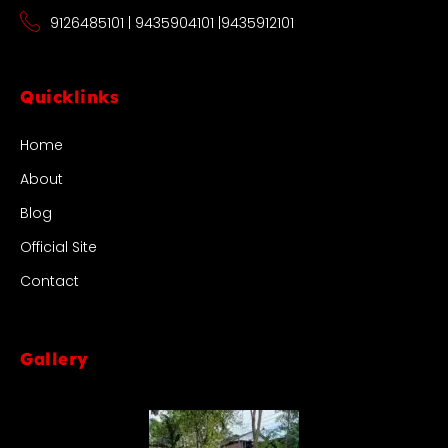
9126485101 | 9435904101 |9435912101
Quicklinks
Home
About
Blog
Official Site
Contact
Gallery