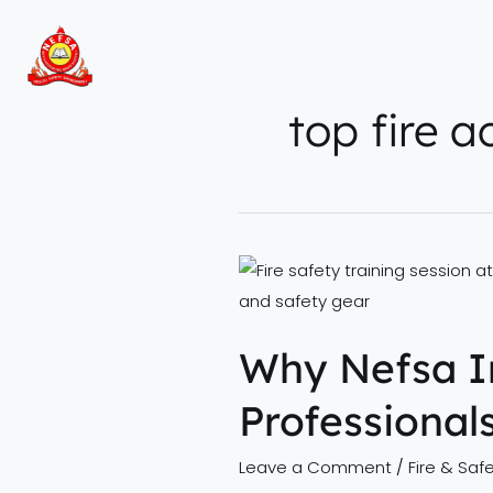
Skip
to
content
top fire 
Why
Nefsa
India
Why Nefsa In
is
the
Professional
Top
Choice
Leave a Comment
/
Fire & Safe
for