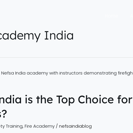
Home
A
academy India
dia is the Top Choice for
s?
ty Training
,
Fire Academy
/
nefsaindiablog