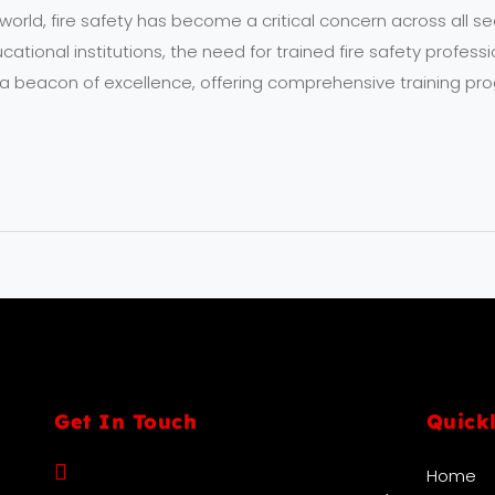
ng world, fire safety has become a critical concern across all 
tional institutions, the need for trained fire safety profession
 beacon of excellence, offering comprehensive training pro
Get In Touch
Quick
Home