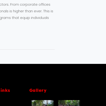
sectors. From corporate offices
als is higher than ever. This is
grams that equip individuals
links
Gallery