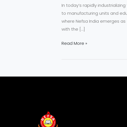
In today’s rapidly industrializi
Fire
to manufacturing units and educa
Safety
where Nefsa India emerges as a
Professionals?
with the […]
Read More »