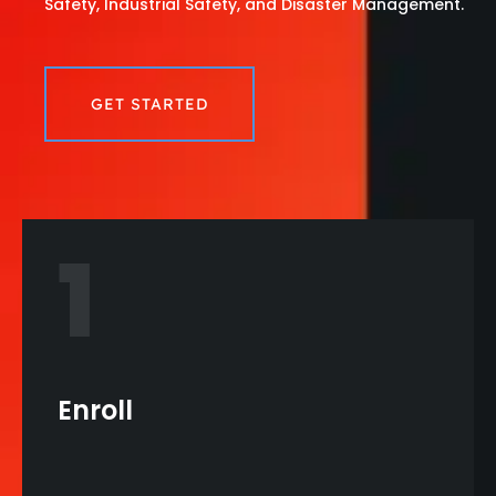
Safety, Industrial Safety, and Disaster Management.
GET STARTED
1
Enroll