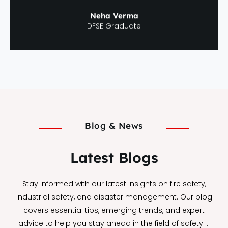
Neha Verma
DFSE Graduate
Blog & News
Latest Blogs
Stay informed with our latest insights on fire safety,
industrial safety, and disaster management. Our blog
covers essential tips, emerging trends, and expert
advice to help you stay ahead in the field of safety …