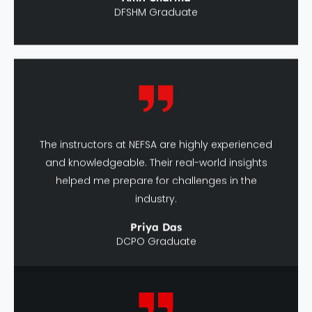
The instructors at NEFSA are highly experienced
and knowledgeable. Their real-world insights
helped me prepare for challenges in the
industry.
Priya Das
DCPO Graduate