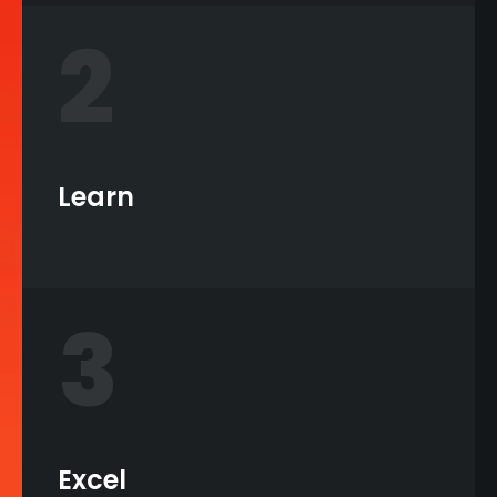
2
Learn
3
Excel