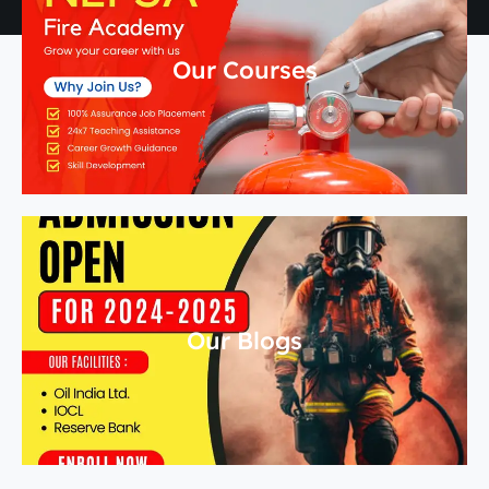
Our Courses
Our Blogs