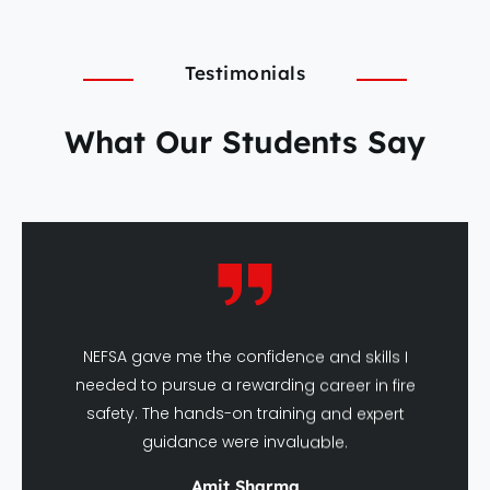
Testimonials
What Our Students Say
NEFSA gave me the confidence and skills I
needed to pursue a rewarding career in fire
safety. The hands-on training and expert
guidance were invaluable.
Amit Sharma
DFSHM Graduate