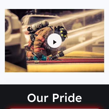
Our Pride