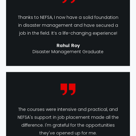
Thanks to NEFSA, I now have a solid foundation
in disaster management and have secured a
job in the field. It’s a life-changing experience!
Rahul Roy
Disaster Management Graduate
The courses were intensive and practical, and
NEFSA's support in job placement made all the
difference. I'm grateful for the opportunities
they've opened up for me.