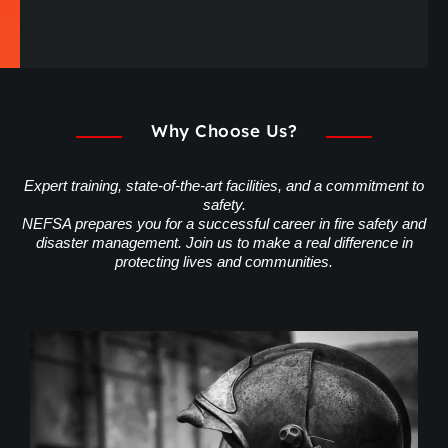
Why Choose Us?
Expert training, state-of-the-art facilities, and a commitment to
safety.
NEFSA prepares you for a successful career in fire safety and
disaster management. Join us to make a real difference in
protecting lives and communities.