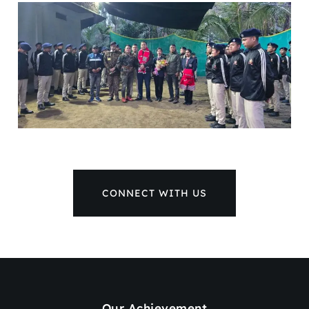
CONNECT WITH US
Our Achievement