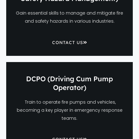
Gain essential skills to manage and mitigate fire
and safety hazards in various industries.
CONTACT US
DCPO (Driving Cum Pump
Operator)
Train to operate fire pumps and vehicles,
becoming a key player in emergency response
teams.