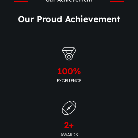
Our Proud Achievement
100
%
EXCELLENCE
2
+
AWARDS