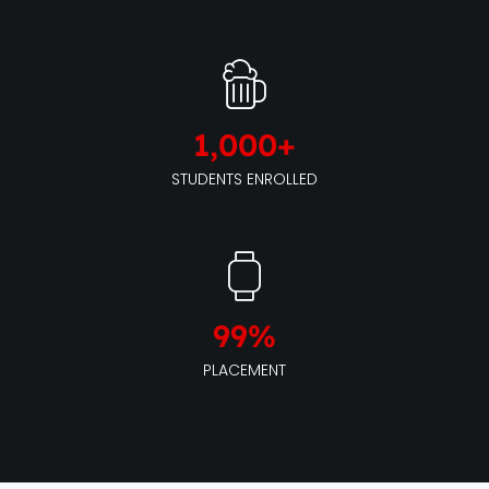
1,000
+
STUDENTS ENROLLED
99
%
PLACEMENT