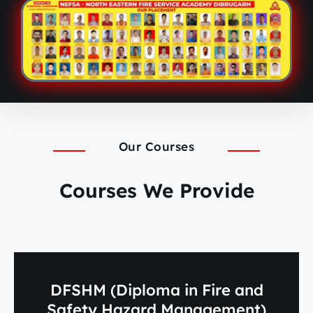
Our Courses
Courses We Provide
DFSHM (Diploma in Fire and
Safety Hazard Management)