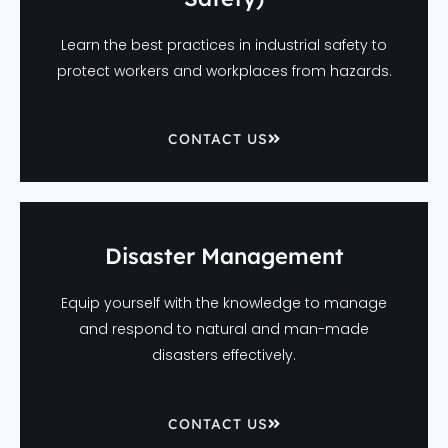
Learn the best practices in industrial safety to
protect workers and workplaces from hazards.
CONTACT US
Disaster Management
Equip yourself with the knowledge to manage
and respond to natural and man-made
disasters effectively.
CONTACT US