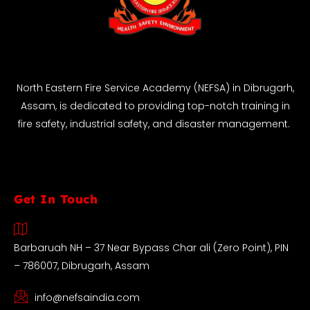
North Eastern Fire Service Academy (NEFSA) in Dibrugarh,
Assam, is dedicated to providing top-notch training in
fire safety, industrial safety, and disaster management.
Get In Touch
Barbaruah NH – 37 Near Bypass Char ali (Zero Point), PIN
– 786007, Dibrugarh, Assam
info@nefsaindia.com