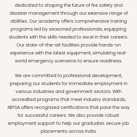
dedicated to shaping the future of fire safety and
disaster management through our extensive range of
abilities. Our academy offers comprehensive training
programs led by seasoned professionals, equipping
students with the skills needed to excel in their careers.
Our state-of-the-art facilities provide hands-on
experience with the latest equipment, simulating real-
world emergency scenarios to ensure readiness.
We are committed to professional development,
preparing our students for immediate employment in
various industries and government sectors. With
accredited programs that meet industry standards,
NEFSA offers recognized certifications that pave the way
for successful careers. We also provide robust
employment support to help our graduates secure job
placements across India.