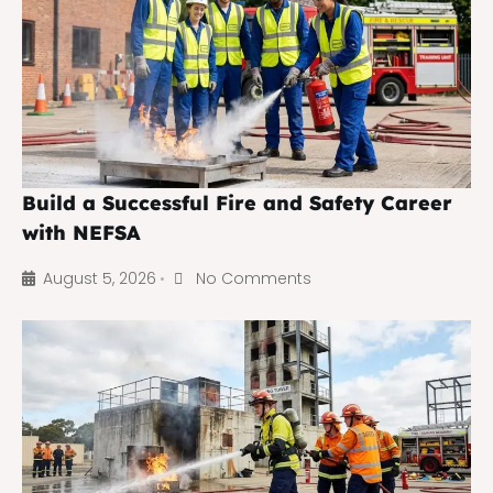
Build a Successful Fire and Safety Career
with NEFSA
August 5, 2026
No Comments
•