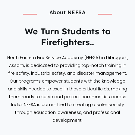
About NEFSA
We Turn Students to
Firefighters..
North Eastern Fire Service Academy (NEFSA) in Dibrugarh,
Assam, is dedicated to providing top-notch training in
fire safety, industrial safety, and disaster management.
Our programs empower students with the knowledge
and skills needed to excel in these critical fields, making
them ready to serve and protect communities across
India. NEFSA is committed to creating a safer society
through education, awareness, and professional
development.