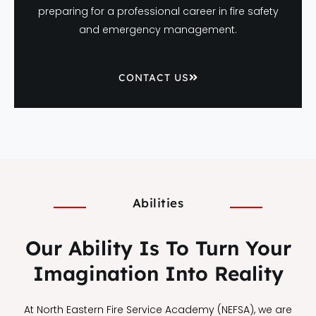
preparing for a professional career in fire safety
and emergency management.
CONTACT US
Abilities
Our Ability Is To Turn Your
Imagination Into Reality
At North Eastern Fire Service Academy (NEFSA), we are