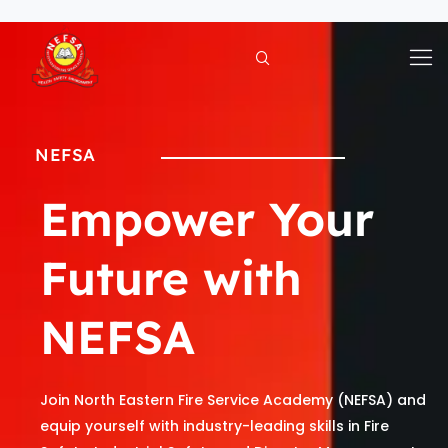
Skip
to
content
NEFSA
Empower Your
Future with
NEFSA
Join North Eastern Fire Service Academy (NEFSA) and
equip yourself with industry-leading skills in Fire