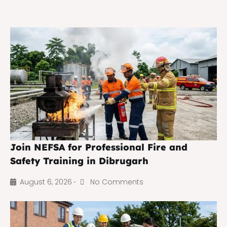
Join NEFSA for Professional Fire and
Safety Training in Dibrugarh
August 6, 2026
No Comments
•