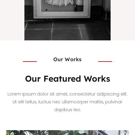
Our Works
Our Featured Works
Lorem ipsum dolor sit amet, consectetur adipiscing elit.
Ut elit tellus, luctus nec ullamcorper mattis, pulvinar
dapibus leo.