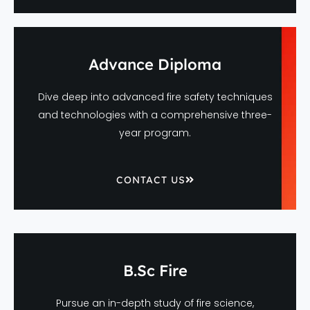
Advance Diploma
Dive deep into advanced fire safety techniques
and technologies with a comprehensive three-
year program.
CONTACT US
B.Sc Fire
Pursue an in-depth study of fire science,