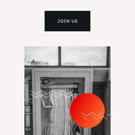
JOIN US