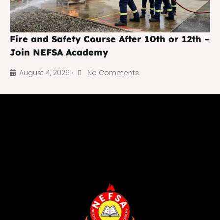
Fire and Safety Course After 10th or 12th –
Join NEFSA Academy
August 4, 2026
No Comments
•