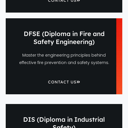
CONTACT US
DFSE (Diploma in Fire and
Safety Engineering)
Master the engineering principles behind
effective fire prevention and safety systems.
CONTACT US
DIS (Diploma in Industrial
Safety)