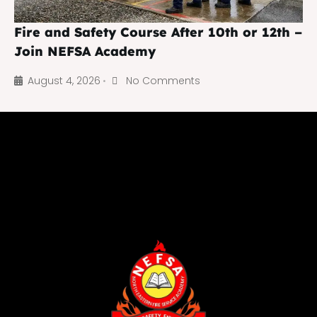
Fire and Safety Course After 10th or 12th –
Join NEFSA Academy
August 4, 2026
No Comments
•