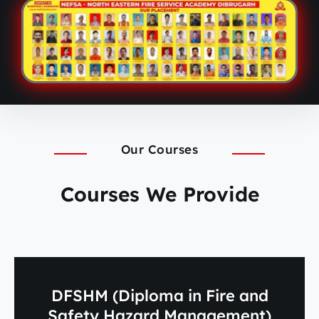
Our Courses
Courses We Provide
DFSHM (Diploma in Fire and
Safety Hazard Management)