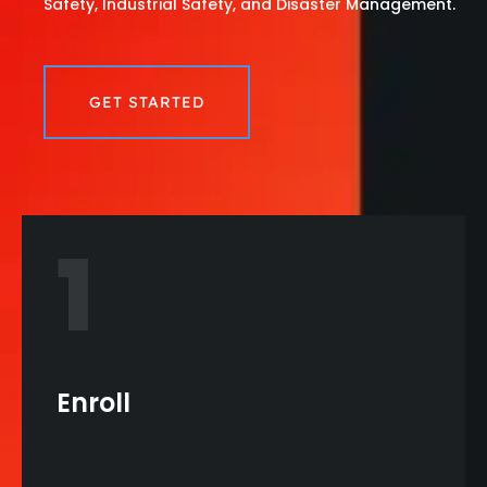
Safety, Industrial Safety, and Disaster Management.
GET STARTED
1
Enroll