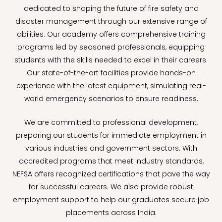
dedicated to shaping the future of fire safety and
disaster management through our extensive range of
abilities. Our academy offers comprehensive training
programs led by seasoned professionals, equipping
students with the skills needed to excel in their careers.
Our state-of-the-art facilities provide hands-on
experience with the latest equipment, simulating real-
world emergency scenarios to ensure readiness.
We are committed to professional development,
preparing our students for immediate employment in
various industries and government sectors. With
accredited programs that meet industry standards,
NEFSA offers recognized certifications that pave the way
for successful careers. We also provide robust
employment support to help our graduates secure job
placements across India.