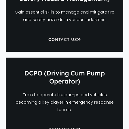
Gain essential skills to manage and mitigate fire
and safety hazards in various industries.
CONTACT US
DCPO (Driving Cum Pump
Operator)
Train to operate fire pumps and vehicles,
becoming a key player in emergency response
teams.