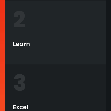
2
Learn
3
Excel