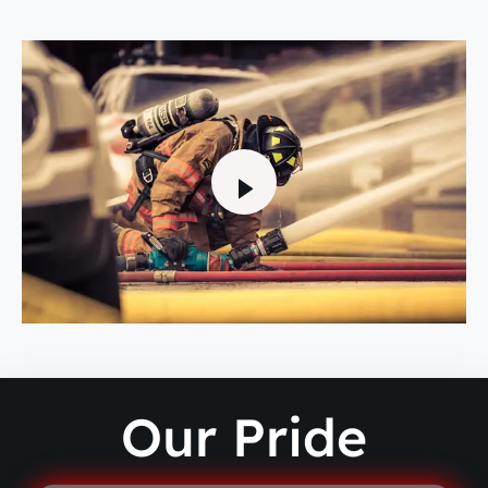
Our Pride