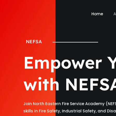
Home
A
NEFSA
Empower Y
with NEFS
Join North Eastern Fire Service Academy (NEF
skills in Fire Safety, Industrial Safety, and D