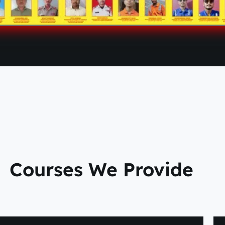
Courses We Provide