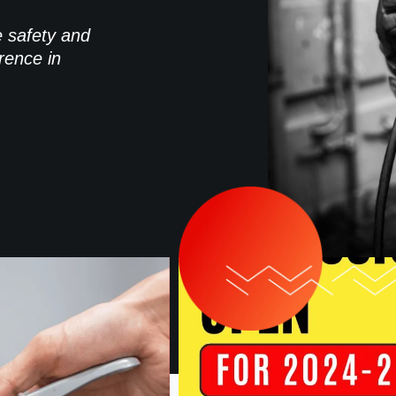
e safety and
rence in