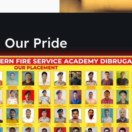
Our Pride