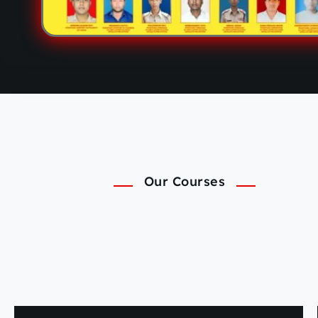
Our Courses