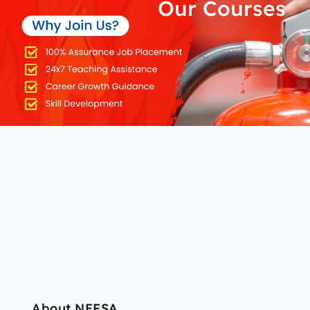
Our Courses
About NEFSA