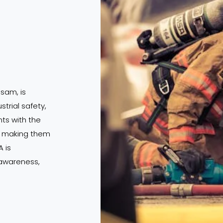
ssam, is
strial safety,
s with the
s, making them
 is
 awareness,