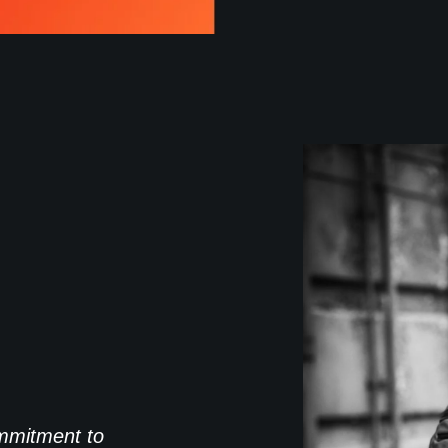
commitment to