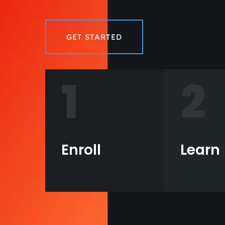
GET STARTED
1
2
Enroll
Learn