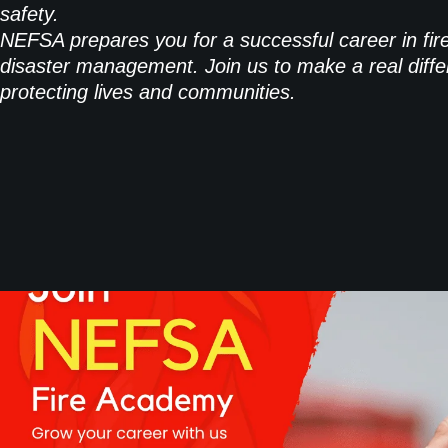
safety.
NEFSA prepares you for a successful career in fir
disaster management. Join us to make a real diffe
protecting lives and communities.