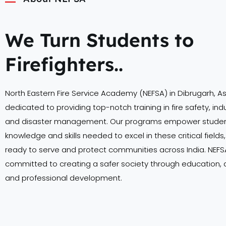
We Turn Students to
Firefighters..
North Eastern Fire Service Academy (NEFSA) in Dibrugarh, A
dedicated to providing top-notch training in fire safety, indu
and disaster management. Our programs empower student
knowledge and skills needed to excel in these critical field
ready to serve and protect communities across India. NEFSA
committed to creating a safer society through education,
and professional development.