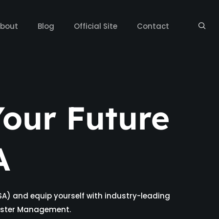
bout
Blog
Official Site
Contact
our Future
A
SA) and equip yourself with industry-leading
isaster Management.