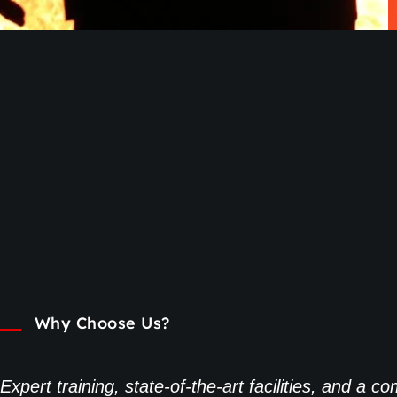
Why Choose Us?
Expert training, state-of-the-art facilities, and a 