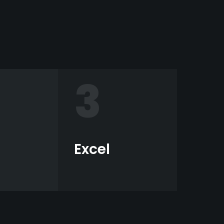
3
Excel