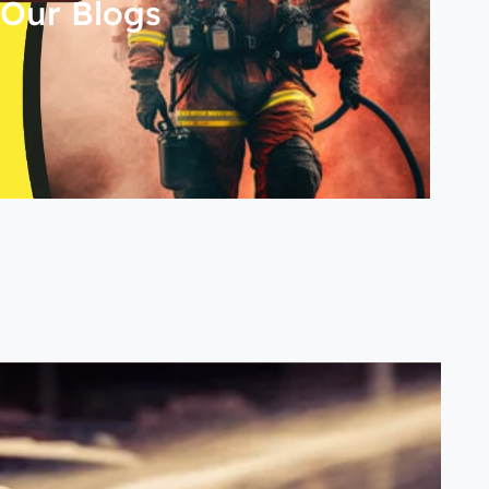
Our Blogs