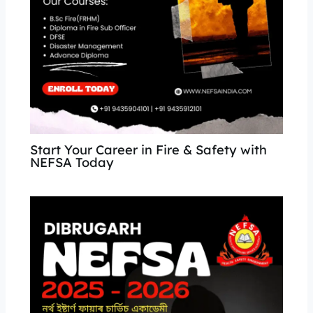
Start Your Career in Fire & Safety with
NEFSA Today