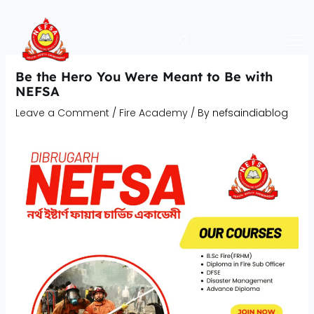
Skip
to
content
Be the Hero You Were Meant to Be with
NEFSA
Leave a Comment
/
Fire Academy
/ By
nefsaindiablog