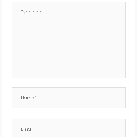
Type
here..
Name*
Email*