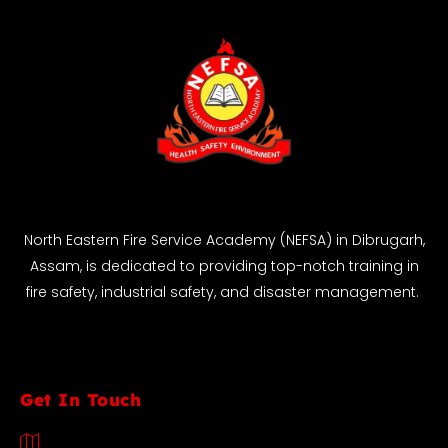
North Eastern Fire Service Academy (NEFSA) in Dibrugarh,
Assam, is dedicated to providing top-notch training in
fire safety, industrial safety, and disaster management.
Get In Touch