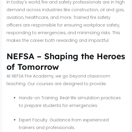
In today’s world, fire and safety professionals are in high
demand across industries like construction, oil and gas,
aviation, healthcare, and more. Trained fire safety
officers are responsible for ensuring workplace safety,
responding to emergencies, and minimizing risks. This
makes the career both rewarding and impactful.
NEFSA – Shaping the Heroes
of Tomorrow
At NEFSA Fire Academy, we go beyond classroom
teaching. Our courses are designed to provide:
Hands-on Training: Real-life simulation practices
to prepare students for emergencies.
Expert Faculty: Guidance from experienced
trainers and professionals.