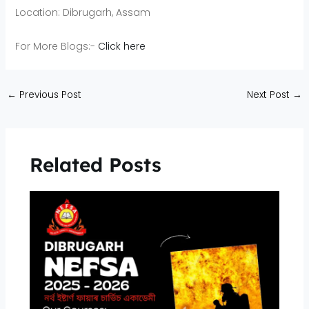
Location: Dibrugarh, Assam
For More Blogs:-
Click here
←
Previous Post
Next Post
→
Related Posts