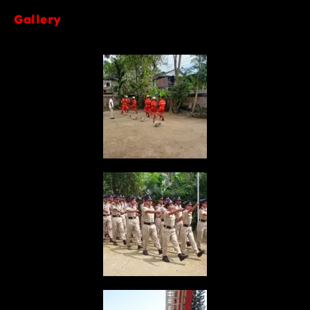
Gallery