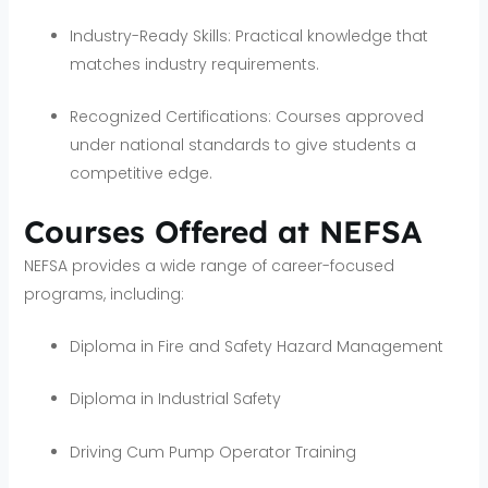
Industry-Ready Skills: Practical knowledge that
matches industry requirements.
Recognized Certifications: Courses approved
under national standards to give students a
competitive edge.
Courses Offered at NEFSA
NEFSA provides a wide range of career-focused
programs, including:
Diploma in Fire and Safety Hazard Management
Diploma in Industrial Safety
Driving Cum Pump Operator Training