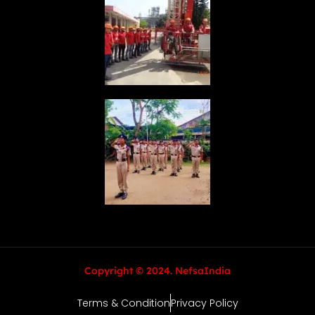
Copyright © 2024. NefsaIndia
Terms & Condition
Privacy Policy