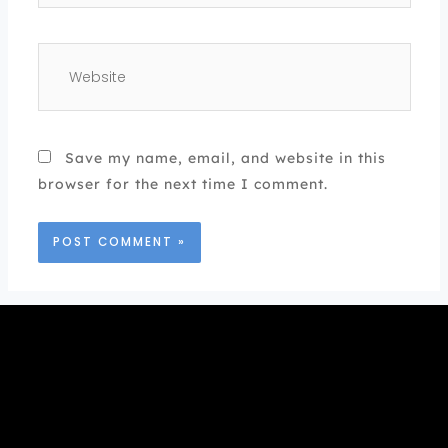
Website
Save my name, email, and website in this
browser for the next time I comment.