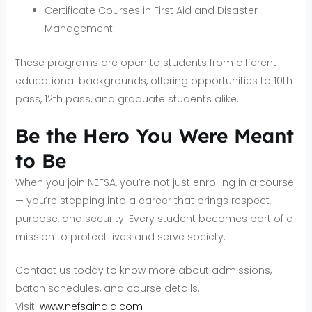
Certificate Courses in First Aid and Disaster
Management
These programs are open to students from different
educational backgrounds, offering opportunities to 10th
pass, 12th pass, and graduate students alike.
Be the Hero You Were Meant
to Be
When you join NEFSA, you’re not just enrolling in a course
— you’re stepping into a career that brings respect,
purpose, and security. Every student becomes part of a
mission to protect lives and serve society.
Contact us today to know more about admissions,
batch schedules, and course details.
Visit:
www.nefsaindia.com