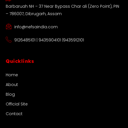
Barbaruah NH – 37 Near Bypass Char ali (Zero Point), PIN
– 786007, Dibrugarh, Assam
info@nefsaindia.com
9126485101 | 9435904101 |9435912101
Quicklinks
Home
About
Blog
Official Site
Contact