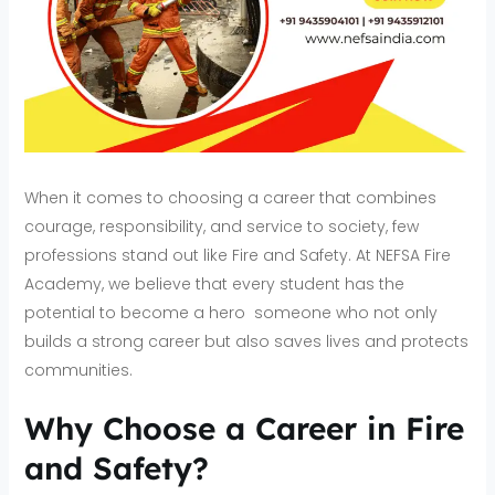
When it comes to choosing a career that combines
courage, responsibility, and service to society, few
professions stand out like Fire and Safety. At NEFSA Fire
Academy, we believe that every student has the
potential to become a hero someone who not only
builds a strong career but also saves lives and protects
communities.
Why Choose a Career in Fire
and Safety?