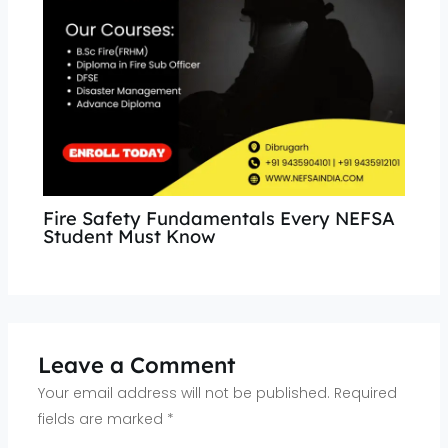
Fire Safety Fundamentals Every NEFSA
Student Must Know
Leave a Comment
Your email address will not be published.
Required
fields are marked
*