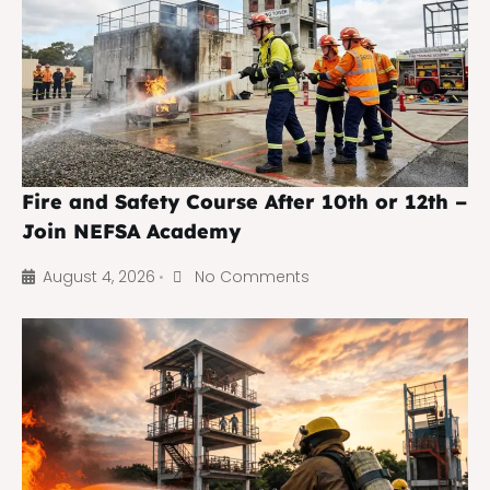
Fire and Safety Course After 10th or 12th –
Join NEFSA Academy
August 4, 2026
No Comments
•