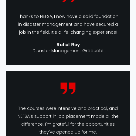
Thanks to NEFSA, I now have a solid foundation
in disaster management and have secured a
job in the field. It’s a life-changing experience!
Rahul Roy
Disaster Management Graduate
The courses were intensive and practical, and
NEFSA's support in job placement made all the
difference. I'm grateful for the opportunities
they've opened up for me.