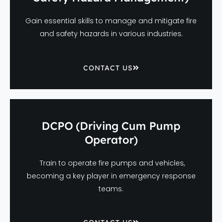
Gain essential skills to manage and mitigate fire
and safety hazards in various industries.
CONTACT US
DCPO (Driving Cum Pump
Operator)
Train to operate fire pumps and vehicles,
becoming a key player in emergency response
teams.