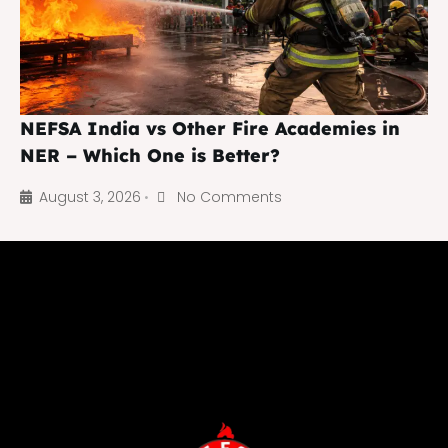
NEFSA India vs Other Fire Academies in
NER – Which One is Better?
August 3, 2026
No Comments
•