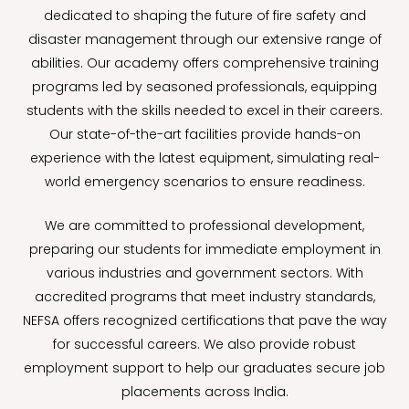
dedicated to shaping the future of fire safety and
disaster management through our extensive range of
abilities. Our academy offers comprehensive training
programs led by seasoned professionals, equipping
students with the skills needed to excel in their careers.
Our state-of-the-art facilities provide hands-on
experience with the latest equipment, simulating real-
world emergency scenarios to ensure readiness.
We are committed to professional development,
preparing our students for immediate employment in
various industries and government sectors. With
accredited programs that meet industry standards,
NEFSA offers recognized certifications that pave the way
for successful careers. We also provide robust
employment support to help our graduates secure job
placements across India.