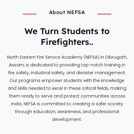
About NEFSA
We Turn Students to
Firefighters..
North Eastern Fire Service Academy (NEFSA) in Dibrugarh,
Assam, is dedicated to providing top-notch training in
fire safety, industrial safety, and disaster management.
Our programs empower students with the knowledge
and skills needed to excel in these critical fields, making
them ready to serve and protect communities across
India. NEFSA is committed to creating a safer society
through education, awareness, and professional
development.