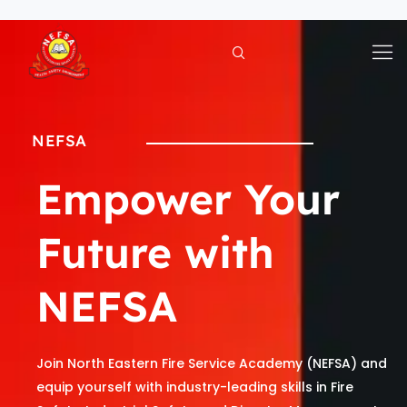
Skip
to
content
NEFSA
Empower Your
Future with
NEFSA
Join North Eastern Fire Service Academy (NEFSA) and
equip yourself with industry-leading skills in Fire