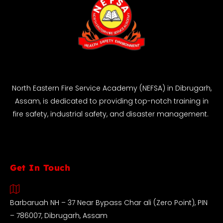
North Eastern Fire Service Academy (NEFSA) in Dibrugarh,
Assam, is dedicated to providing top-notch training in
fire safety, industrial safety, and disaster management.
Get In Touch
Barbaruah NH – 37 Near Bypass Char ali (Zero Point), PIN
– 786007, Dibrugarh, Assam