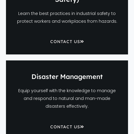
Learn the best practices in industrial safety to
protect workers and workplaces from hazards.
CONTACT US
Disaster Management
Equip yourself with the knowledge to manage
and respond to natural and man-made
disasters effectively.
CONTACT US