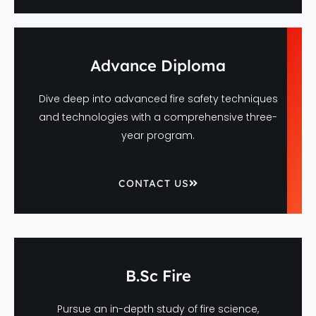
Advance Diploma
Dive deep into advanced fire safety techniques
and technologies with a comprehensive three-
year program.
CONTACT US
B.Sc Fire
Pursue an in-depth study of fire science,