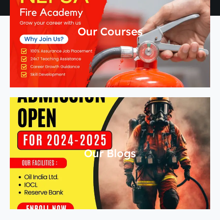
Our Courses
Our Blogs