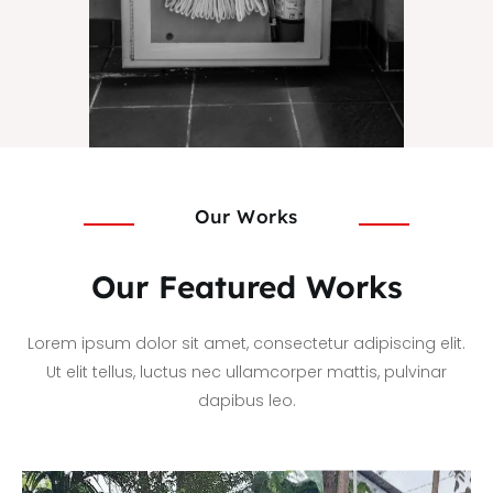
Our Works
Our Featured Works
Lorem ipsum dolor sit amet, consectetur adipiscing elit.
Ut elit tellus, luctus nec ullamcorper mattis, pulvinar
dapibus leo.