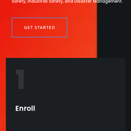
Safety, Industrial Safety, and Disaster Management.
GET STARTED
1
Enroll