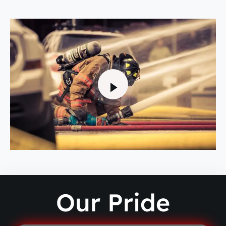
Our Pride