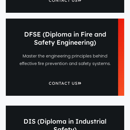
CONTACT US
DFSE (Diploma in Fire and
Safety Engineering)
Master the engineering principles behind
effective fire prevention and safety systems.
CONTACT US
DIS (Diploma in Industrial
Safety)