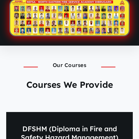
Our Courses
Courses We Provide
DFSHM (Diploma in Fire and
Safety Hazard Management)