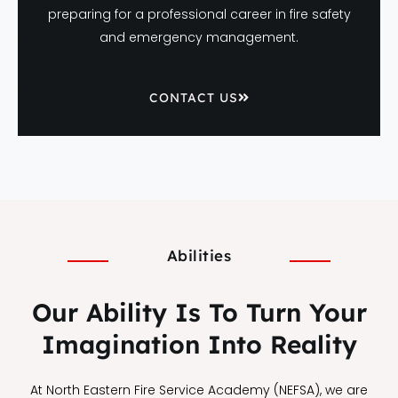
preparing for a professional career in fire safety
and emergency management.
CONTACT US
Abilities
Our Ability Is To Turn Your
Imagination Into Reality
At North Eastern Fire Service Academy (NEFSA), we are