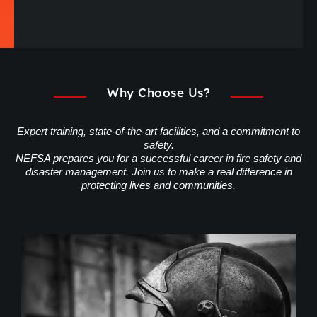
Why Choose Us?
Expert training, state-of-the-art facilities, and a commitment to
safety.
NEFSA prepares you for a successful career in fire safety and
disaster management. Join us to make a real difference in
protecting lives and communities.