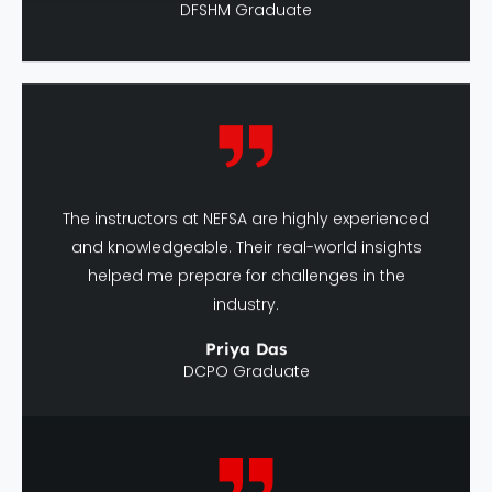
The instructors at NEFSA are highly experienced
and knowledgeable. Their real-world insights
helped me prepare for challenges in the
industry.
Priya Das
DCPO Graduate