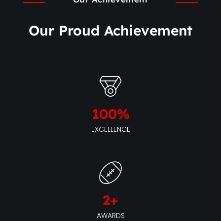
Our Proud Achievement
100
%
EXCELLENCE
2
+
AWARDS