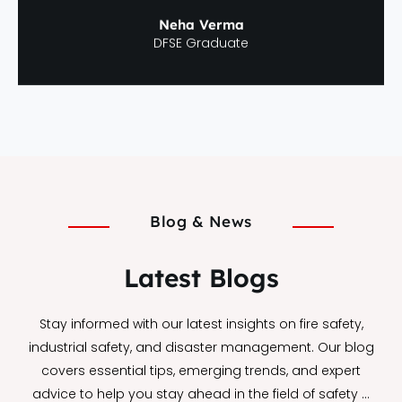
Neha Verma
DFSE Graduate
Blog & News
Latest Blogs
Stay informed with our latest insights on fire safety,
industrial safety, and disaster management. Our blog
covers essential tips, emerging trends, and expert
advice to help you stay ahead in the field of safety …