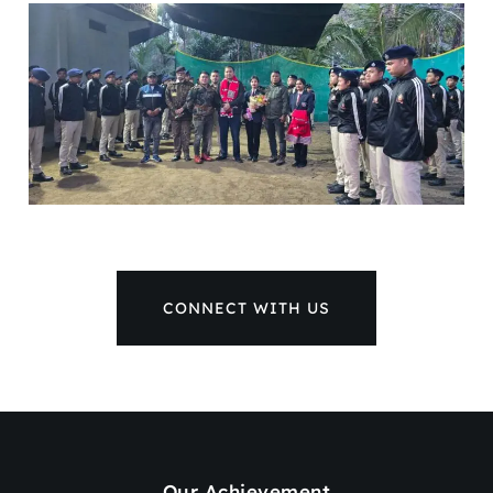
CONNECT WITH US
Our Achievement