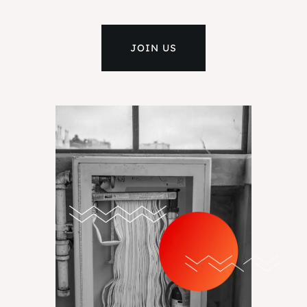
JOIN US