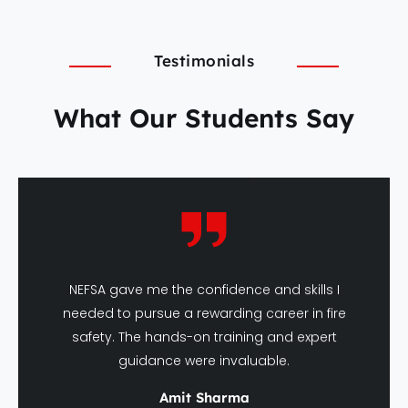
Testimonials
What Our Students Say
NEFSA gave me the confidence and skills I
needed to pursue a rewarding career in fire
safety. The hands-on training and expert
guidance were invaluable.
Amit Sharma
DFSHM Graduate