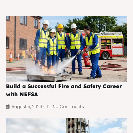
Build a Successful Fire and Safety Career
with NEFSA
August 5, 2026
No Comments
•