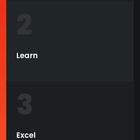
2
Learn
3
Excel