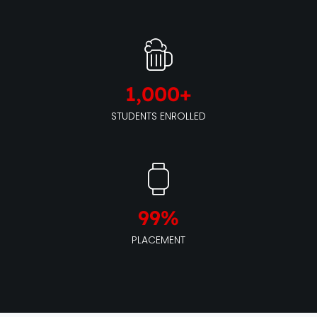
1,000
+
STUDENTS ENROLLED
99
%
PLACEMENT