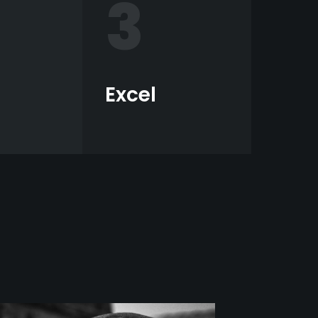
3
Excel