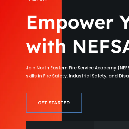
Empower Y
with NEFS
Join North Eastern Fire Service Academy (NEF
skills in Fire Safety, Industrial Safety, and D
GET STARTED