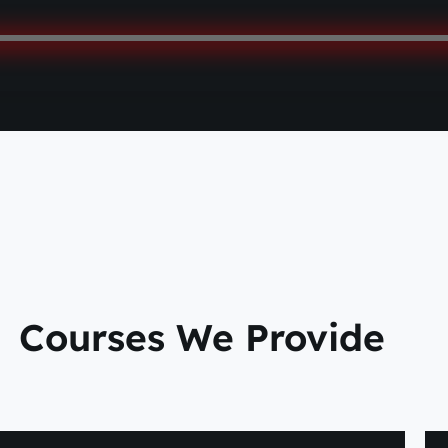
Courses We Provide