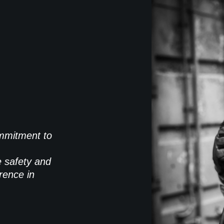
commitment to
e safety and
rence in