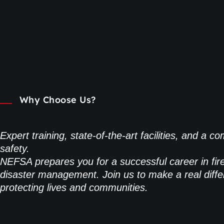
Why Choose Us?
Expert training, state-of-the-art facilities, and a 
safety.
NEFSA prepares you for a successful career in fir
disaster management. Join us to make a real diffe
protecting lives and communities.