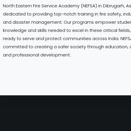
North Eastern Fire Service Academy (NEFSA) in Dibrugarh, A
dedicated to providing top-notch training in fire safety, indu
and disaster management. Our programs empower student
knowledge and skills needed to excel in these critical field
ready to serve and protect communities across India. NEFSA
committed to creating a safer society through education,
and professional development.