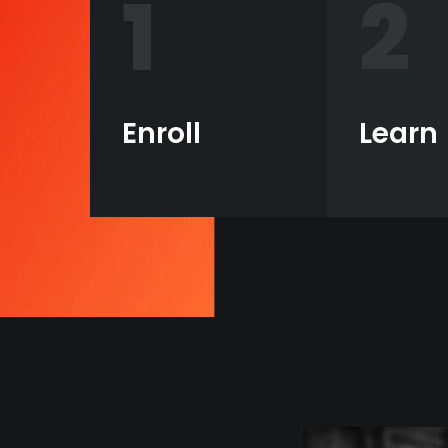
1
2
Enroll
Learn