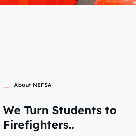
About NEFSA
We Turn Students to
Firefighters..