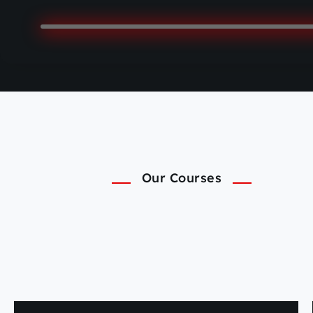
Our Courses