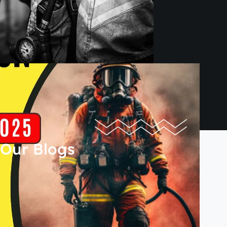
Our Blogs