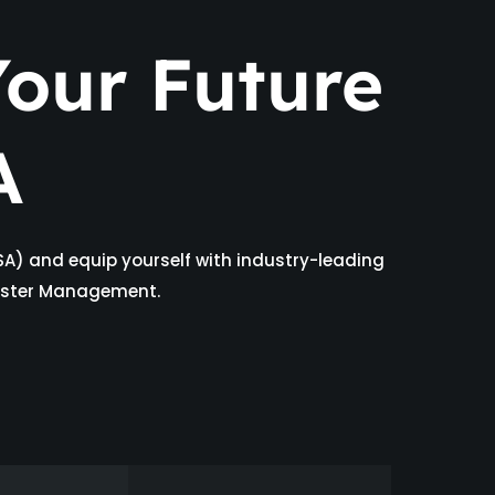
our Future
A
SA) and equip yourself with industry-leading
isaster Management.