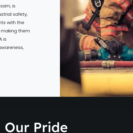
ssam, is
strial safety,
s with the
s, making them
 is
 awareness,
Our Pride