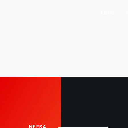
Home
A
NEFSA