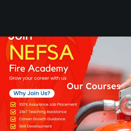
Our Courses