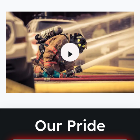
Our Pride