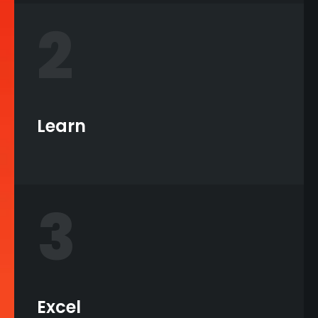
2
Learn
3
Excel