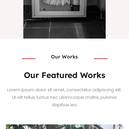
Our Works
Our Featured Works
Lorem ipsum dolor sit amet, consectetur adipiscing elit.
Ut elit tellus, luctus nec ullamcorper mattis, pulvinar
dapibus leo.