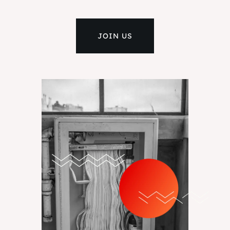
JOIN US