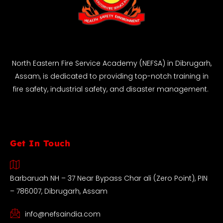
North Eastern Fire Service Academy (NEFSA) in Dibrugarh,
Assam, is dedicated to providing top-notch training in
fire safety, industrial safety, and disaster management.
Get In Touch
Barbaruah NH – 37 Near Bypass Char ali (Zero Point), PIN
– 786007, Dibrugarh, Assam
info@nefsaindia.com