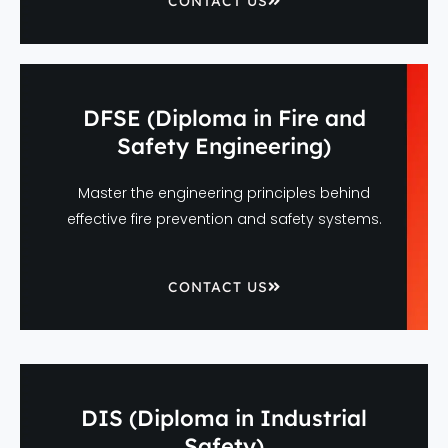
CONTACT US
DFSE (Diploma in Fire and
Safety Engineering)
Master the engineering principles behind
effective fire prevention and safety systems.
CONTACT US
DIS (Diploma in Industrial
Safety)