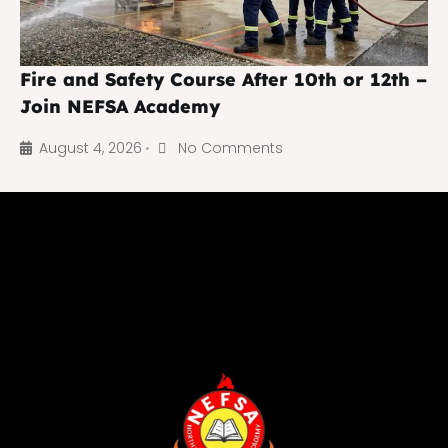
Fire and Safety Course After 10th or 12th –
Join NEFSA Academy
August 4, 2026
No Comments
•