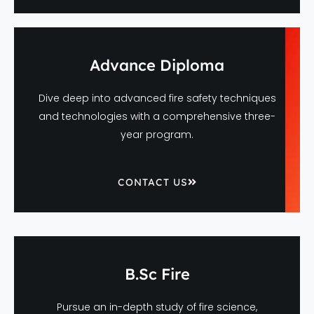
Advance Diploma
Dive deep into advanced fire safety techniques
and technologies with a comprehensive three-
year program.
CONTACT US
B.Sc Fire
Pursue an in-depth study of fire science,