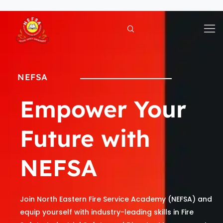
Skip
to
content
NEFSA
Empower Your
Future with
NEFSA
Join North Eastern Fire Service Academy (NEFSA) and
equip yourself with industry-leading skills in Fire