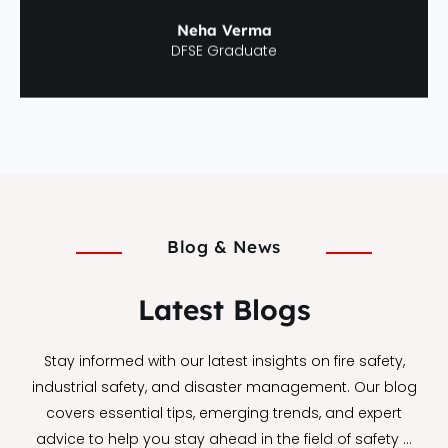
Neha Verma
DFSE Graduate
Blog & News
Latest Blogs
Stay informed with our latest insights on fire safety,
industrial safety, and disaster management. Our blog
covers essential tips, emerging trends, and expert
advice to help you stay ahead in the field of safety …