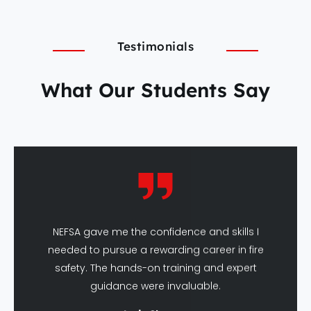
Testimonials
What Our Students Say
NEFSA gave me the confidence and skills I
needed to pursue a rewarding career in fire
safety. The hands-on training and expert
guidance were invaluable.
Amit Sharma
DFSHM Graduate