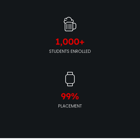
1,000
+
STUDENTS ENROLLED
99
%
PLACEMENT