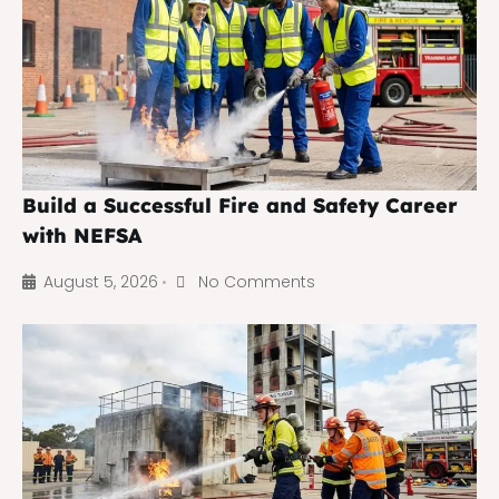
Build a Successful Fire and Safety Career
with NEFSA
August 5, 2026
No Comments
•