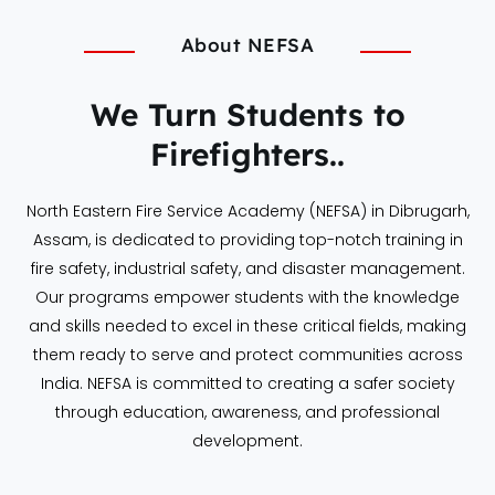
About NEFSA
We Turn Students to
Firefighters..
North Eastern Fire Service Academy (NEFSA) in Dibrugarh,
Assam, is dedicated to providing top-notch training in
fire safety, industrial safety, and disaster management.
Our programs empower students with the knowledge
and skills needed to excel in these critical fields, making
them ready to serve and protect communities across
India. NEFSA is committed to creating a safer society
through education, awareness, and professional
development.