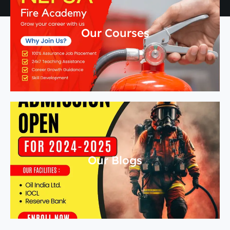
Our Courses
Our Blogs