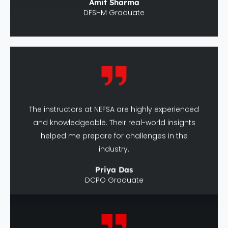
The instructors at NEFSA are highly experienced
and knowledgeable. Their real-world insights
helped me prepare for challenges in the
industry.
Priya Das
DCPO Graduate