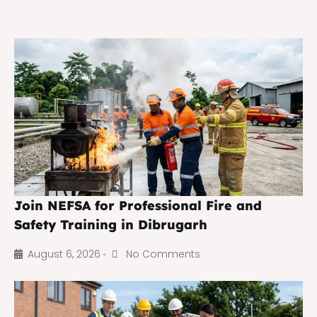
Join NEFSA for Professional Fire and
Safety Training in Dibrugarh
August 6, 2026
No Comments
•