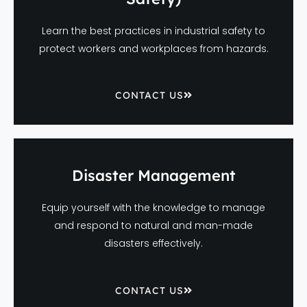
Learn the best practices in industrial safety to
protect workers and workplaces from hazards.
CONTACT US
Disaster Management
Equip yourself with the knowledge to manage
and respond to natural and man-made
disasters effectively.
CONTACT US