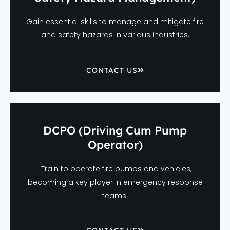
Gain essential skills to manage and mitigate fire
and safety hazards in various industries.
CONTACT US
DCPO (Driving Cum Pump
Operator)
Train to operate fire pumps and vehicles,
becoming a key player in emergency response
teams.