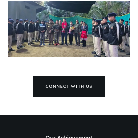
CONNECT WITH US
Our Achievement