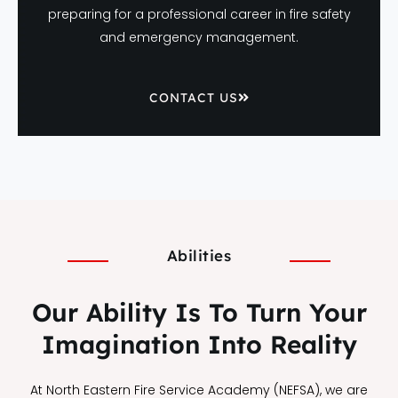
preparing for a professional career in fire safety
and emergency management.
CONTACT US
Abilities
Our Ability Is To Turn Your
Imagination Into Reality
At North Eastern Fire Service Academy (NEFSA), we are