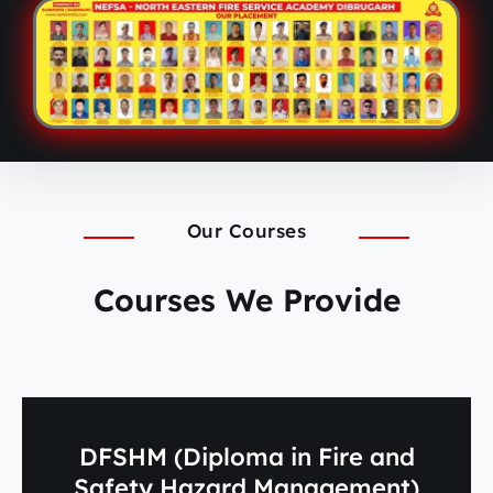
Our Courses
Courses We Provide
DFSHM (Diploma in Fire and
Safety Hazard Management)