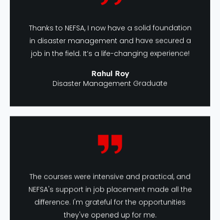
Thanks to NEFSA, I now have a solid foundation
in disaster management and have secured a
job in the field. It’s a life-changing experience!
Rahul Roy
Disaster Management Graduate
The courses were intensive and practical, and
NEFSA's support in job placement made all the
difference. I'm grateful for the opportunities
they've opened up for me.