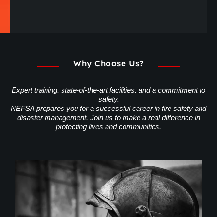
Why Choose Us?
Expert training, state-of-the-art facilities, and a commitment to
safety.
NEFSA prepares you for a successful career in fire safety and
disaster management. Join us to make a real difference in
protecting lives and communities.