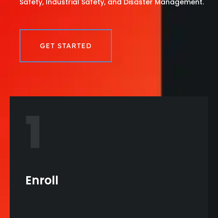
Safety, Industrial Safety, and Disaster Management.
GET STARTED
1
Enroll