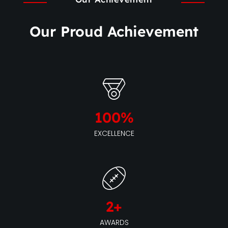
Our Proud Achievement
100
%
EXCELLENCE
2
+
AWARDS