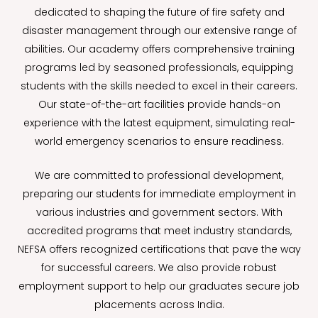
dedicated to shaping the future of fire safety and
disaster management through our extensive range of
abilities. Our academy offers comprehensive training
programs led by seasoned professionals, equipping
students with the skills needed to excel in their careers.
Our state-of-the-art facilities provide hands-on
experience with the latest equipment, simulating real-
world emergency scenarios to ensure readiness.
We are committed to professional development,
preparing our students for immediate employment in
various industries and government sectors. With
accredited programs that meet industry standards,
NEFSA offers recognized certifications that pave the way
for successful careers. We also provide robust
employment support to help our graduates secure job
placements across India.