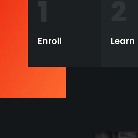
1
2
Enroll
Learn