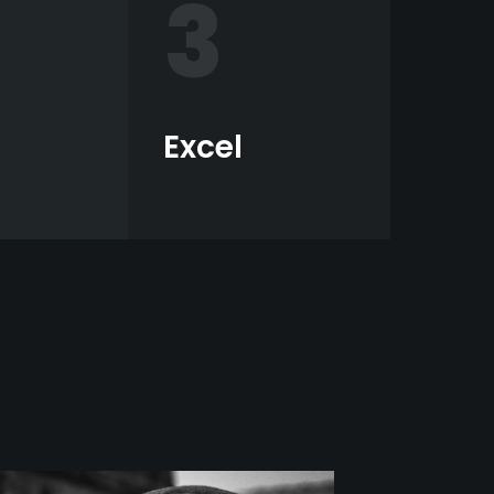
3
Excel