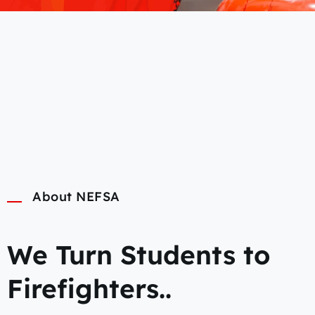
About NEFSA
We Turn Students to
Firefighters..