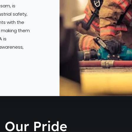
ssam, is
strial safety,
s with the
s, making them
 is
 awareness,
Our Pride