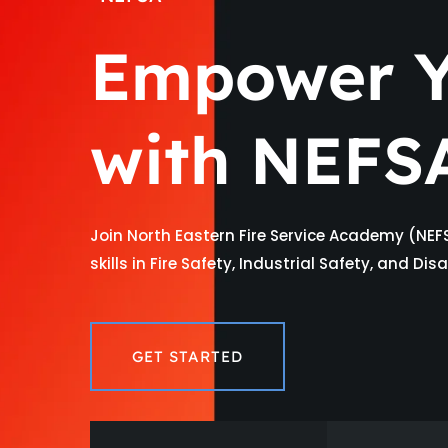
Empower Y
with NEFS
Join North Eastern Fire Service Academy (NEF
skills in Fire Safety, Industrial Safety, and D
GET STARTED