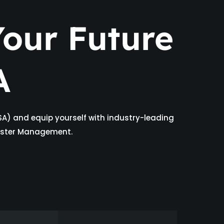
our Future
A
SA) and equip yourself with industry-leading
isaster Management.