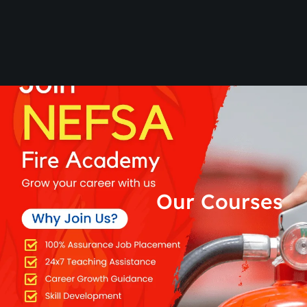
Our Courses