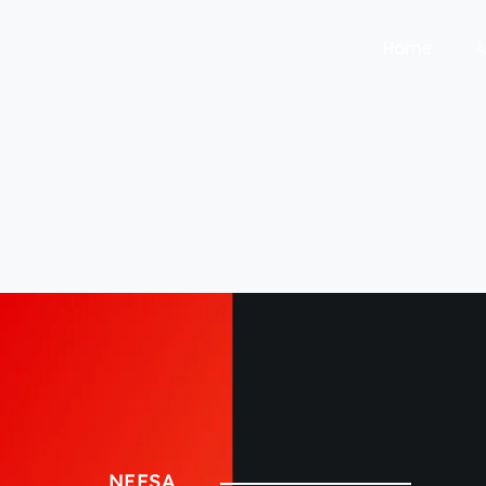
Home
A
NEFSA