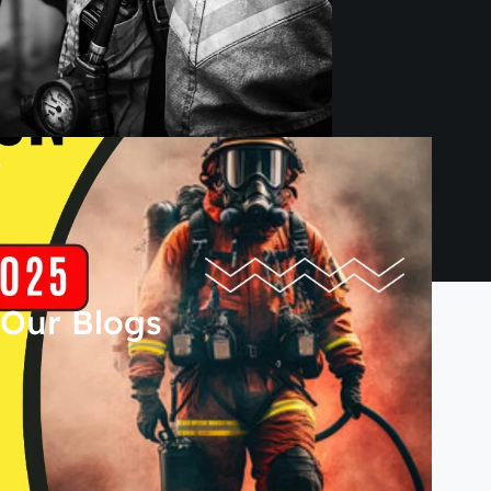
Our Blogs