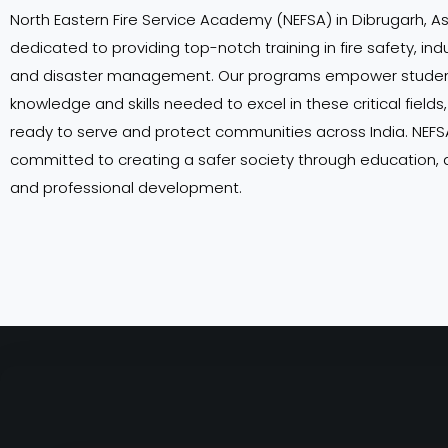
North Eastern Fire Service Academy (NEFSA) in Dibrugarh, A
dedicated to providing top-notch training in fire safety, indu
and disaster management. Our programs empower student
knowledge and skills needed to excel in these critical field
ready to serve and protect communities across India. NEFSA
committed to creating a safer society through education,
and professional development.