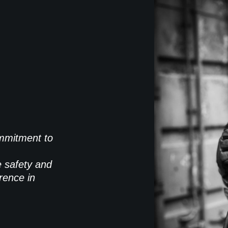
commitment to
e safety and
rence in