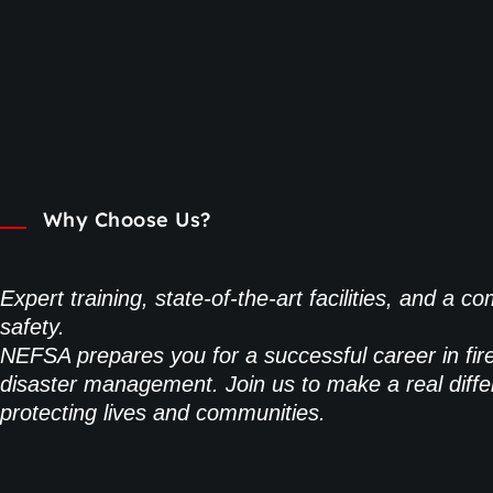
Why Choose Us?
Expert training, state-of-the-art facilities, and a 
safety.
NEFSA prepares you for a successful career in fir
disaster management. Join us to make a real diffe
protecting lives and communities.