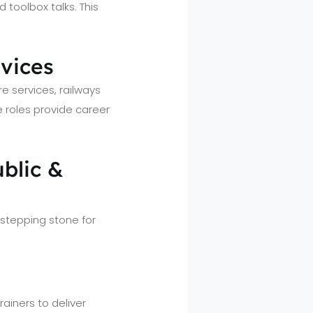
toolbox talks. This
rvices
e services, railways
e roles provide career
blic &
stepping stone for
rainers to deliver