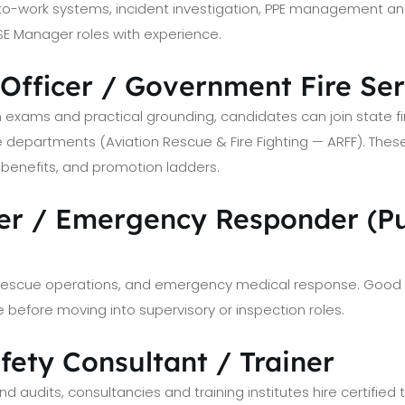
o-work systems, incident investigation, PPE management and 
SE Manager roles with experience.
-Officer / Government Fire Se
n exams and practical grounding, candidates can join state fir
fire departments (Aviation Rescue & Fire Fighting — ARFF). Thes
ce benefits, and promotion ladders.
hter / Emergency Responder (Pu
, rescue operations, and emergency medical response. Good 
 before moving into supervisory or inspection roles.
afety Consultant / Trainer
d audits, consultancies and training institutes hire certified t