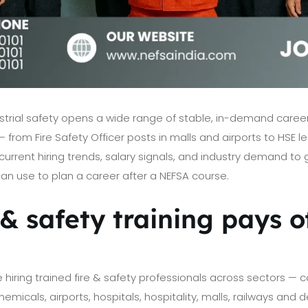
ndustrial safety opens a wide range of stable, in-demand car
— from Fire Safety Officer posts in malls and airports to HSE le
urrent hiring trends, salary signals, and industry demand to g
n use to plan a career after a NEFSA course.
& safety training pays of
e hiring trained fire & safety professionals across sectors — c
micals, airports, hospitals, hospitality, malls, railways and