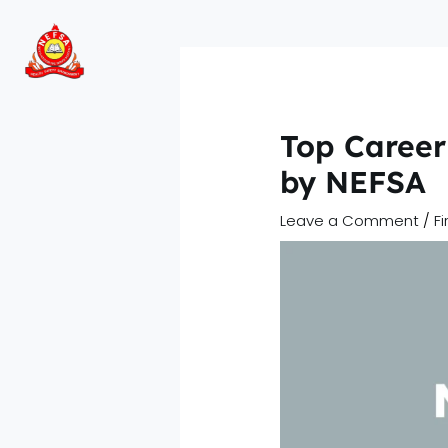
Skip
to
content
Top Career 
by NEFSA
Leave a Comment
/
F