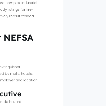
ore complex industrial
y listings for fire-
vely recruit trained
er NEFSA
extinguisher
d by malls, hotels,
 employer and location.
ecutive
clude hazard