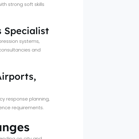
th strong soft skills
 Specialist
ppression systems,
 consultancies and
Airports,
ncy response planning,
ience requirements.
ranges
nding on city and