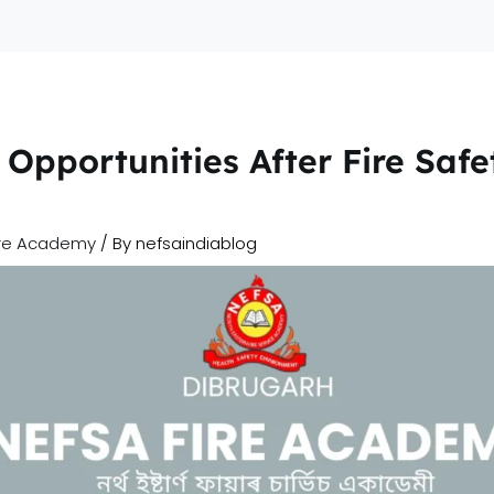
Home
A
Opportunities After Fire Safe
ire Academy
/ By
nefsaindiablog