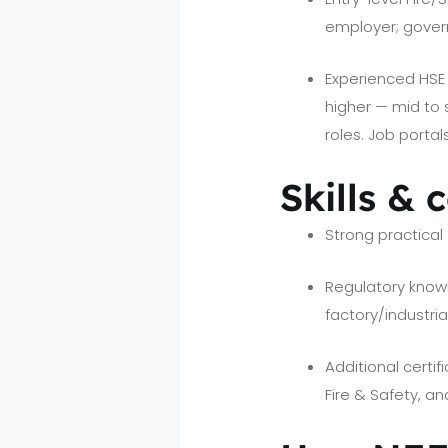
employer; gover
Experienced HSE M
higher — mid to
roles. Job porta
Skills & 
Strong practical s
Regulatory knowle
factory/industria
Additional certif
Fire & Safety, a