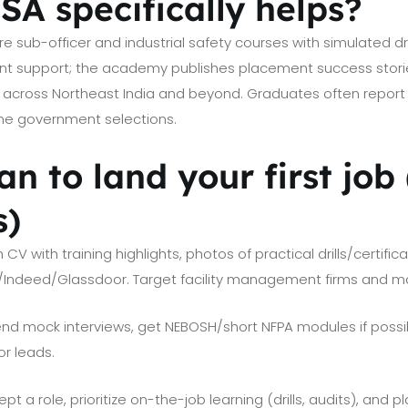
A specifically helps?
e sub-officer and industrial safety courses with simulated dr
t support; the academy publishes placement success stori
across Northeast India and beyond. Graduates often report 
ome government selections.
an to land your first job
s)
 CV with training highlights, photos of practical drills/certific
n/Indeed/Glassdoor. Target facility management firms and ma
nd mock interviews, get NEBOSH/short NFPA modules if possi
or leads.
t a role, prioritize on-the-job learning (drills, audits), and pl