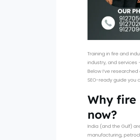
Training in fire and i
industry, and services 
Below I’ve researched c
SEO-ready guide you ca
Why fire 
now?
India (and the Gulf) ar
manufacturing, petroche