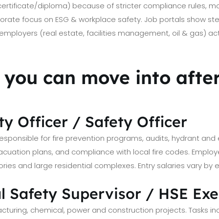
(certificate/diploma) because of stricter compliance rules, m
orate focus on ESG & workplace safety. Job portals show stead
employers (real estate, facilities management, oil & gas) acti
s you can move into aft
ety Officer / Safety Officer
sponsible for fire prevention programs, audits, hydrant and 
vacuation plans, and compliance with local fire codes. Employe
ctories and large residential complexes. Entry salaries vary by
al Safety Supervisor / HSE Ex
cturing, chemical, power and construction projects. Tasks in