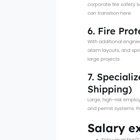
corporate fire safety se
can transition here.
6. Fire Pro
With additional engine
alarm layouts, and spr
large projects.
7. Speciali
Shipping)
Large, high-risk emplo
and permit systems. P
Salary e
Entry-level Fire/