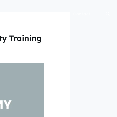
bout
Blog
Official Site
Contact
ty Training