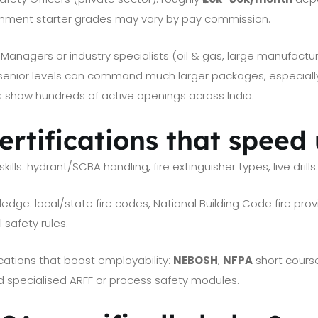
nment starter grades may vary by pay commission.
anagers or industry specialists (oil & gas, large manufacturin
 senior levels can command much larger packages, especially
ls show hundreds of active openings across India.
certifications that speed
kills: hydrant/SCBA handling, fire extinguisher types, live drills
dge: local/state fire codes, National Building Code fire provi
l safety rules.
ications that boost employability:
NEBOSH
,
NFPA
short cours
nd specialised ARFF or process safety modules.