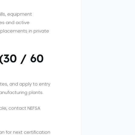
ills, equipment
es and active
placements in private
 (30 / 60
ates, and apply to entry
nufacturing plants.
ble, contact NEFSA
an for next certification