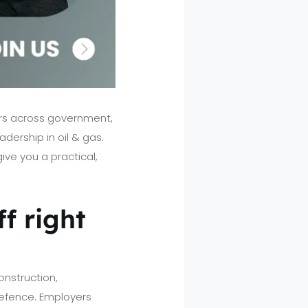
eers across government,
adership in oil & gas.
ive you a practical,
f right
onstruction,
 defence. Employers