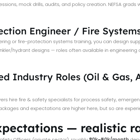
ssions, mock drills, audits, and policy creation. NEFSA grads wi
tection Engineer / Fire Systems
ering or fire-protection systems training, you can design su
inkler/hydrant designs — roles often available in engineering
zed Industry Roles (Oil & Gas, 
yers hire fire & safety specialists for process safety, emerge
ackages and expectations are higher here, but so are exper
xpectations — realistic 
Safety Officers (private sector): roughly
₹20k–₹50k/month
depe