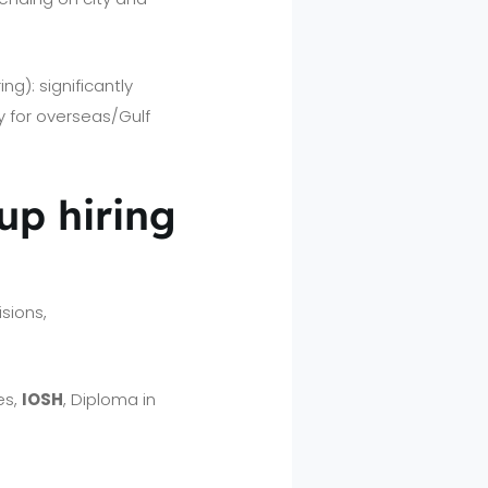
g): significantly
 for overseas/Gulf
 up hiring
.
sions,
es,
IOSH
, Diploma in