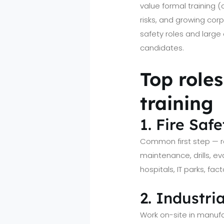
value formal training 
risks, and growing corp
safety roles and large 
candidates.
Top role
training
1. Fire Saf
Common first step — re
maintenance, drills, e
hospitals, IT parks, fa
2. Industri
Work on-site in manufa