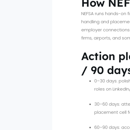
How NEFS
NEFSA runs hands-on fir
handling and placemen
employer connections 
firms, airports, and s
Action pl
/ 90 day
0–30 days: polish
roles on LinkedI
30–60 days: atte
placement cell f
60–90 days: accep