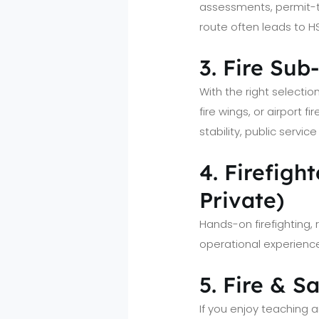
assessments, permit-t
route often leads to H
3. Fire Sub
With the right selectio
fire wings, or airport 
stability, public servi
4. Firefig
Private)
Hands-on firefighting
operational experience
5. Fire & S
If you enjoy teaching an