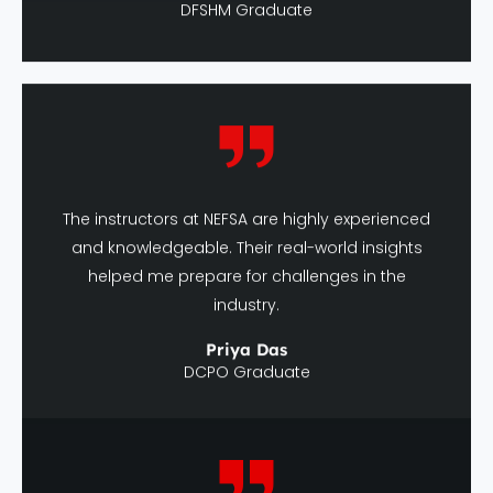
The instructors at NEFSA are highly experienced
and knowledgeable. Their real-world insights
helped me prepare for challenges in the
industry.
Priya Das
DCPO Graduate