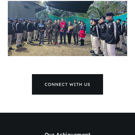
CONNECT WITH US
Our Achievement