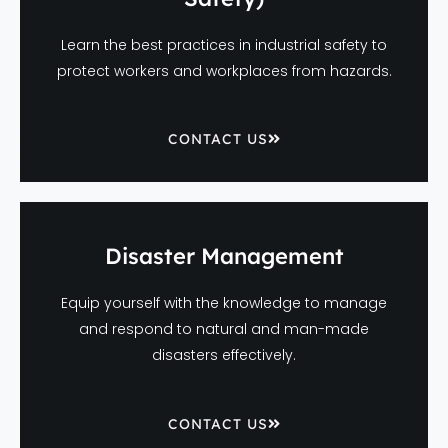
Learn the best practices in industrial safety to
protect workers and workplaces from hazards.
CONTACT US
Disaster Management
Equip yourself with the knowledge to manage
and respond to natural and man-made
disasters effectively.
CONTACT US