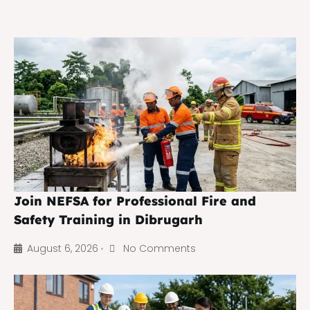
Join NEFSA for Professional Fire and
Safety Training in Dibrugarh
August 6, 2026
No Comments
•