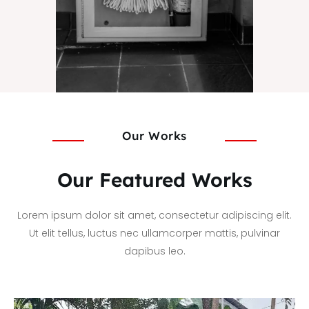
Our Works
Our Featured Works
Lorem ipsum dolor sit amet, consectetur adipiscing elit.
Ut elit tellus, luctus nec ullamcorper mattis, pulvinar
dapibus leo.