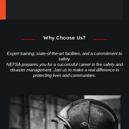
Why Choose Us?
Expert training, state-of-the-art facilities, and a commitment to
safety.
NEFSA prepares you for a successful career in fire safety and
disaster management. Join us to make a real difference in
protecting lives and communities.