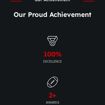
Our Proud Achievement
100
%
EXCELLENCE
2
+
AWARDS