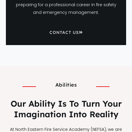
preparing for a professional career in fire safety
and emergency management.
CONTACT US
Abilities
Our Ability Is To Turn Your
Imagination Into Reality
At North Eastern Fire Service Academy (NEFSA), we are