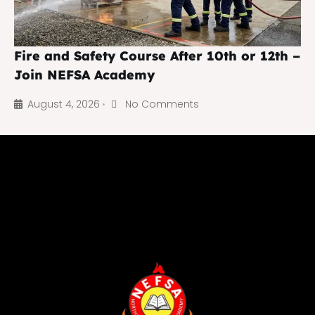
Fire and Safety Course After 10th or 12th –
Join NEFSA Academy
August 4, 2026
No Comments
•