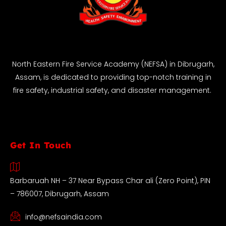
North Eastern Fire Service Academy (NEFSA) in Dibrugarh,
Assam, is dedicated to providing top-notch training in
fire safety, industrial safety, and disaster management.
Get In Touch
Barbaruah NH – 37 Near Bypass Char ali (Zero Point), PIN
– 786007, Dibrugarh, Assam
info@nefsaindia.com