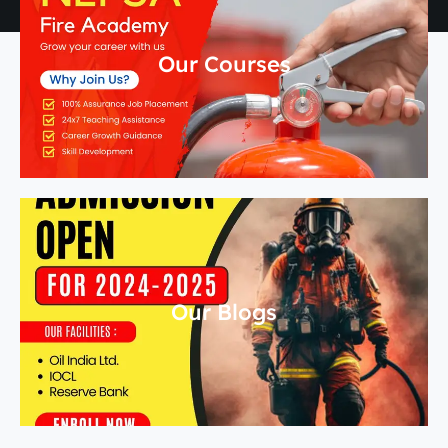
Our Courses
Our Blogs