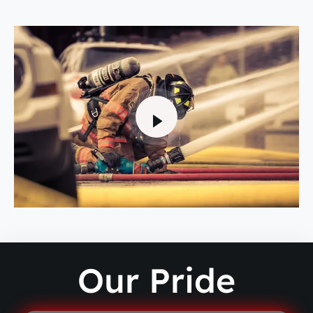
Our Pride