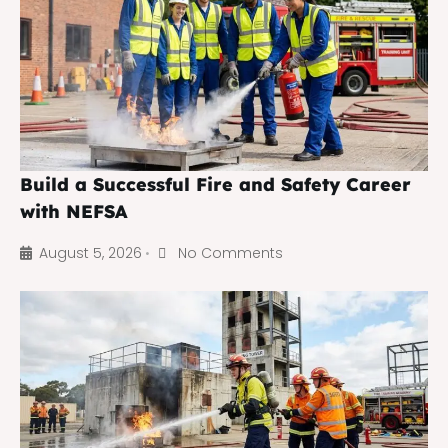
Build a Successful Fire and Safety Career
with NEFSA
August 5, 2026
No Comments
•