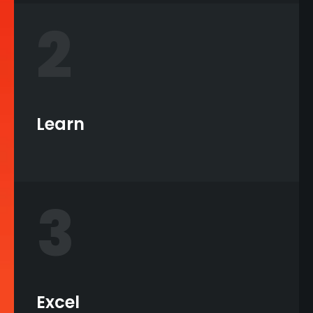
2
Learn
3
Excel