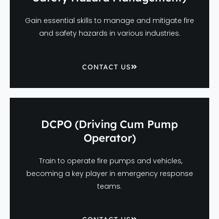
Gain essential skills to manage and mitigate fire
and safety hazards in various industries.
CONTACT US
DCPO (Driving Cum Pump
Operator)
Train to operate fire pumps and vehicles,
becoming a key player in emergency response
teams.