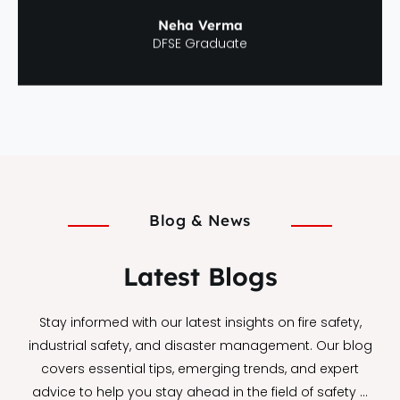
Neha Verma
DFSE Graduate
Blog & News
Latest Blogs
Stay informed with our latest insights on fire safety,
industrial safety, and disaster management. Our blog
covers essential tips, emerging trends, and expert
advice to help you stay ahead in the field of safety …