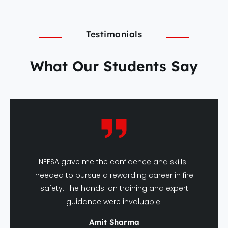
Testimonials
What Our Students Say
NEFSA gave me the confidence and skills I
needed to pursue a rewarding career in fire
safety. The hands-on training and expert
guidance were invaluable.
Amit Sharma
DFSHM Graduate