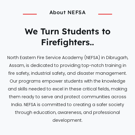
About NEFSA
We Turn Students to
Firefighters..
North Eastern Fire Service Academy (NEFSA) in Dibrugarh,
Assam, is dedicated to providing top-notch training in
fire safety, industrial safety, and disaster management.
Our programs empower students with the knowledge
and skills needed to excel in these critical fields, making
them ready to serve and protect communities across
India. NEFSA is committed to creating a safer society
through education, awareness, and professional
development.