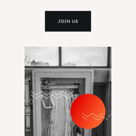
JOIN US