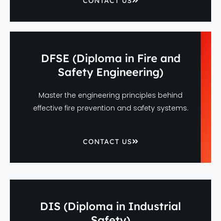
CONTACT US
DFSE (Diploma in Fire and
Safety Engineering)
Master the engineering principles behind
effective fire prevention and safety systems.
CONTACT US
DIS (Diploma in Industrial
Safety)