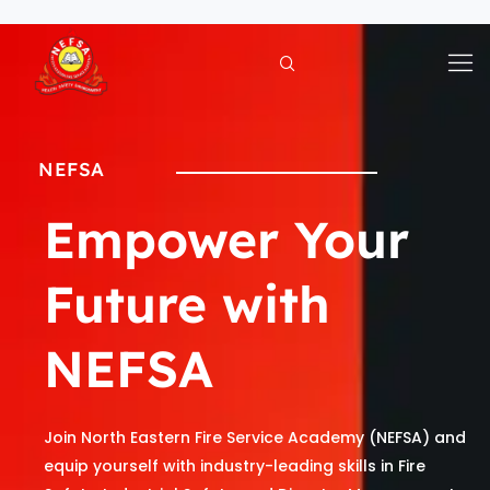
Skip
to
content
NEFSA
Empower Your
Future with
NEFSA
Join North Eastern Fire Service Academy (NEFSA) and
equip yourself with industry-leading skills in Fire