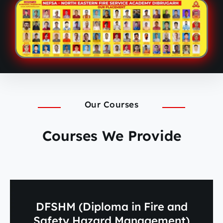
Our Courses
Courses We Provide
DFSHM (Diploma in Fire and
Safety Hazard Management)