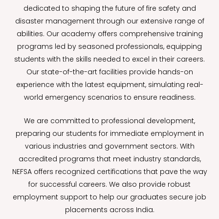
dedicated to shaping the future of fire safety and
disaster management through our extensive range of
abilities. Our academy offers comprehensive training
programs led by seasoned professionals, equipping
students with the skills needed to excel in their careers.
Our state-of-the-art facilities provide hands-on
experience with the latest equipment, simulating real-
world emergency scenarios to ensure readiness.
We are committed to professional development,
preparing our students for immediate employment in
various industries and government sectors. With
accredited programs that meet industry standards,
NEFSA offers recognized certifications that pave the way
for successful careers. We also provide robust
employment support to help our graduates secure job
placements across India.