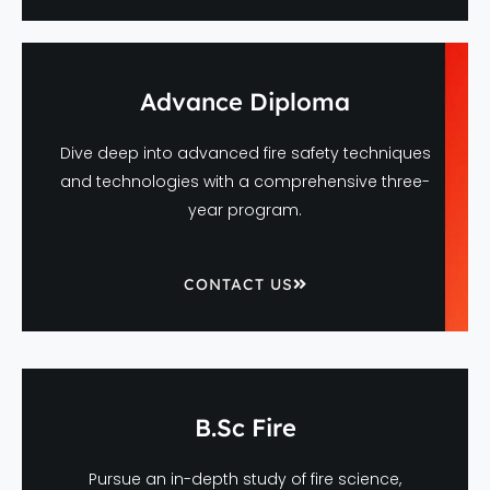
Advance Diploma
Dive deep into advanced fire safety techniques
and technologies with a comprehensive three-
year program.
CONTACT US
B.Sc Fire
Pursue an in-depth study of fire science,