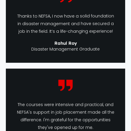
Thanks to NEFSA, I now have a solid foundation
in disaster management and have secured a
job in the field. It’s a life-changing experience!
Rahul Roy
Disaster Management Graduate
The courses were intensive and practical, and
NEFSA's support in job placement made all the
difference. I'm grateful for the opportunities
they've opened up for me.