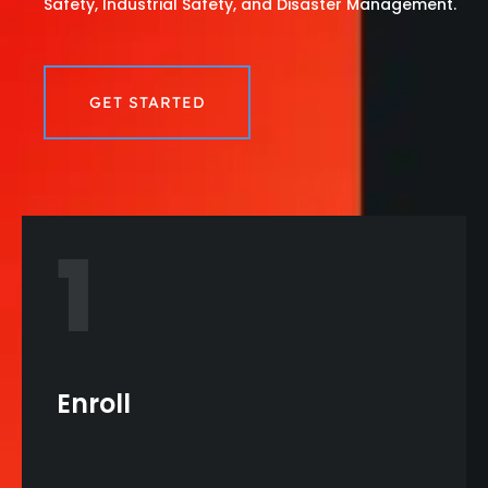
Safety, Industrial Safety, and Disaster Management.
GET STARTED
1
Enroll