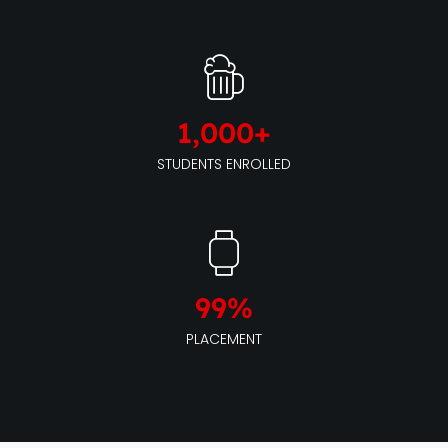
1,000
+
STUDENTS ENROLLED
99
%
PLACEMENT