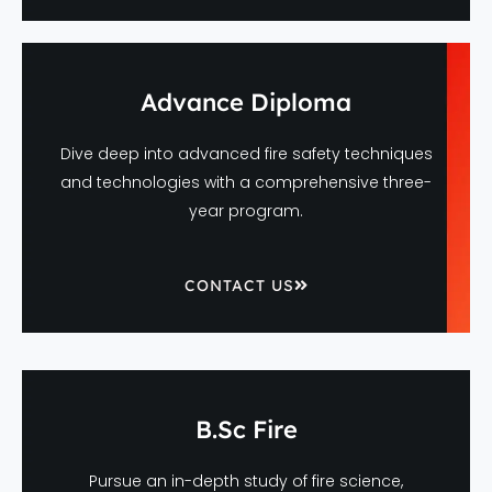
Advance Diploma
Dive deep into advanced fire safety techniques
and technologies with a comprehensive three-
year program.
CONTACT US
B.Sc Fire
Pursue an in-depth study of fire science,