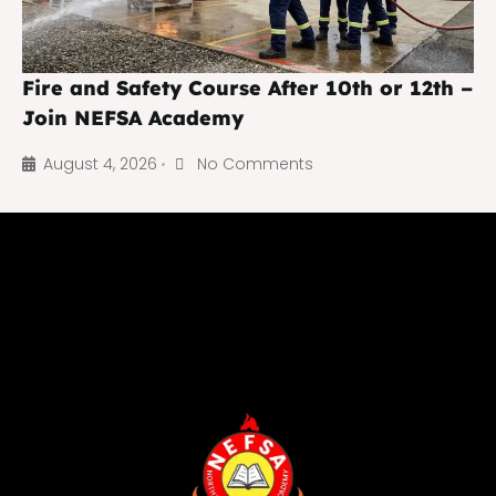
Fire and Safety Course After 10th or 12th –
Join NEFSA Academy
August 4, 2026
No Comments
•