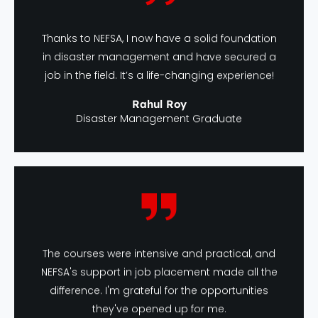
Thanks to NEFSA, I now have a solid foundation
in disaster management and have secured a
job in the field. It’s a life-changing experience!
Rahul Roy
Disaster Management Graduate
The courses were intensive and practical, and
NEFSA's support in job placement made all the
difference. I'm grateful for the opportunities
they've opened up for me.