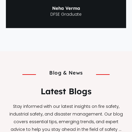
Neha Verma
DFSE Graduate
Blog & News
Latest Blogs
Stay informed with our latest insights on fire safety,
industrial safety, and disaster management. Our blog
covers essential tips, emerging trends, and expert
advice to help you stay ahead in the field of safety …