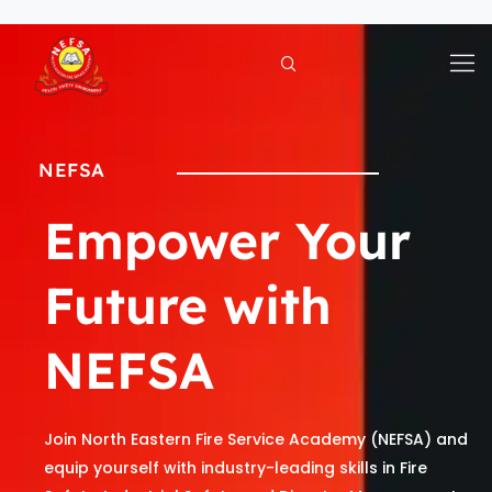
Skip
to
content
NEFSA
Empower Your
Future with
NEFSA
Join North Eastern Fire Service Academy (NEFSA) and
equip yourself with industry-leading skills in Fire