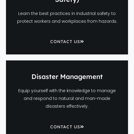
Learn the best practices in industrial safety to
protect workers and workplaces from hazards.
CONTACT US
Disaster Management
Equip yourself with the knowledge to manage
and respond to natural and man-made
disasters effectively.
CONTACT US