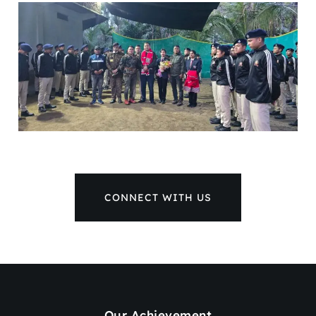
CONNECT WITH US
Our Achievement