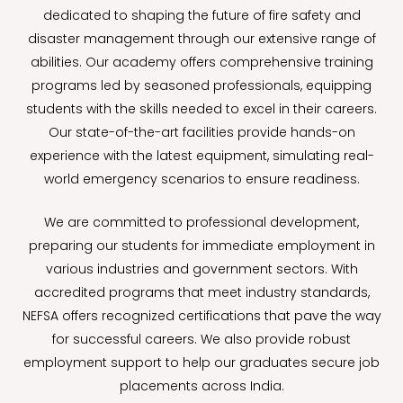
dedicated to shaping the future of fire safety and
disaster management through our extensive range of
abilities. Our academy offers comprehensive training
programs led by seasoned professionals, equipping
students with the skills needed to excel in their careers.
Our state-of-the-art facilities provide hands-on
experience with the latest equipment, simulating real-
world emergency scenarios to ensure readiness.
We are committed to professional development,
preparing our students for immediate employment in
various industries and government sectors. With
accredited programs that meet industry standards,
NEFSA offers recognized certifications that pave the way
for successful careers. We also provide robust
employment support to help our graduates secure job
placements across India.