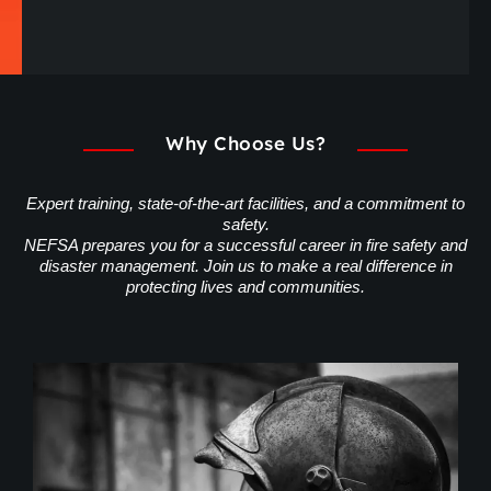
Why Choose Us?
Expert training, state-of-the-art facilities, and a commitment to
safety.
NEFSA prepares you for a successful career in fire safety and
disaster management. Join us to make a real difference in
protecting lives and communities.