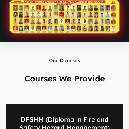
Our Courses
Courses We Provide
DFSHM (Diploma in Fire and
Safety Hazard Management)