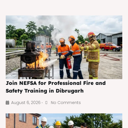
Join NEFSA for Professional Fire and
Safety Training in Dibrugarh
August 6, 2026
No Comments
•