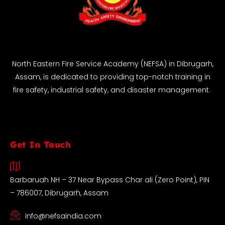
North Eastern Fire Service Academy (NEFSA) in Dibrugarh,
Assam, is dedicated to providing top-notch training in
fire safety, industrial safety, and disaster management.
Get In Touch
Barbaruah NH – 37 Near Bypass Char ali (Zero Point), PIN
– 786007, Dibrugarh, Assam
info@nefsaindia.com