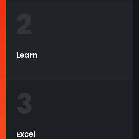
2
Learn
3
Excel