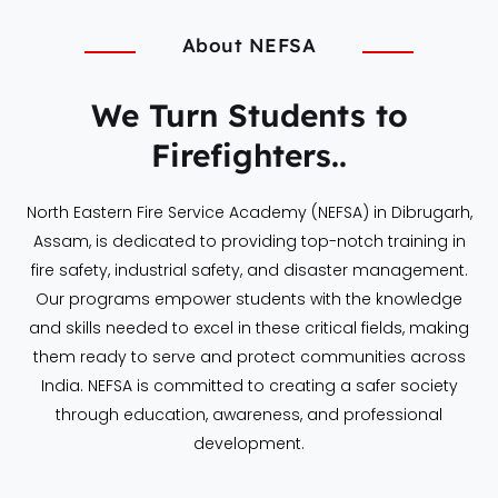
About NEFSA
We Turn Students to
Firefighters..
North Eastern Fire Service Academy (NEFSA) in Dibrugarh,
Assam, is dedicated to providing top-notch training in
fire safety, industrial safety, and disaster management.
Our programs empower students with the knowledge
and skills needed to excel in these critical fields, making
them ready to serve and protect communities across
India. NEFSA is committed to creating a safer society
through education, awareness, and professional
development.