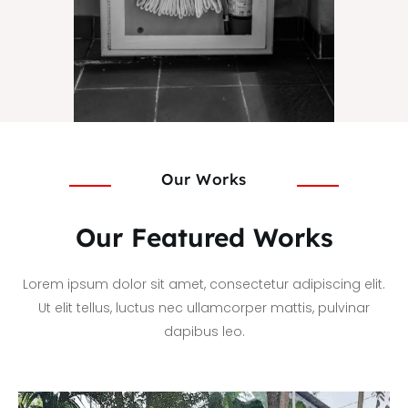
Our Works
Our Featured Works
Lorem ipsum dolor sit amet, consectetur adipiscing elit.
Ut elit tellus, luctus nec ullamcorper mattis, pulvinar
dapibus leo.