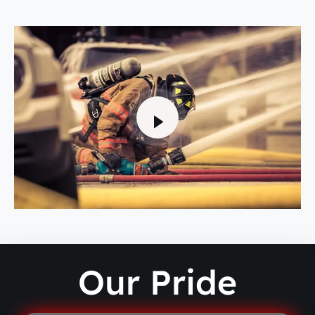
Our Pride