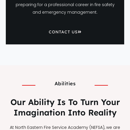
preparing for a professional career in fire safety
and emergency management.
CONTACT US
Abilities
Our Ability Is To Turn Your
Imagination Into Reality
At North Eastern Fire Service Academy (NEFSA), we are