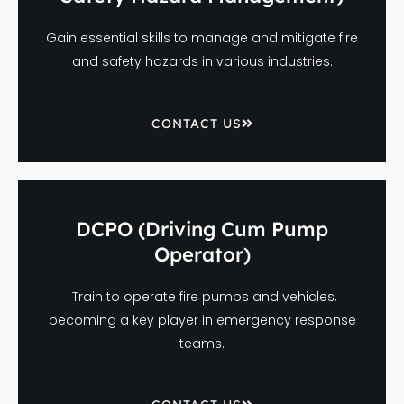
Gain essential skills to manage and mitigate fire
and safety hazards in various industries.
CONTACT US
DCPO (Driving Cum Pump
Operator)
Train to operate fire pumps and vehicles,
becoming a key player in emergency response
teams.