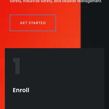
Safety, Industrial Safety, and Disaster Management.
GET STARTED
1
Enroll