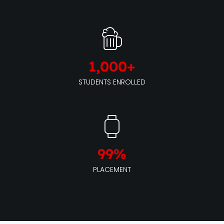
1,000
+
STUDENTS ENROLLED
99
%
PLACEMENT