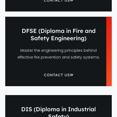
CONTACT US
DFSE (Diploma in Fire and
Safety Engineering)
Master the engineering principles behind
effective fire prevention and safety systems.
CONTACT US
DIS (Diploma in Industrial
Safety)