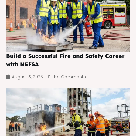
Build a Successful Fire and Safety Career
with NEFSA
August 5, 2026
No Comments
•