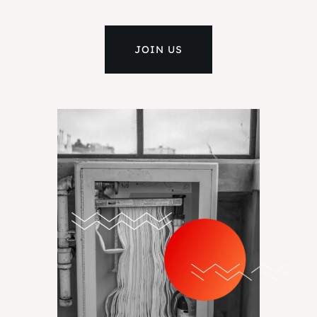
JOIN US