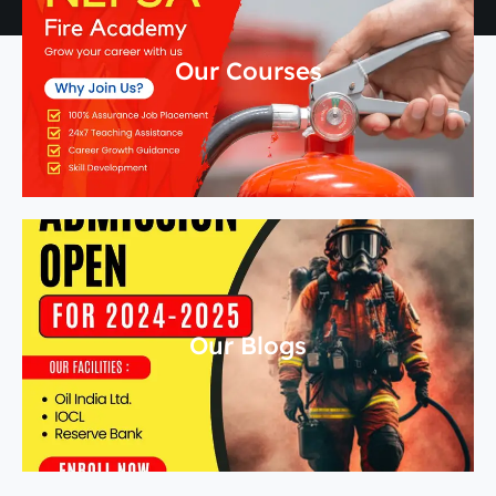
Our Courses
Our Blogs