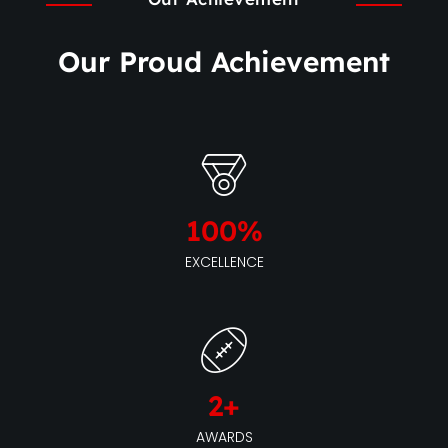
Our Proud Achievement
100
%
EXCELLENCE
2
+
AWARDS