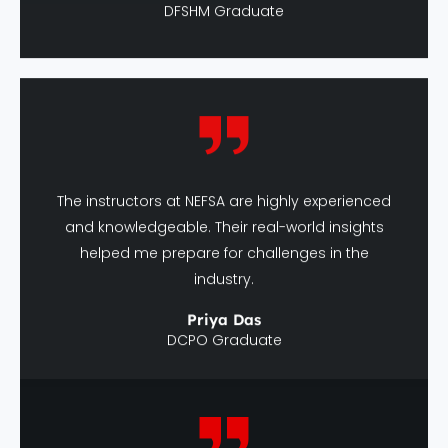
The instructors at NEFSA are highly experienced
and knowledgeable. Their real-world insights
helped me prepare for challenges in the
industry.
Priya Das
DCPO Graduate