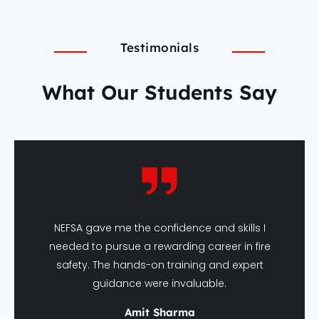
Testimonials
What Our Students Say
NEFSA gave me the confidence and skills I
needed to pursue a rewarding career in fire
safety. The hands-on training and expert
guidance were invaluable.
Amit Sharma
DFSHM Graduate